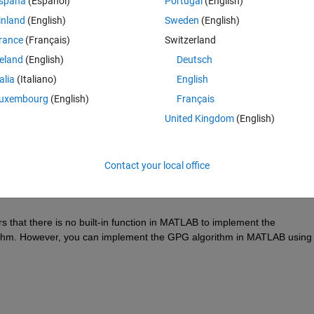
spaña
(Español)
Portugal
(English)
inland
(English)
Sweden
(English)
rance
(Français)
Switzerland
reland
(English)
Deutsch
Sign in to answer this 
talia
(Italiano)
English
Share
Sign in to follow
uxembourg
(English)
Français
United Kingdom
(English)
0 votes
Contact your local office
rs that there
 is no built-in function in MATLAB to implement the 
thm. However, you can implement the GPG algorithm in MATLAB using 