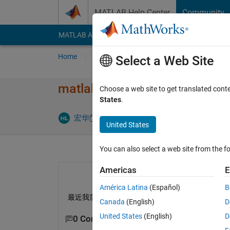
Skip to content
MATLAB Help Center
Community
MATLAB Answers
File Exchange
Cody
AI Cha
Home
Ask
Answer
Browse
MATLAB
Select a Web Site
matlab中有实现​广义简约梯
Choose a web site to get translated cont
States
.
Updated 15 
宏华
9 May 2023
1 Answer
United States
You can also select a web site from the fo
Americas
E
América Latina
(Español)
B
最近我需要使用matlab实现广义简约梯度算法实现
Canada
(English)
D
United States
(English)
D
0 Comments