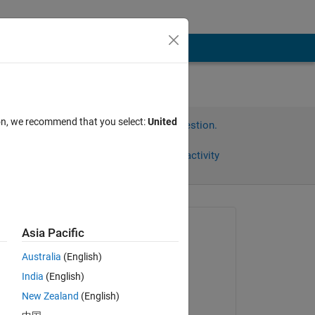
ion, we recommend that you select:
United
Sign in to answer this question.
Share
Sign in to follow activity
Asked:
Asia Pacific
宏华
Australia
(English)
on 9 May 2023
India
(English)
Answered:
New Zealand
(English)
Muskan