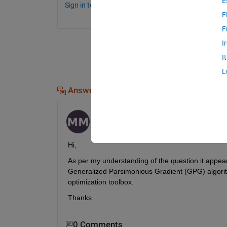
E
Sign in to comment.
F
F
I
I
L
Answers (1)
Muskan
on 15 May 2023
Hi,
As per my understanding of the question 
it appea
Generalized Parsimonious Gradient (GPG) algori
optimization toolbox.
Thanks
0 Comments