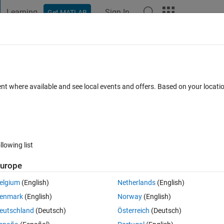
Learning
Sign In
Get MATLAB
t Playground
Discussions
Contests
Blogs
Post
More
 FAQs
More
度算法的内​置函数吗？
ent where available and see local events and offers. Based on your locat
May 2023
1 View (30 days)
llowing list
urope
0 votes
elgium
(English)
Netherlands
(English)
对模型参数的优化，matlab中有实现该算法的内置函数吗？
enmark
(English)
Norway
(English)
eutschland
(Deutsch)
Österreich
(Deutsch)