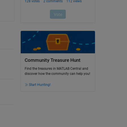
Community Treasure Hunt
Find the treasures in MATLAB Central and
discover how the community can help you!
Start Hunting!