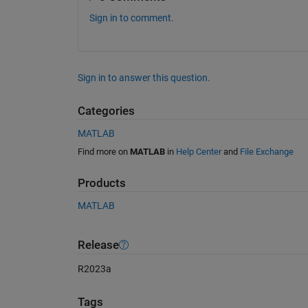
Sign in to comment.
Sign in to answer this question.
Categories
MATLAB
Find more on
MATLAB
in
Help Center
and
File Exchange
Products
MATLAB
Release
R2023a
Tags