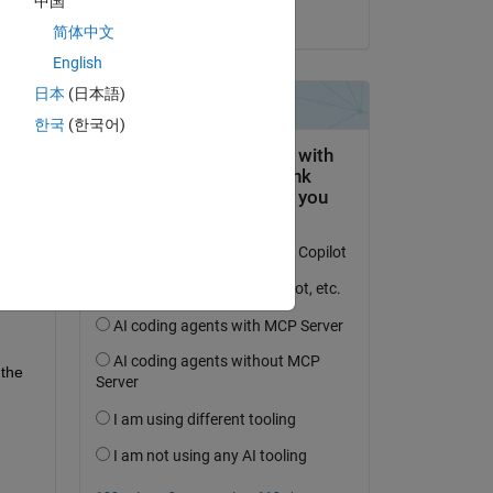
中国
on 15 May 2023
简体中文
English
日本
(日本語)
question.
한국
(한국어)
 activity
the 