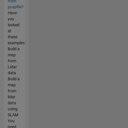
from
pcapfile?
Have
you
looked
at
these
examples:
Build a
map
from
Lidar
data
Build a
map
from
lidar
data
using
SLAM
You
need