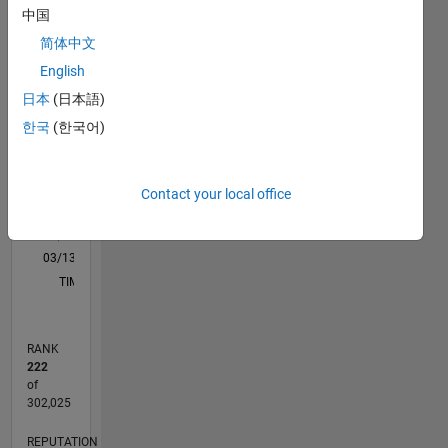
中国
M…
简体中文
-10
12
30
-4
-2
-5
2
4
6
8
25
English
日本
(日本語)
20
CONTRIBUTIONS
한국
(한국어)
15
10
10
Contact your local office
5
0
03/13
08/14
01/16
06/17
11/18
04/20
09/21
02/23
07/24
12/25
10/14
05/16
12/17
07/19
02/21
09/22
04/24
11/25
01/15
11/16
09/18
07/20
05/22
03/24
01/26
L
TIMELINE
RANK
222
of
302,025
REPUTATION