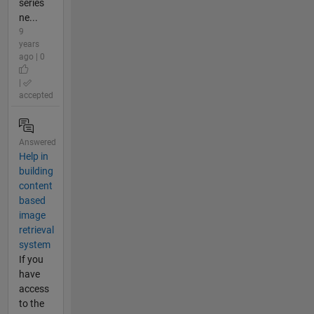
series
ne...
9
years
ago | 0
|
accepted
Answered
Help in
building
content
based
image
retrieval
system
If you
have
access
to the