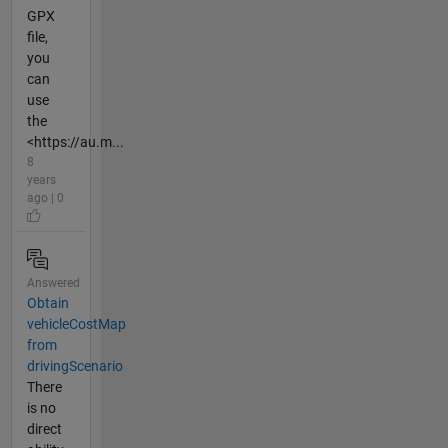
GPX
file,
you
can
use
the
<https://au.m...
8
years
ago | 0
Answered
Obtain
vehicleCostMap
from
drivingScenario
There
is no
direct