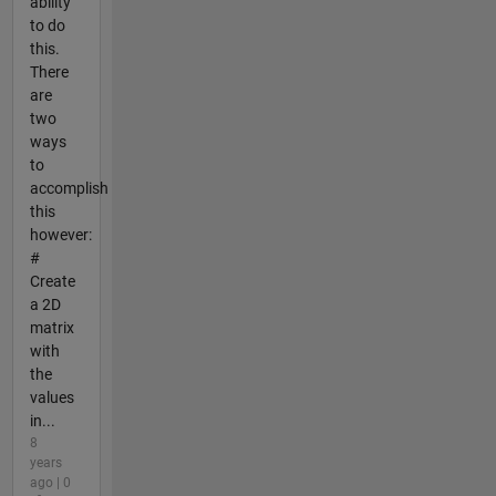
ability
to do
this.
There
are
two
ways
to
accomplish
this
however:
#
Create
a 2D
matrix
with
the
values
in...
8
years
ago | 0