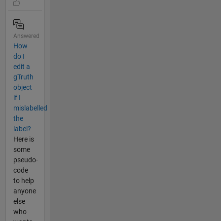
Answered
How
do I
edit a
gTruth
object
if I
mislabelled
the
label?
Here is
some
pseudo-
code
to help
anyone
else
who