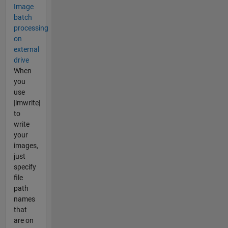
Image
batch
processing
on
external
drive
When
you
use
|imwrite|
to
write
your
images,
just
specify
file
path
names
that
are on