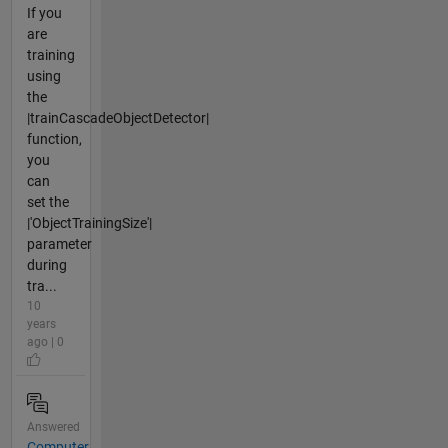
If you
are
training
using
the
|trainCascadeObjectDetector|
function,
you
can
set the
|'ObjectTrainingSize'|
parameter
during
tra...
10
years
ago | 0
Answered
Computer