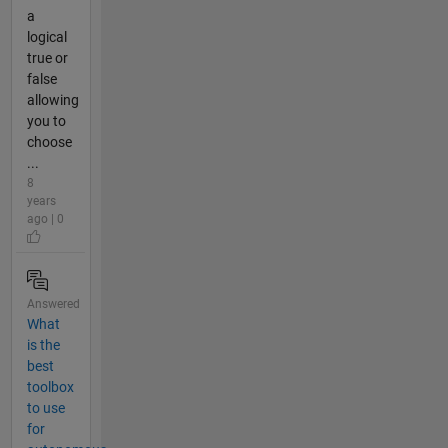
a
logical
true or
false
allowing
you to
choose
...
8
years
ago | 0
Answered
What
is the
best
toolbox
to use
for