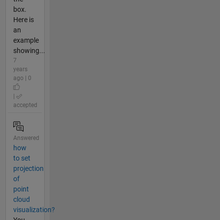
box.
Here is
an
example
showing...
7
years
ago | 0
|
accepted
Answered
how
to set
projection
of
point
cloud
visualization?