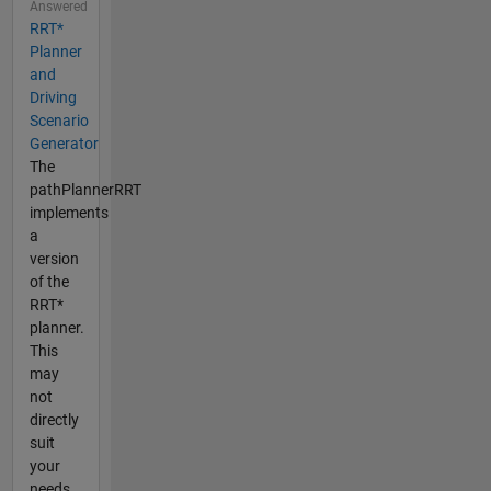
Answered
RRT*
Planner
and
Driving
Scenario
Generator
The
pathPlannerRRT
implements
a
version
of the
RRT*
planner.
This
may
not
directly
suit
your
needs,