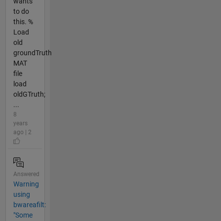
wants
to do
this. %
Load
old
groundTruth
MAT
file
load
oldGTruth;
...
8
years
ago | 2
Answered
Warning
using
bwareafilt:
"Some