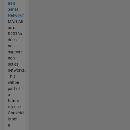
as a
Series
Netwok?
MATLAB
as of
R2016b
does
not
support
non-
series
networks.
This
will be
part of
a
future
release.
GooleNet
is not
a