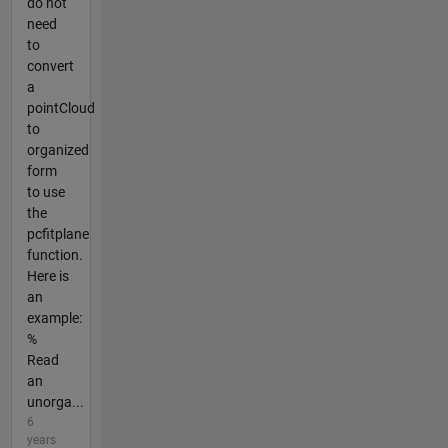
do not
need
to
convert
a
pointCloud
to
organized
form
to use
the
pcfitplane
function.
Here is
an
example:
%
Read
an
unorga...
6
years