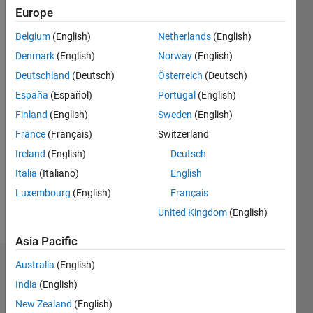
Europe
Followers:
Belgium
(English)
Netherlands
(English)
0
Following:
Denmark
(English)
Norway
(English)
0
Deutschland
(Deutsch)
Österreich
(Deutsch)
España
(Español)
Portugal
(English)
Follow
Finland
(English)
Sweden
(English)
France
(Français)
Switzerland
Message
Professional
Ireland
(English)
Deutsch
Interests:
Italia
(Italiano)
English
Image
Luxembourg
(English)
Français
Processing,
Computer
United Kingdom
(English)
Show
Vision
more
Asia Pacific
Australia
(English)
Dashboard
India
(English)
Statistics
New Zealand
(English)