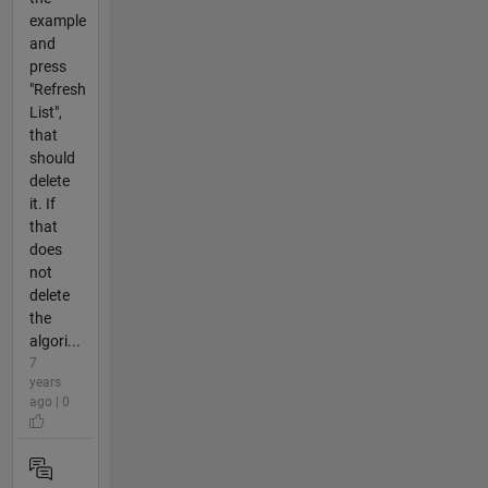
example
and
press
"Refresh
List",
that
should
delete
it. If
that
does
not
delete
the
algori...
7
years
ago | 0