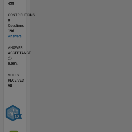
438
CONTRIBUTIONS
0
Questions
196
Answers
ANSWER
ACCEPTANCE
0.00%
VOTES
RECEIVED
95