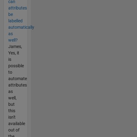
can
attributes
be
labelled
automatically
as
well?
James,
Yes, it
is
possible
to
automate
attributes
as
well,
but
this
isn't
available
out of
the