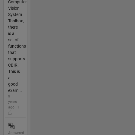
Computer
Vision
System
Toolbox,
there
is a
set of
functions
that
supports
CBIR.
This is
a
good
exam...
9
years
ago | 1
Answered