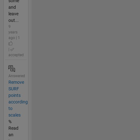
some
and
leave
out...
9
years
ago | 1
|
accepted
Answered
Remove
SURF
points
according
to
scales
%
Read
an