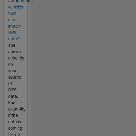
autonomous
vehicles
that
can
import
GPS
data?
The
answer
depends
on
your
source
of
GPS
data.
For
example,
if the
data is
coming
from a