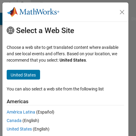
Skip to content
Community
Profile
MATLAB Answers
File Exchange
Cody
AI Chat Playground
Di
Select a Web Site
Choose a web site to get translated content where available
and see local events and offers. Based on your location, we
recommend that you select:
United States
.
Anand
United States
MathWorks
You can also select a web site from the following list
Last
Americas
seen: 6
years
América Latina
(Español)
ago
Canada
(English)
|
Active
since
United States
(English)
2013