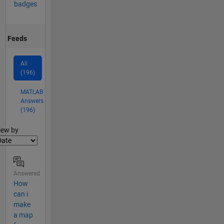
badges
Feeds
All
(196)
MATLAB
Answers
(196)
lter2
iew by
Answered
How
can i
make
a map