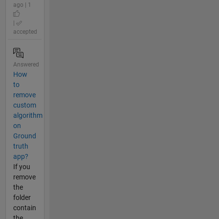
ago | 1
|
accepted
Answered
How
to
remove
custom
algorithm
on
Ground
truth
app?
If you
remove
the
folder
contain
the