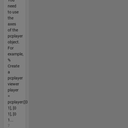
You
need
to use
the
axes
of the
pcplayer
object.
For
example,
%
Create
a
pcplayer
viewer
player
=
pcplayer([0
1], [0
1], [0
1...
7