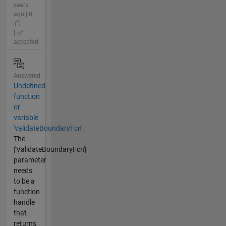
years
ago | 0
|
accepted
Answered
Undefined
function
or
variable
'validateBoundaryFcn'.
The
|'ValidateBoundaryFcn'|
parameter
needs
to be a
function
handle
that
returns