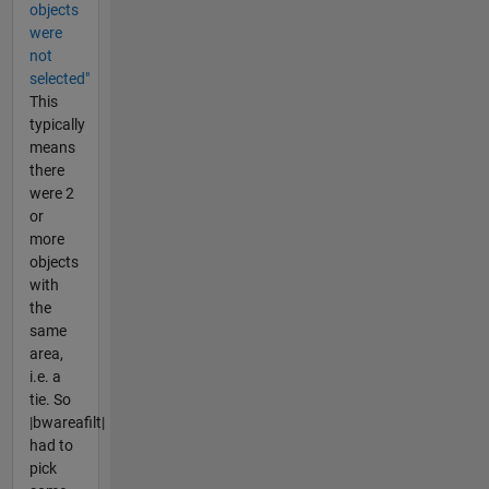
objects
were
not
selected"
This
typically
means
there
were 2
or
more
objects
with
the
same
area,
i.e. a
tie. So
|bwareafilt|
had to
pick