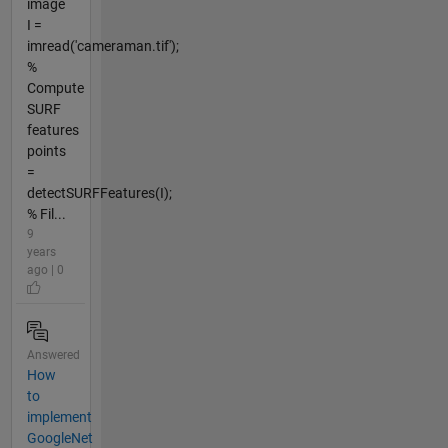
image
I =
imread('cameraman.tif');
%
Compute
SURF
features
points
=
detectSURFFeatures(I);
% Fil...
9
years
ago | 0
Answered
How
to
implement
GoogleNet