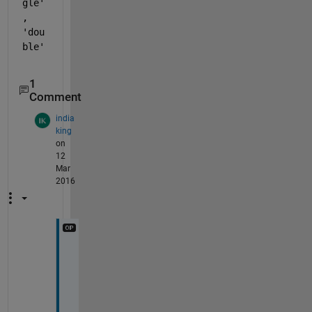
gle'
, 
'dou
ble'
1
Comment
india
king
on
12
Mar
2016
i
t 
r
e
t