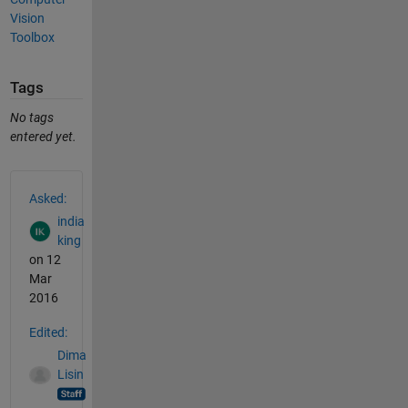
Vision
Toolbox
Tags
No tags
entered yet.
See Also
Asked:
india
king
on 12
Mar
2016
Edited:
Dima
Lisin