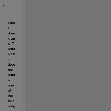
Wha
t 
does
clas
s(I)
retur
n? If 
it 
does 
not 
retur
n 
one 
of 
the 
follo
wing