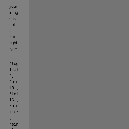
, 
your 
imag
e is 
not 
of 
the 
right 
type:
'log
ical
', 
'uin
t8', 
'int
16', 
'uin
t16'
, 
'sin