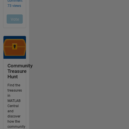
Community
Treasure
Hunt
Find the
treasures
in
MATLAB
Central
and
discover
how the
community