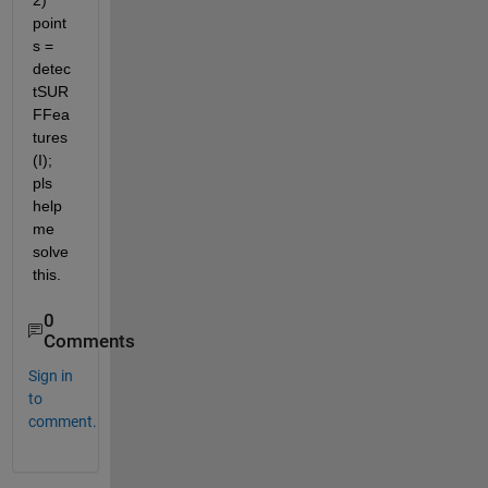
2) 
point
s = 
detec
tSUR
FFea
tures
(I); 
pls 
help 
me 
solve 
this.
0
Comments
Sign in
to
comment.