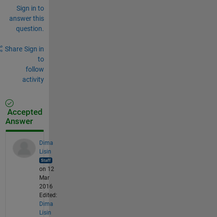
Sign in to
answer this
question.
Share
Sign in
to
follow
activity
Accepted
Answer
Dima
Lisin
on 12
Mar
2016
Edited:
Dima
Lisin