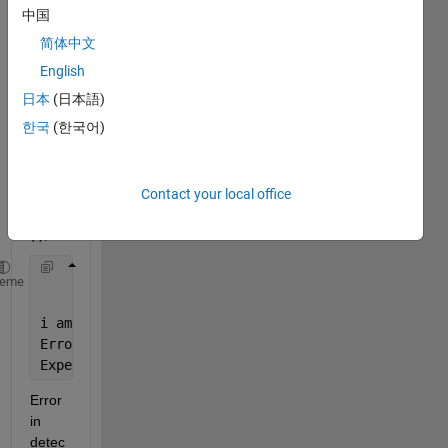
I = 
中国
imrea
简体中文
d('bo
x.jpg'
English
); 
日本
(日本語)
point
한국
(한국어)
s = 
detec
tSUR
FFea
Contact your local office
tures
(I);
    imshow(I); hold 
on
;
heme
    plot(points.selectStrongest(10));
i am 
getting this error:
Error 
using detectSURFFeatures
Expected 
input number 1
, I, to 
be two-dimensional.
Error 
in 
detec