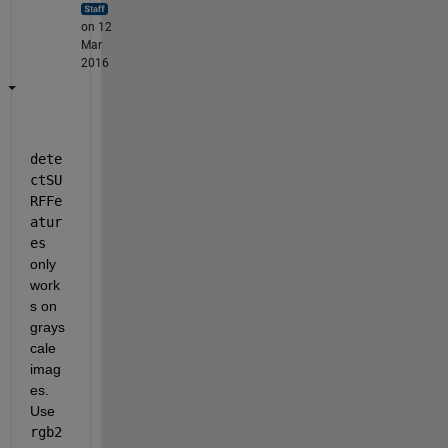
on 12
Mar
2016
dete
ctSU
RFFe
atur
es
only 
work
s on 
grays
cale 
imag
es. 
Use
rgb2