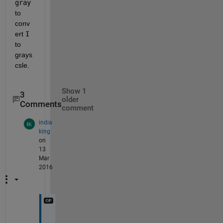
gray
to 
conv
ert
I
to 
grays
csle.
Show 1
3
older
Comments
comment
india
king
on
13
Mar
2016
t