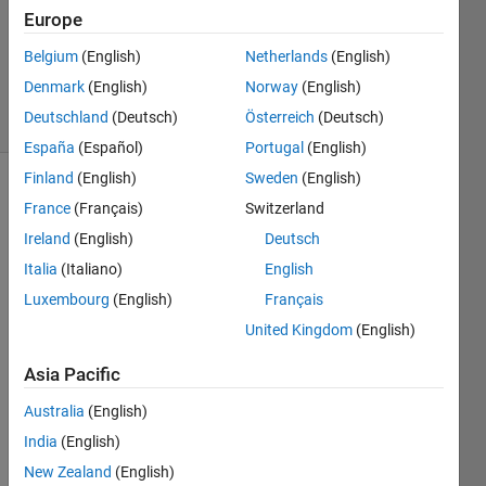
Accepted
Europe
Updated
13 Mar
Belgium
(English)
Netherlands
(English)
2016
Denmark
(English)
Norway
(English)
30 Views
Deutschland
(Deutsch)
Österreich
(Deutsch)
(30 days)
España
(Español)
Portugal
(English)
Finland
(English)
Sweden
(English)
Show older
France
(Français)
Switzerland
comments
Ireland
(English)
Deutsch
Italia
(Italiano)
English
Luxembourg
(English)
Français
i am 
United Kingdom
(English)
havin
g 
Asia Pacific
follow
ing 
Australia
(English)
samp
India
(English)
le 
code: 
New Zealand
(English)