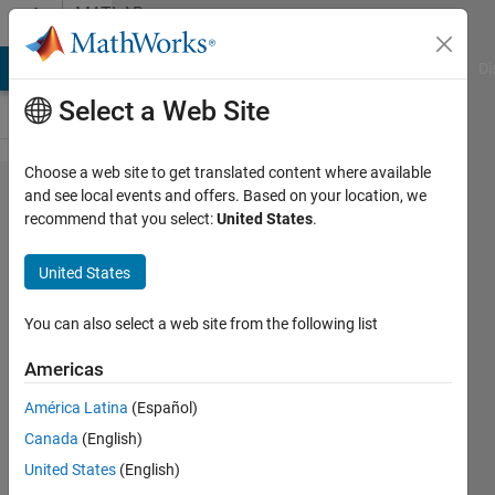
Skip to content
MATLAB
Answers
MATLAB Answers
File Exchange
Cody
AI Chat Playground
Di
Select a Web Site
Choose a web site to get translated content where available
help me solve this
and see local events and offers. Based on your location, we
recommend that you select:
United States
.
error
detectSURFFeatures
United States
You can also select a web site from the following list
india
king
Americas
12 Mar
2016
América Latina
(Español)
2
Canada
(English)
Answers
United States
(English)
Answer