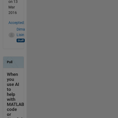
on 13
Mar
2016
Accepted:
Dima
Lisin