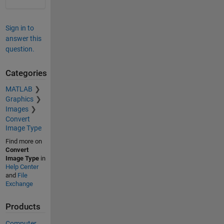
Sign in to
answer this
question.
Categories
MATLAB
Graphics
Images
Convert
Image Type
Find more on
Convert
Image Type
in
Help Center
and
File
Exchange
Products
Computer