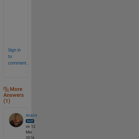
e
r
n
e
d
.
Sign in
to
comment.
More
Answers
(1)
Anand
on 12
Mar
2016