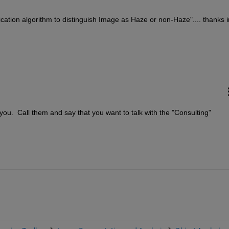
cation algorithm to distinguish Image as Haze or non-Haze".... thanks in
ou.  Call them and say that you want to talk with the "Consulting" 