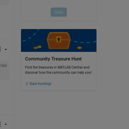
Community Treasure Hunt
Copy
Find the treasures in MATLAB Central and
discover how the community can help you!
Start Hunting!