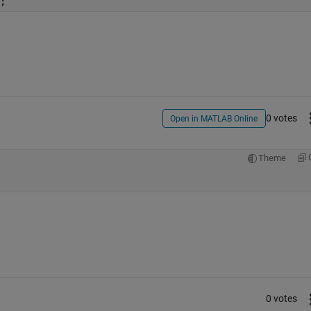
;
0 votes
Open in MATLAB Online
Theme
0 votes