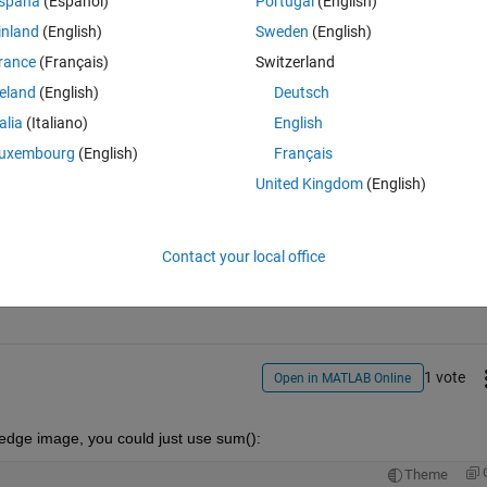
spaña
(Español)
Portugal
(English)
inland
(English)
Sweden
(English)
rance
(Français)
Switzerland
pixels using sobel operator
reland
(English)
Deutsch
talia
(Italiano)
English
uxembourg
(English)
Français
United Kingdom
(English)
Sign in to answer this 
Contact your local office
Share
Sign in to follow
1 vote
Open in MATLAB Online
edge image, you could just use sum():
Theme