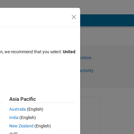
ion, we recommend that you select:
United
Sign in to answer this question.
Share
Sign in to follow activity
Asia Pacific
Asked:
Australia
(English)
Biswajit
India
(English)
on 15 Mar 2014
New Zealand
(English)
Commented: