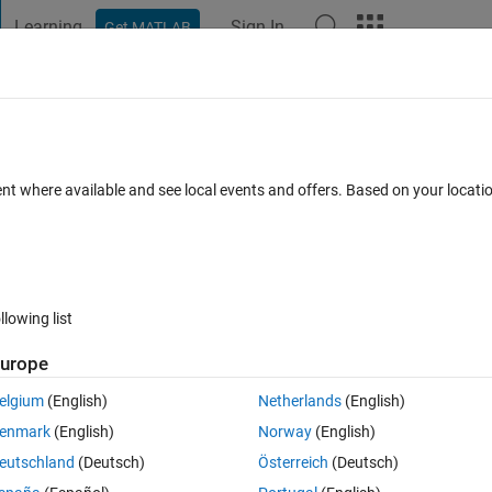
Learning
Sign In
Get MATLAB
t Playground
Discussions
Contests
Blogs
Post
More
 FAQs
More
xel of a image for a particular(e.g sobel
ent where available and see local events and offers. Based on your locat
using matlab
 5 Dec 2019
11 Views (30 days)
llowing list
urope
elgium
(English)
Netherlands
(English)
0 votes
enmark
(English)
Norway
(English)
a particular(e.g sobel edge detector) edge detector using matlab
eutschland
(Deutsch)
Österreich
(Deutsch)