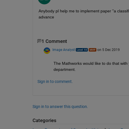
Anybody pl help me to implement paper "a classifi
advance
1 Comment
Image Analyst
on 5 Dec 2019
The Mathworks would like to do that with y
department.
Sign in to comment.
Sign in to answer this question.
Categories