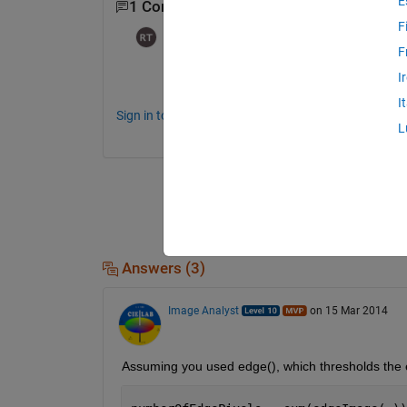
E
1 Comment
F
Ram
on 23 Feb 2016
F
what are edge pixels ?? how to find edge 
I
I
Sign in to comment.
L
Answers (3)
Image Analyst
on 15 Mar 2014
Assuming you used edge(), which thresholds the 