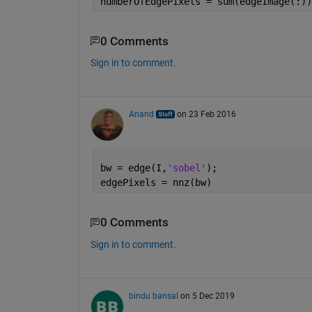
numberOfEdgePixels = sum(edgeImage(:))
0 Comments
Sign in to comment.
Anand
on 23 Feb 2016
bw = edge(I,
'sobel'
);
edgePixels = nnz(bw)
0 Comments
Sign in to comment.
bindu bansal
on 5 Dec 2019