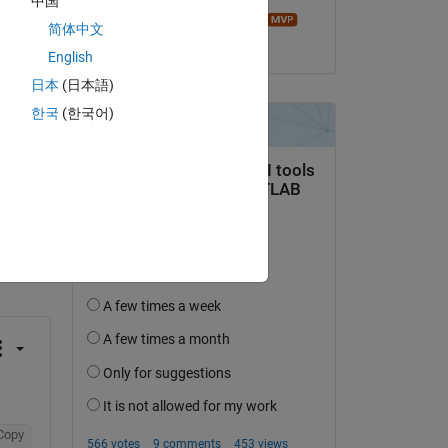
中国
Image Analyst
简体中文
on 5 Dec 2019
English
日本
(日本語)
한국
(한국어)
question.
 activity
Copy