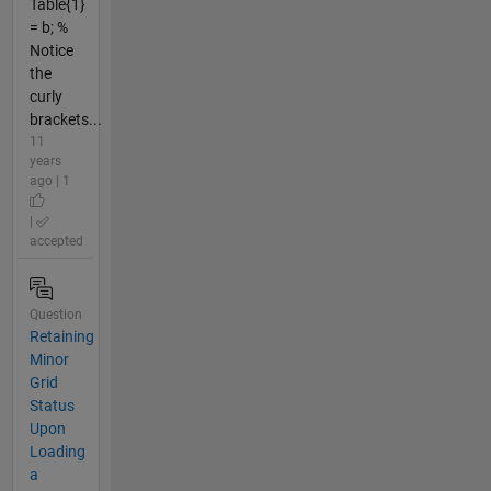
Table{1}
= b; %
Notice
the
curly
brackets...
11
years
ago | 1
|
accepted
Question
Retaining
Minor
Grid
Status
Upon
Loading
a