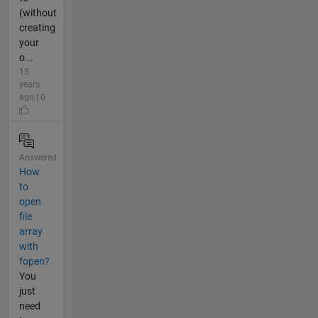
(without
creating
your
o...
13
years
ago | 0
Answered
How
to
open
file
array
with
fopen?
You
just
need