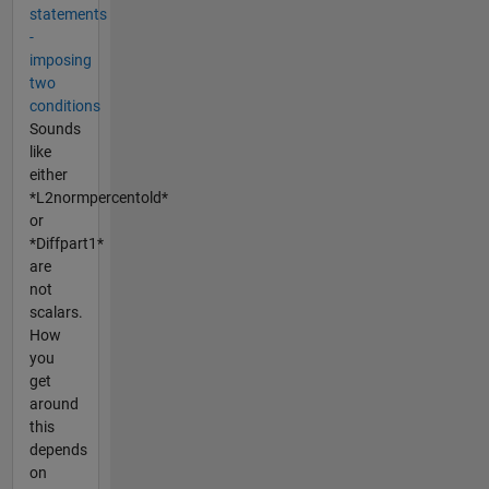
statements
-
imposing
two
conditions
Sounds
like
either
*L2normpercentold*
or
*Diffpart1*
are
not
scalars.
How
you
get
around
this
depends
on