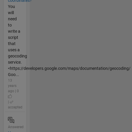
coordinates?
You
will
need
to
write a
script
that
uses a
geocoding
service.
<https://developers.google.com/maps/documentation/geocoding/
Goo...
13
years
ago | 0
|
accepted
Answered