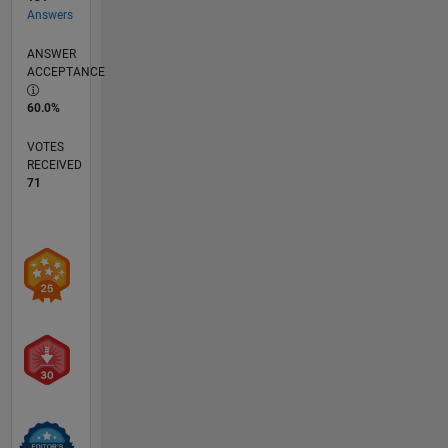
Answers
ANSWER
ACCEPTANCE
60.0%
VOTES
RECEIVED
71