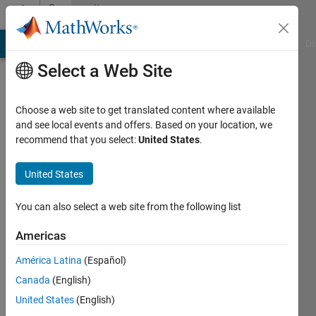
Skip to content
Community
Profile
MATLAB Answers
File Exchange
Cody
AI Chat Playground
Di
Select a Web Site
Choose a web site to get translated content where available
and see local events and offers. Based on your location, we
recommend that you select:
United States
.
Jonathan
Sullivan
United States
MIT
You can also select a web site from the following list
Lincoln
Americas
Laboratory
América Latina
(Español)
Active
Canada
(English)
since
2011
United States
(English)