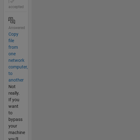
|
accepted
Answered
Copy
file
from
one
network
computer,
to
another
Not
really.
If you
want
to
bypass
your
machine
you'll