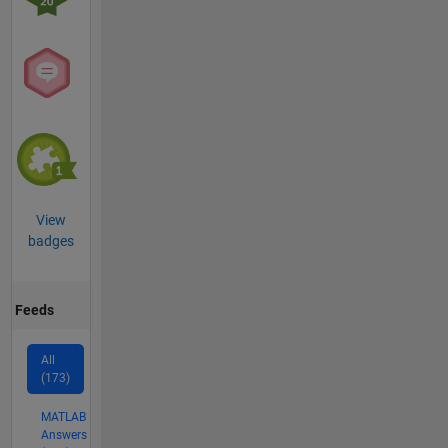
View
badges
Feeds
All
(173)
MATLAB
Answers