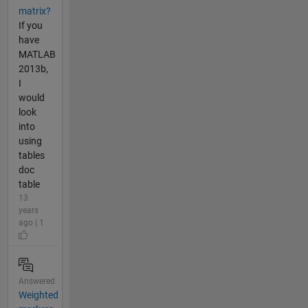
matrix?
If you
have
MATLAB
2013b,
I
would
look
into
using
tables
doc
table
13
years
ago | 1
Answered
Weighted