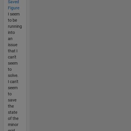
Saved
Figure
I seem
to be
running
into
an
issue
that I
can't
seem
to
solve.
I can't
seem
to
save
the
state
of the
minor
grid