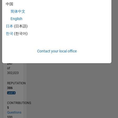
中国
CONTRIBUTIONS
30
简体中文
10
20
English
10
日本
(日本語)
0
한국
(한국어)
04/11
11/12
06/14
01/16
08/17
03/19
10/20
05/22
12/23
07/25
02/13
12/14
10/16
08/18
06/20
04/22
02/24
12/25
05/13
06/15
07/17
08/19
09/21
10/23
11/25
L
TIMELINE
Contact your local office
RANK
247
of
302,023
REPUTATION
386
CONTRIBUTIONS
5
Questions
131