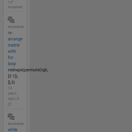
|
accepted
Answered
re-
arrange
matrix
with
for
loop
reshape(permute(rgb,
[2 1]),
[],3)
13
years
ago | 0
Answered
while