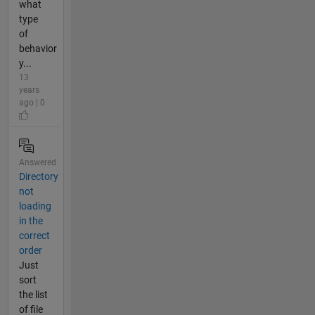
what
type
of
behavior
y...
13
years
ago | 0
Answered
Directory
not
loading
in the
correct
order
Just
sort
the list
of file