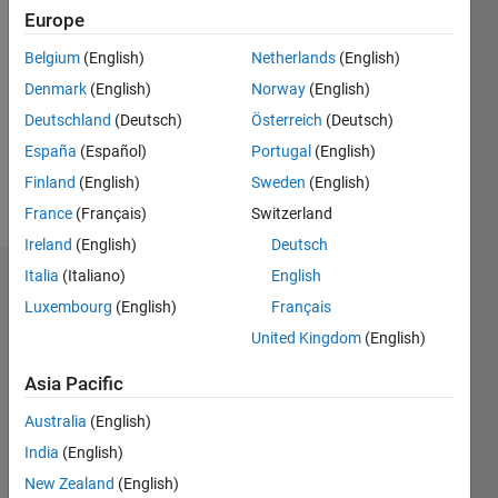
Followers:
Europe
0
Belgium
(English)
Netherlands
(English)
Following:
0
Denmark
(English)
Norway
(English)
Deutschland
(Deutsch)
Österreich
(Deutsch)
Follow
España
(Español)
Portugal
(English)
Finland
(English)
Sweden
(English)
Message
France
(Français)
Switzerland
Ireland
(English)
Deutsch
Italia
(Italiano)
English
Dashboard
Luxembourg
(English)
Français
Statistics
United Kingdom
(English)
M…
All
Asia Pacific
C…
Australia
(English)
F…
India
(English)
New Zealand
(English)
-10
15
50
40
-5
5
40