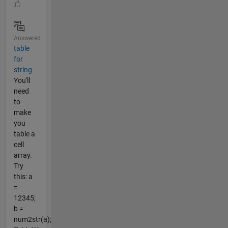
Answered
table
for
string
You'll
need
to
make
you
table a
cell
array.
Try
this: a
=
12345;
b =
num2str(a);