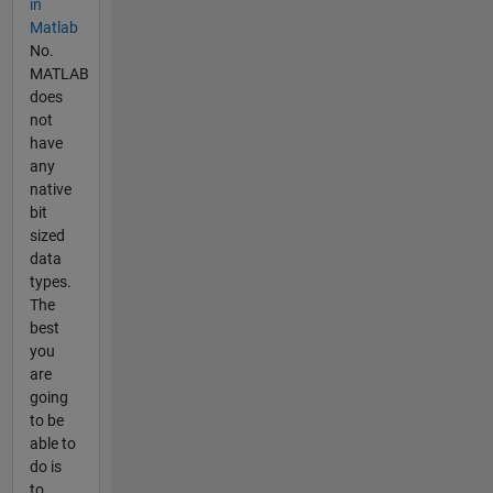
in
Matlab
No.
MATLAB
does
not
have
any
native
bit
sized
data
types.
The
best
you
are
going
to be
able to
do is
to