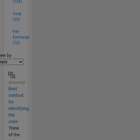
(136)
Cody
(25)
File
Exchange
(12)
lter2
iew by
Answered
Best
method
for
identifying
the
color
Think
of the