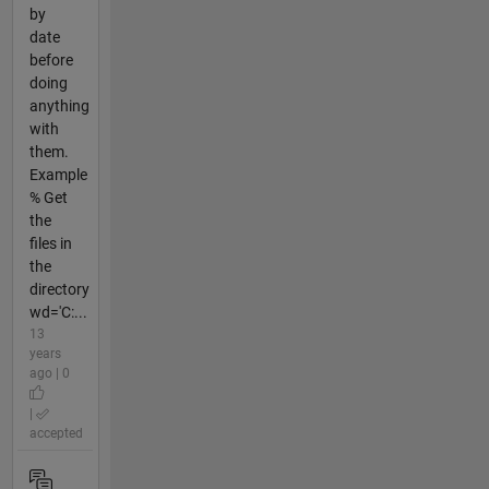
by
date
before
doing
anything
with
them.
Example
% Get
the
files in
the
directory
wd='C:...
13
years
ago | 0
|
accepted