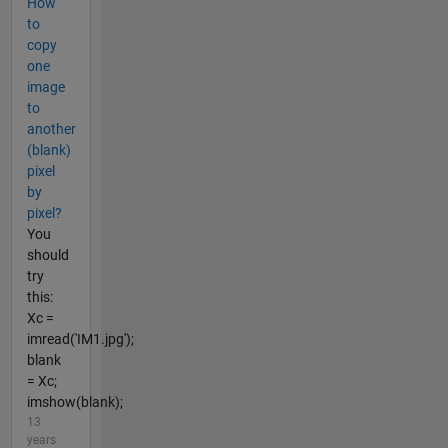
How
to
copy
one
image
to
another
(blank)
pixel
by
pixel?
You
should
try
this:
Xc =
imread('IM1.jpg');
blank
= Xc;
imshow(blank);
13
years