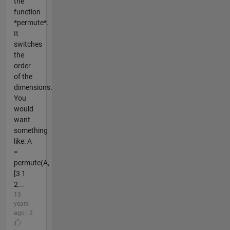
the
function
*permute*.
It
switches
the
order
of the
dimensions.
You
would
want
something
like: A
=
permute(A,
[3 1
2...
13
years
ago | 2