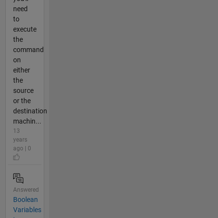
need
to
execute
the
command
on
either
the
source
or the
destination
machin...
13
years
ago | 0
Answered
Boolean
Variables