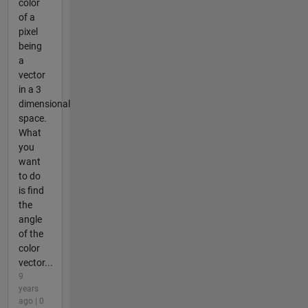
color
of a
pixel
being
a
vector
in a 3
dimensional
space.
What
you
want
to do
is find
the
angle
of the
color
vector...
9
years
ago | 0