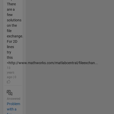
There
are a
few
solutions
on the
file
exchange.
For 2D
lines
try
this
<http://www.mathworks.com/matlabcentral/fileexchan...
13
years
ago | 0
Answered
Problem
with a