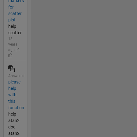
markers
for
scatter
plot
help
scatter
13
years
ago | 0
Answered
please
help
with
this
function
help
atan2
doc
atan2