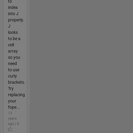
to
index
into J
properly.
J
looks
to be a
cell
array
so you
need
to use
curly
brackets.
Try
replacing
your
fope...
13
years
ago | 0