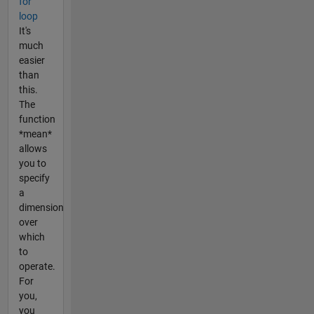
for
loop
It's
much
easier
than
this.
The
function
*mean*
allows
you to
specify
a
dimension
over
which
to
operate.
For
you,
you