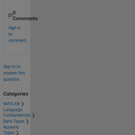
0
Comments
Sign in
to
comment.
Sign in to
answer this
question.
Categories
MATLAB
Language
Fundamentals
Data Types
Numeric
Types