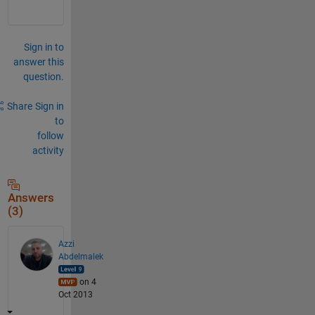
Sign in to
answer this
question.
Share
Sign in
to
follow
activity
Answers
(3)
Azzi
Abdelmalek
on 4
Oct 2013