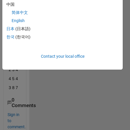
for 
中国
each 
简体中文
colu
English
mn of 
a 
日本
(日本語)
outpu
한국
(한국어)
t 
matri
x like
Contact your local office
I J K
2 3 4
4 5 4
3 8 7
0
Comments
Sign in
to
comment.