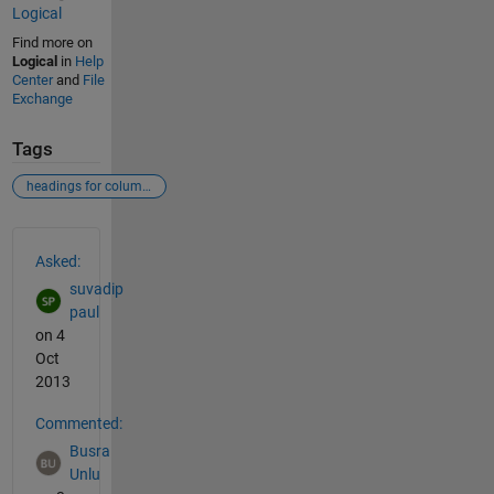
Logical
Find more on
Logical
in
Help
Center
and
File
Exchange
Tags
headings for columns of a matrix
See Also
Asked:
suvadip
paul
on 4
Oct
2013
Commented:
Busra
Unlu