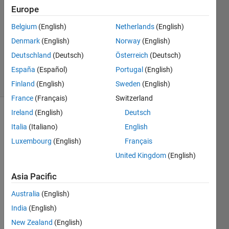
4 Oct
Europe
2013
3
Belgium
(English)
Netherlands
(English)
Answers
Denmark
(English)
Norway
(English)
Updated
Deutschland
(Deutsch)
Österreich
(Deutsch)
3 Jan 2021
España
(Español)
Portugal
(English)
23 Views
(30 days)
Finland
(English)
Sweden
(English)
France
(Français)
Switzerland
Ireland
(English)
Deutsch
Show older
Italia
(Italiano)
English
comments
Luxembourg
(English)
Français
United Kingdom
(English)
I 
Asia Pacific
want 
to put 
Australia
(English)
a 
India
(English)
headi
New Zealand
(English)
ng 