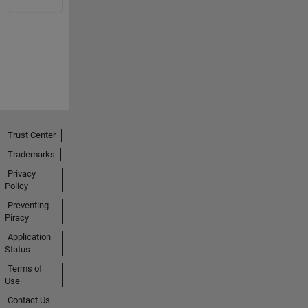
Trust Center
Trademarks
Privacy
Policy
Preventing
Piracy
Application
Status
Terms of
Use
Contact Us