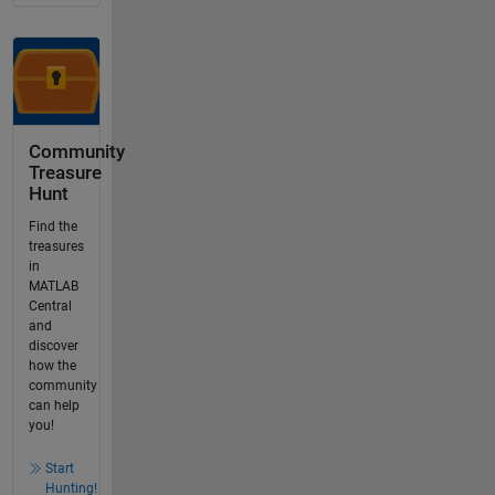
Community
Treasure
Hunt
Find the
treasures
in
MATLAB
Central
and
discover
how the
community
can help
you!
Start
Hunting!