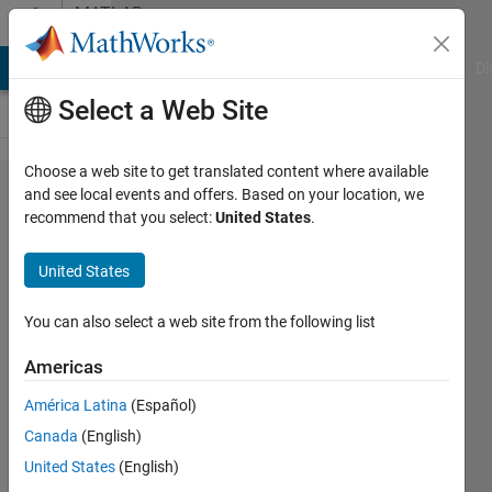
Skip to content
MATLAB
Answers
MATLAB Answers
File Exchange
Cody
AI Chat Playground
Di
Select a Web Site
Choose a web site to get translated content where available
how to
and see local events and offers. Based on your location, we
recommend that you select:
United States
.
put
heading
United States
for
columns
You can also select a web site from the following list
of
Americas
matrix?
América Latina
(Español)
Canada
(English)
suvadip
United States
(English)
paul