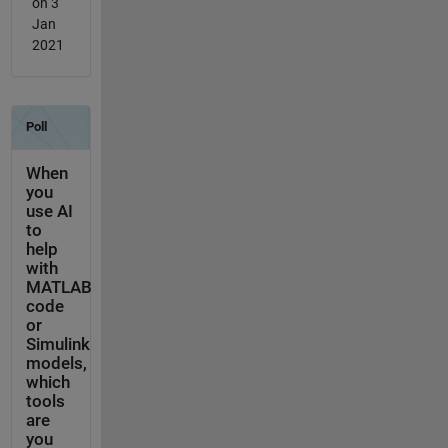
on 3
Jan
2021