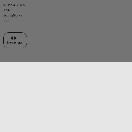
© 1994-2026
The
MathWorks,
Inc.
Select a Web Site
Benelux