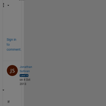
t
h
x
Sign in
to
comment.
Jonathan
Sullivan
on 4 Oct
2013
If 