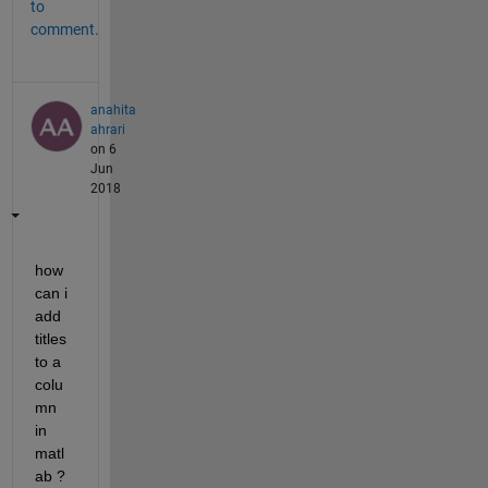
to
comment.
anahita
ahrari
on 6
Jun
2018
how 
can i 
add 
titles 
to a 
colu
mn 
in 
matl
ab ?