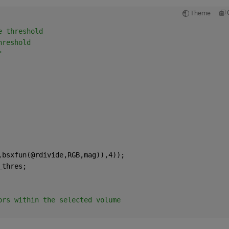
Theme
e threshold
hreshold
"
,bsxfun(@rdivide,RGB,mag)),4));
_thres;
ors within the selected volume