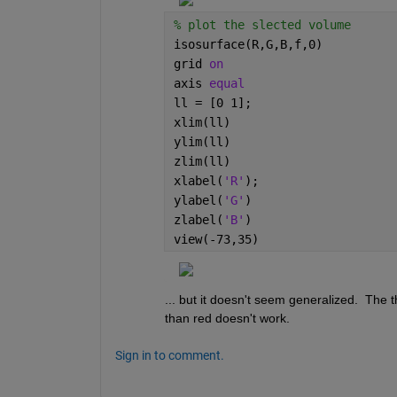
% plot the slected volume
isosurface(R,G,B,f,0)
grid 
on
axis 
equal
ll = [0 1];
xlim(ll)
ylim(ll)
zlim(ll)
xlabel(
'R'
); 
ylabel(
'G'
)
zlabel(
'B'
)
view(-73,35)
... but it doesn't seem generalized.  The t
than red doesn't work.
Sign in to comment.