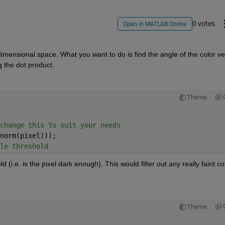
0 votes
Open in MATLAB Online
 dimensional space. What you want to do is find the angle of the color vec
ng the dot product.
Theme
change this to suit your needs
norm(pixel)));
le threshold
i.e. is the pixel dark enough). This would filter out any really faint col
Theme