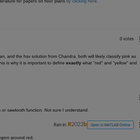
terature for papers on floor plans
by clicking here
.
0 votes
, and the hsv solution from Chandra, both will likely classify pink as 
is is why it is important to define
exactly
 what "red" and "yellow" and 
irp or sawtooth function. Not sure I understand.
Ran in:
Open in MATLAB Online
egion around red.