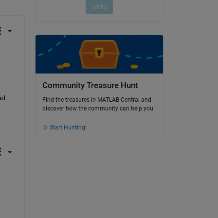
Community Treasure Hunt
d 
Find the treasures in MATLAB Central and
discover how the community can help you!
Start Hunting!