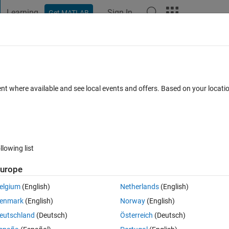
Learning
Sign In
Get MATLAB
t Playground
Discussions
Contests
Blogs
Post
More
 FAQs
More
e color
ent where available and see local events and offers. Based on your locat
pdated 14 Feb 2023
42 Views (30 days)
llowing list
Show older c
urope
2 votes
elgium
(English)
Netherlands
(English)
ve worked it out with matlab too. I want to find out the location (co-
enmark
(English)
Norway
(English)
should I do this? Which is the best method for color identification?
eutschland
(Deutsch)
Österreich
(Deutsch)