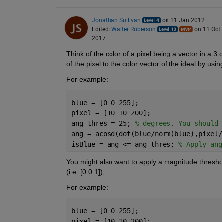
Jonathan Sullivan
on 11 Jan 2012
Edited:
Walter Roberson
on 11 Oct
2017
Think of the color of a pixel being a vector in a 3
of the pixel to the color vector of the ideal by usi
For example:
blue = [0 0 255];
pixel = [10 10 200];
ang_thres = 25; 
% degrees. You should 
ang = acosd(dot(blue/norm(blue),pixel/
isBlue = ang <= ang_thres; 
% Apply ang
You might also want to apply a magnitude threshold (
(i.e. [0 0 1]);
For example:
blue = [0 0 255];
pixel = [10 10 200];