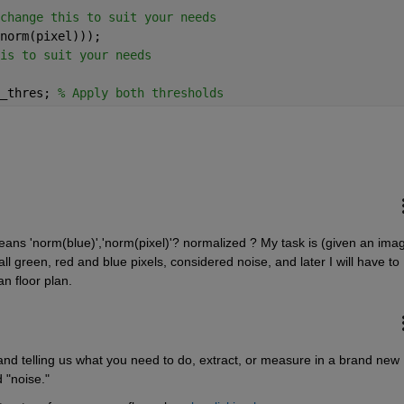
change this to suit your needs
norm(pixel)));
is to suit your needs
_thres; 
% Apply both thresholds
means 'norm(blue)','norm(pixel)'? normalized ? My task is (given an imag
ll green, red and blue pixels, considered noise, and later I will have to 
n floor plan.
and telling us what you need to do, extract, or measure in a brand new 
 "noise."