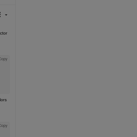
tor 
Copy
ors 
Copy