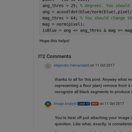
ang_thres = 25; 
% degrees. You should 
ang = acosd(dot(blue/norm(blue),pixel/
mag_thres = 64; 
% You should change th
mag = norm(pixel);
isBlue = ang <= ang_thres & mag >= mag
Hope this helps!
2 Comments
Alejandro Hernandez6
on 11 Oct 2017
thanks to all for this post. Anyway what 
representing a floor plan) remove from it a
recognize all black segments to produce a
Image Analyst
on 11 Oct 2017
You're best off just attaching your image 
question. Like what, exactly, is considered