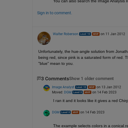
You can also search the Image Analysis li
Sign in to comment.
Walter Roberson
on 11 Jan 2012
Unfortunately, the hue-angle solution from Jonathan
being red, since pink is a saturated form of red. Th
"blue" mean to you.
3 Comments
Show 1 older comment
Image Analyst
on 13 Jan 2012
Moved:
DGM
on 14 Feb 2023
I ran it and it looks like it gives a red Ch
DGM
on 14 Feb 2023
The example selects colors in a conical r