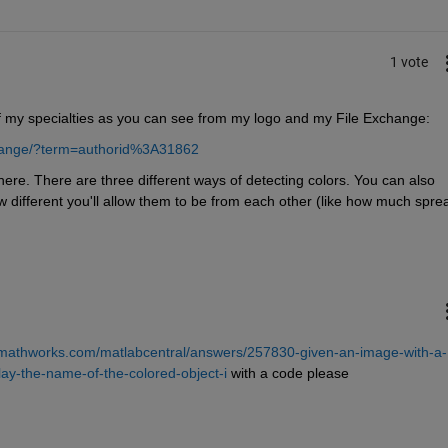
1 vote
 of my specialties as you can see from my logo and my File Exchange:
change/?term=authorid%3A31862
re. There are three different ways of detecting colors. You can also 
 different you'll allow them to be from each other (like how much sprea
.mathworks.com/matlabcentral/answers/257830-given-an-image-with-a-
play-the-name-of-the-colored-object-i
 with a code please