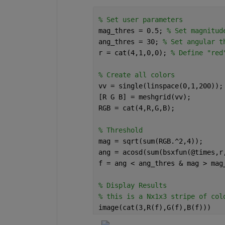
% Set user parameters
mag_thres = 0.5; 
% Set magnitud
ang_thres = 30; 
% Set angular t
r = cat(4,1,0,0); 
% Define "red
% Create all colors
vv = single(linspace(0,1,200));
[R G B] = meshgrid(vv);
RGB = cat(4,R,G,B);
% Threshold
mag = sqrt(sum(RGB.^2,4));
ang = acosd(sum(bsxfun(@times,r
f = ang < ang_thres & mag > mag
% Display Results
% this is a Nx1x3 stripe of col
image(cat(3,R(f),G(f),B(f)))