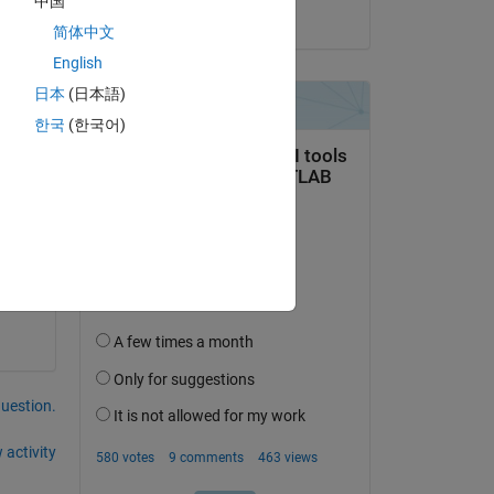
中国
on 14 Feb 2023
简体中文
English
日本
(日本語)
한국
(한국어)
question.
 activity