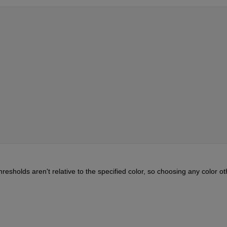
hresholds aren't relative to the specified color, so choosing any color oth