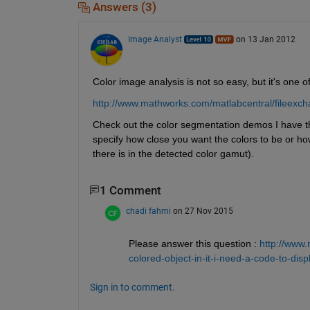
Answers (3)
Image Analyst
on 13 Jan 2012
Color image analysis is not so easy, but it's one
http://www.mathworks.com/matlabcentral/fileex
Check out the color segmentation demos I have the
specify how close you want the colors to be or how
there is in the detected color gamut).
1 Comment
chadi fahmi
on 27 Nov 2015
Please answer this question :
http://www
colored-object-in-it-i-need-a-code-to-dis
Sign in to comment.