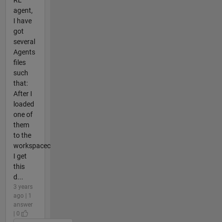
agent,
I have
got
several
Agents
files
such
that:
After I
loaded
one of
them
to the
workspacec
I get
this
d...
3 years
ago | 1
answer
| 0