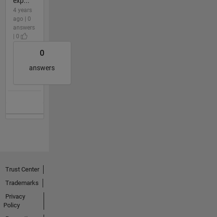
exp...
4 years
ago | 0
answers
| 0
0
answers
Trust Center
Trademarks
Privacy
Policy