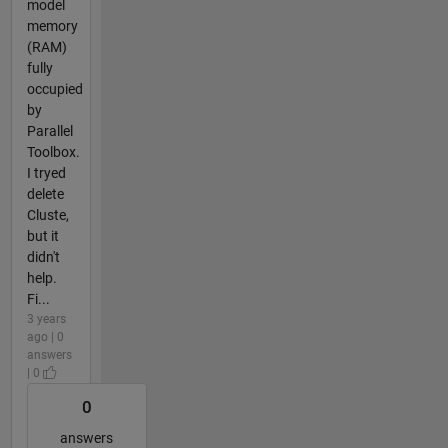
model
memory
(RAM)
fully
occupied
by
Parallel
Toolbox.
I tryed
delete
Cluste,
but it
didn't
help.
Fi...
3 years
ago | 0
answers
| 0
0
answers