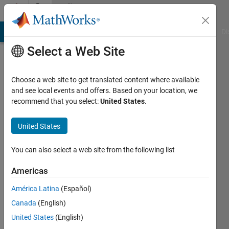
Skip to content
Community
Profile
MATLAB Answers
File Exchange
Cody
AI Chat Playground
Di
Select a Web Site
Choose a web site to get translated content where available
and see local events and offers. Based on your location, we
recommend that you select:
United States
.
Dmitriy
Ogureckiy
United States
Last
You can also select a web site from the following list
seen: 3
years
Americas
ago
América Latina
(Español)
|
Active
since
Canada
(English)
2022
United States
(English)