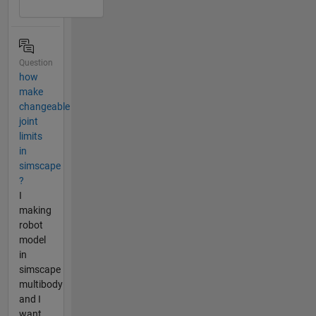
Question
how
make
changeable
joint
limits
in
simscape
?
I
making
robot
model
in
simscape
multibody
and I
want