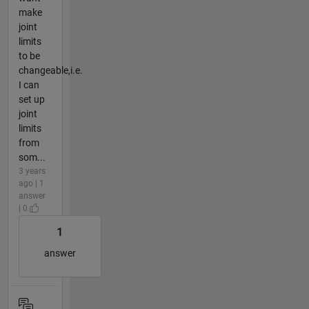
make
joint
limits
to be
changeable,i.e.
I can
set up
joint
limits
from
som...
3 years
ago | 1
answer
| 0
1
answer