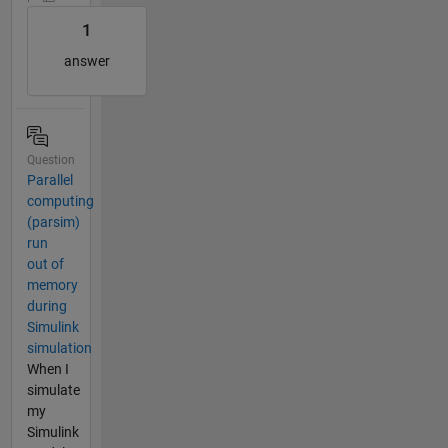
1
answer
Question
Parallel
computing
(parsim)
run
out of
memory
during
Simulink
simulation
When I
simulate
my
Simulink