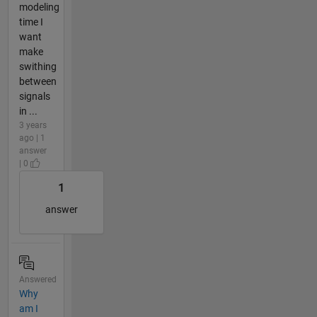
modeling
time I
want
make
swithing
between
signals
in ...
3 years
ago | 1
answer
| 0
1
answer
Answered
Why
am I