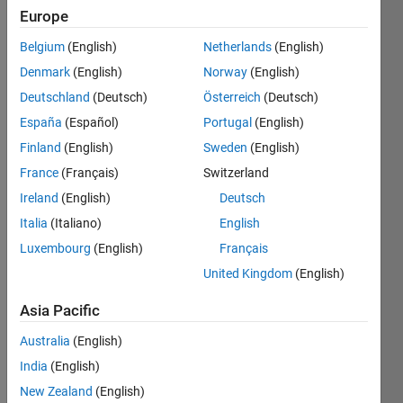
Followers:
Europe
0
Following:
Belgium
(English)
Netherlands
(English)
0
Denmark
(English)
Norway
(English)
Deutschland
(Deutsch)
Österreich
(Deutsch)
Follow
España
(Español)
Portugal
(English)
Robotic's
Finland
(English)
Sweden
(English)
engineer
from
France
(Français)
Switzerland
ITMO
Ireland
(English)
Deutsch
university.
Show
Italia
(Italiano)
English
Currently
more
work on
Luxembourg
(English)
Français
the
United Kingdom
(English)
Solo12
project
Asia Pacific
from
Australia
(English)
ODRI.
India
(English)
New Zealand
(English)