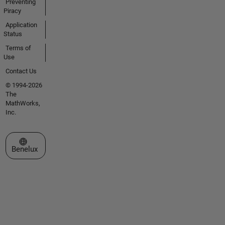
Preventing
Piracy
Application
Status
Terms of
Use
Contact Us
© 1994-2026
The
MathWorks,
Inc.
Select a Web Site
Benelux