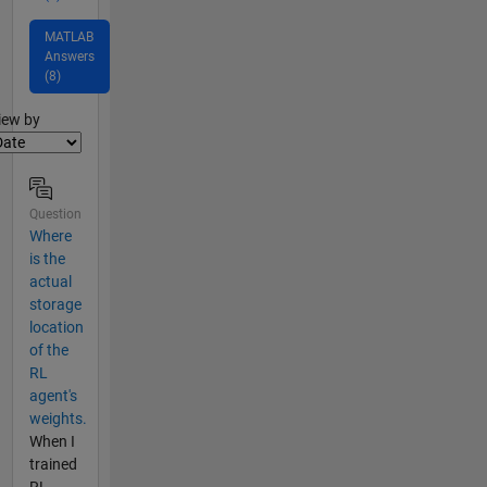
MATLAB
Answers
(8)
lter2
iew by
Question
Where
is the
actual
storage
location
of the
RL
agent's
weights.
When I
trained
RL