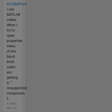
MJTiledPane
I use
MATLAB
online.
When I
try to
open
properties
menu
of the
block
brick
solid I
am
getting
it: ```
Unsupported
component,
f...
4 years
ago | 0