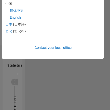
中国
简体中文
Programming
English
Languages:
日本
(日本語)
Python
한국
(한국어)
Spoken
Languages:
English
Contact your local office
Dashboard
Statistics
M…
-2
-1
5
4
3
CONTRIBUTIONS
L
2