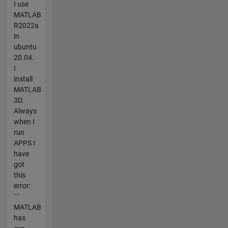
I use
MATLAB
R2022a
in
ubuntu
20.04.
I
install
MATLAB
3D.
Always
when I
run
APPS I
have
got
this
error:
```
MATLAB
has