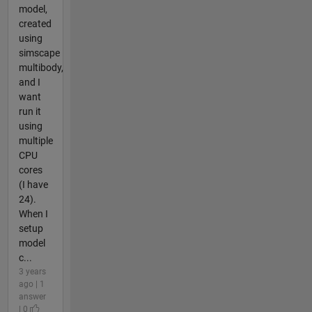
model,
created
using
simscape
multibody,
and I
want
run it
using
multiple
CPU
cores
(I have
24).
When I
setup
model
c...
3 years
ago | 1
answer
| 0