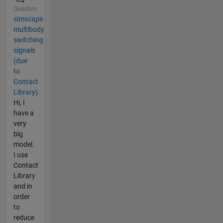
Question
simscape
multibody
switching
signals
(due
to
Contact
Library)
Hi, I
have a
very
big
model.
I use
Contact
Library
and in
order
to
reduce