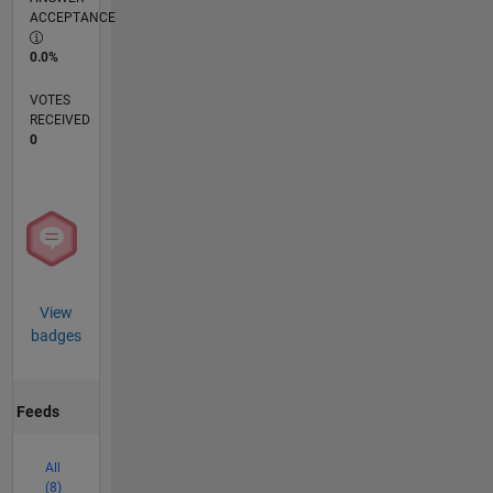
ACCEPTANCE
0.0%
VOTES
RECEIVED
0
View
badges
Feeds
All
(8)