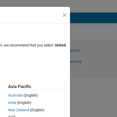
ion, we recommend that you select:
United
Sign in to answer this question.
Share
Sign in to follow activity
Asia Pacific
Asked:
Australia
(English)
Dmitriy Ogureckiy
India
(English)
on 3 Sep 2022
New Zealand
(English)
Commented: