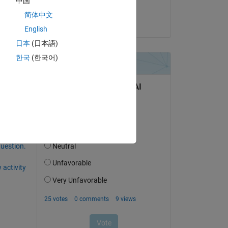
中国
Torera Famuyiwa
Copy
简体中文
on 10 Dec 2022
English
日本
(日本語)
한국
(한국어)
question.
 activity