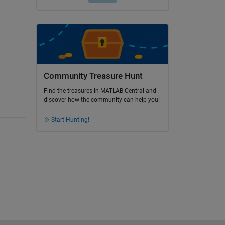
Community Treasure Hunt
Find the treasures in MATLAB Central and
discover how the community can help you!
Start Hunting!