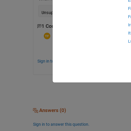
E
F
Unsupported 
component
, falling 
through
F
I
1 Comment
I
Torera Famuyiwa
on 10 Dec 2022
L
Did you figure it out? I am also having t
Sign in to comment.
Answers (0)
Sign in to answer this question.