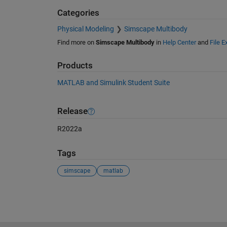
Categories
Physical Modeling
Simscape Multibody
Find more on
Simscape Multibody
in
Help Center
and
File 
Products
MATLAB and Simulink Student Suite
Release
R2022a
Tags
simscape
matlab
See Also