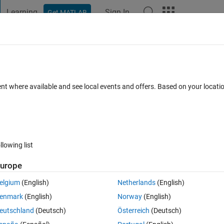
Learning
Sign In
Get MATLAB
t Playground
Discussions
Contests
Blogs
Post
More
 FAQs
More
mponentPixelHandler: TiledPane <-
ent where available and see local events and offers. Based on your locat
Updated 10 Dec 2022
4 Views (30 days)
llowing list
urope
elgium
(English)
Netherlands
(English)
0 votes
Open in MATLAB Online
enmark
(English)
Norway
(English)
eutschland
(Deutsch)
Österreich
(Deutsch)
rick solid
 I am getting it: ```