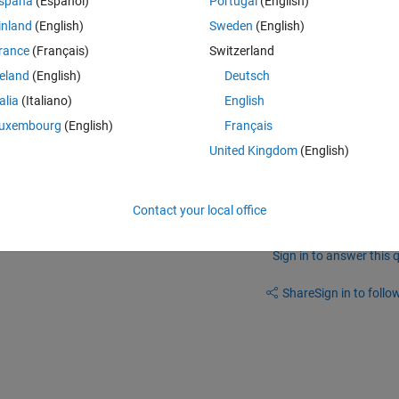
spaña
(Español)
Portugal
(English)
inland
(English)
Sweden
(English)
Theme
 to JComponentPixelHandler: TiledPane <- MJTiledPane
rance
(Français)
Switzerland
reland
(English)
Deutsch
talia
(Italiano)
English
uxembourg
(English)
Français
he exact same problem
United Kingdom
(English)
Contact your local office
Sign in to answer this 
Share
Sign in to follow