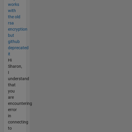
works
with
the old
rsa
encryption
but
github
deprecated
it
Hi
Sharon,
I
understand
that
you
are
encountering
error
in
connecting
to