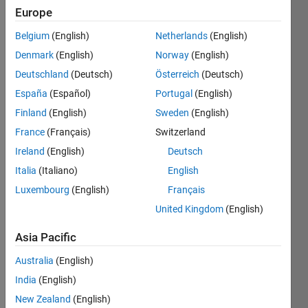
0
Europe
Following:
Belgium
(English)
Netherlands
(English)
0
Denmark
(English)
Norway
(English)
Deutschland
(Deutsch)
Österreich
(Deutsch)
Follow
España
(Español)
Portugal
(English)
Message
Finland
(English)
Sweden
(English)
I am an
France
(Français)
Switzerland
Application
Support
Ireland
(English)
Deutsch
Engineer
Italia
(Italiano)
English
at
Show
Luxembourg
(English)
Français
MathWorks.
more
DISCLAIMER:
United Kingdom
(English)
Programming
Any
Languages:
advice or
Asia Pacific
MATLAB
opinions
Spoken
Australia
(English)
here are
Languages:
my own,
India
(English)
Bengali,
and in no
New Zealand
(English)
English,
way