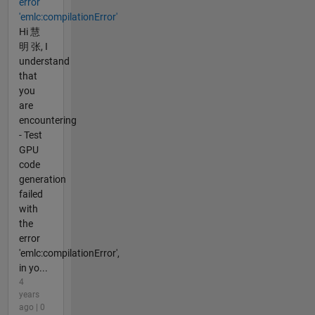
error
'emlc:compilationError'
Hi 慧
明 张, I
understand
that
you
are
encountering
- Test
GPU
code
generation
failed
with
the
error
'emlc:compilationError',
in yo...
4
years
ago | 0