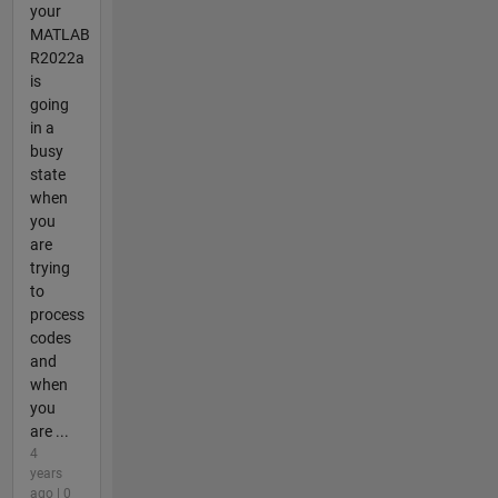
your
MATLAB
R2022a
is
going
in a
busy
state
when
you
are
trying
to
process
codes
and
when
you
are ...
4
years
ago | 0