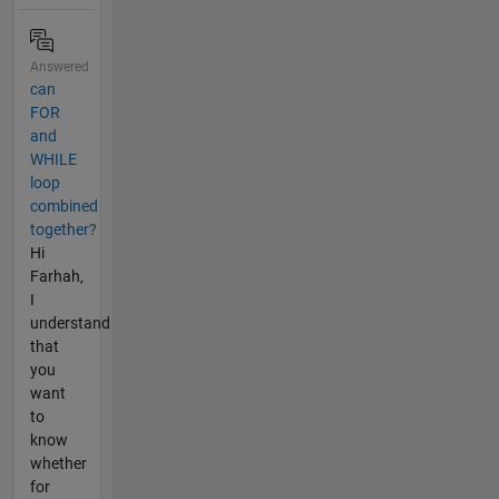
Answered
can
FOR
and
WHILE
loop
combined
together?
Hi
Farhah,
I
understand
that
you
want
to
know
whether
for