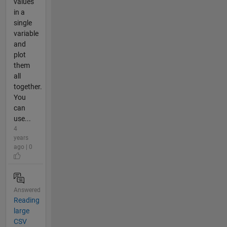
values
in a
single
variable
and
plot
them
all
together.
You
can
use...
4
years
ago | 0
Answered
Reading
large
CSV