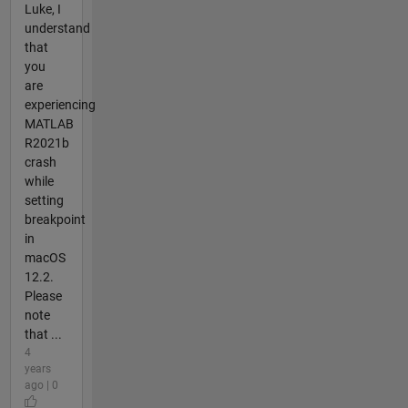
Luke, I
understand
that
you
are
experiencing
MATLAB
R2021b
crash
while
setting
breakpoint
in
macOS
12.2.
Please
note
that ...
4
years
ago | 0