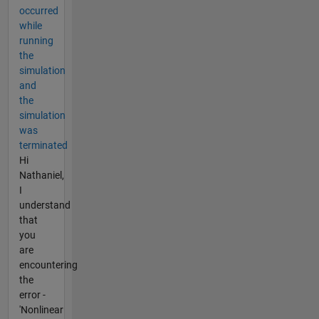
occurred
while
running
the
simulation
and
the
simulation
was
terminated
Hi
Nathaniel,
I
understand
that
you
are
encountering
the
error -
'Nonlinear