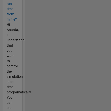
run
time
from
m.file?
Hi
Ananta,
I
understand
that
you
want
to
control
the
simulation
stop
time
programatically.
You
can
use