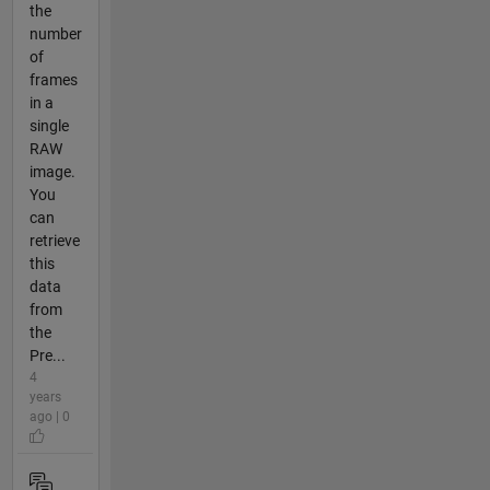
the
number
of
frames
in a
single
RAW
image.
You
can
retrieve
this
data
from
the
Pre...
4
years
ago | 0