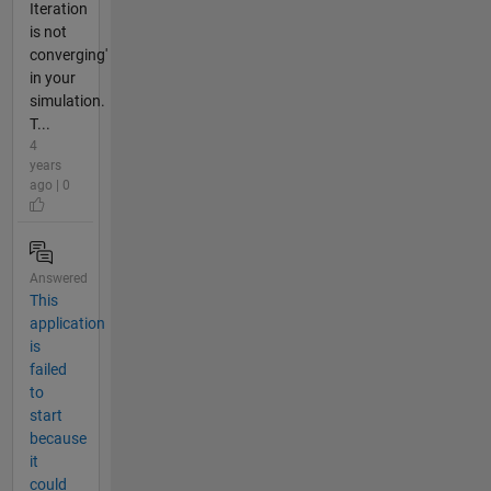
Iteration
is not
converging'
in your
simulation.
T...
4
years
ago | 0
Answered
This
application
is
failed
to
start
because
it
could