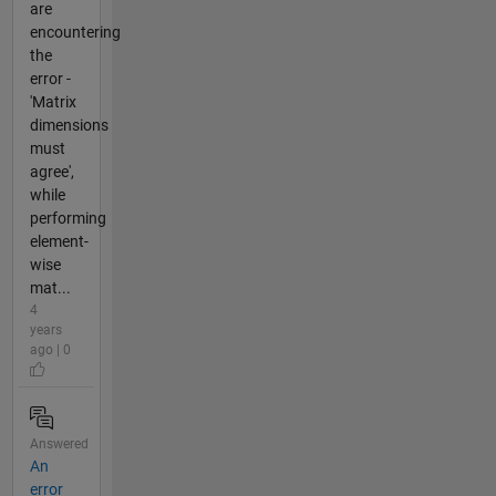
are
encountering
the
error -
'Matrix
dimensions
must
agree',
while
performing
element-
wise
mat...
4
years
ago | 0
Answered
An
error