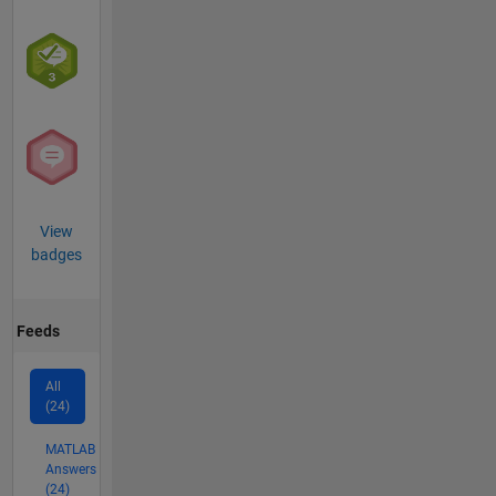
View
badges
Feeds
All
(24)
MATLAB
Answers
(24)