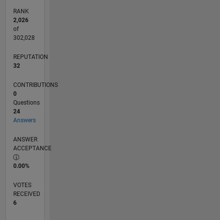
RANK
2,026
of
302,028
REPUTATION
32
CONTRIBUTIONS
0
Questions
24
Answers
ANSWER
ACCEPTANCE
0.00%
VOTES
RECEIVED
6