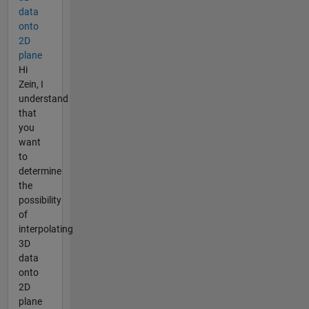
data
onto
2D
plane
Hi
Zein, I
understand
that
you
want
to
determine
the
possibility
of
interpolating
3D
data
onto
2D
plane