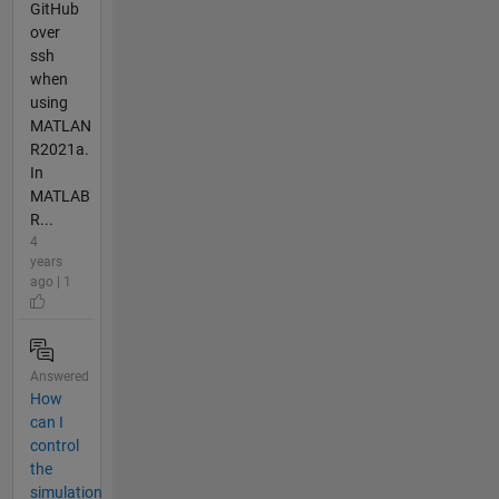
GitHub
over
ssh
when
using
MATLAN
R2021a.
In
MATLAB
R...
4
years
ago | 1
Answered
How
can I
control
the
simulation