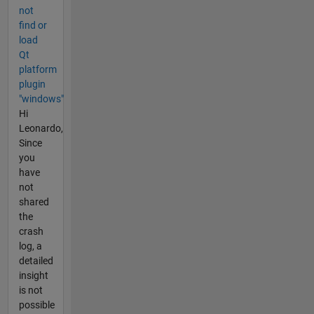
not
find or
load
Qt
platform
plugin
"windows"
Hi
Leonardo,
Since
you
have
not
shared
the
crash
log, a
detailed
insight
is not
possible