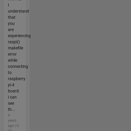
I
understand
that
you
are
experiencing
raspi()
makefile
error
while
connecting
to
raspberry
pi 4
board.
I can
see
th...
4
years
ago | 0