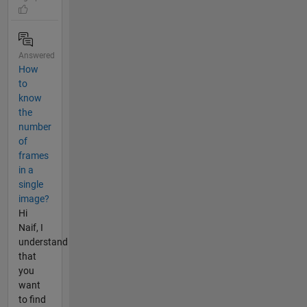
Answered
How
to
know
the
number
of
frames
in a
single
image?
Hi
Naif, I
understand
that
you
want
to find