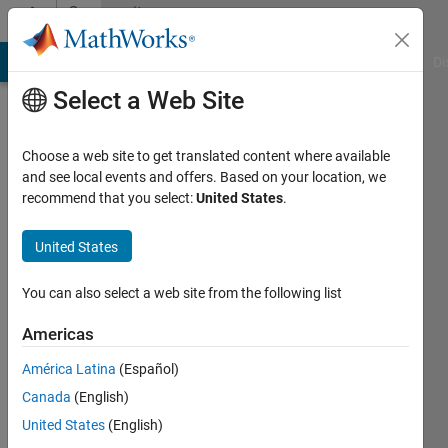
Skip to content
Community
Profile
MATLAB Answers
File Exchange
Cody
AI Chat Playground
Di
Select a Web Site
Choose a web site to get translated content where available
and see local events and offers. Based on your location, we
recommend that you select:
United States
.
Esha
Chakraborty
United States
You can also select a web site from the following list
MathWorks
Americas
Active
América Latina
(Español)
since
Canada
(English)
2022
United States
(English)
Followers: