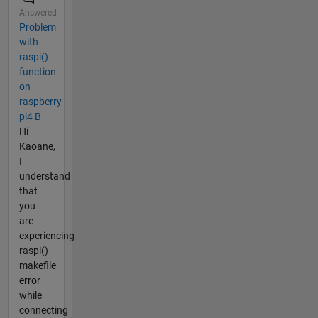
Answered
Problem
with
raspi()
function
on
raspberry
pi4 B
Hi
Kaoane,
I
understand
that
you
are
experiencing
raspi()
makefile
error
while
connecting