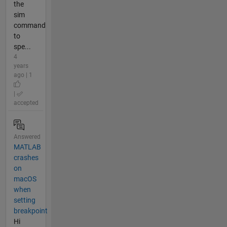
the
sim
command
to
spe...
4
years
ago | 1
|
accepted
Answered
MATLAB
crashes
on
macOS
when
setting
breakpoint
Hi