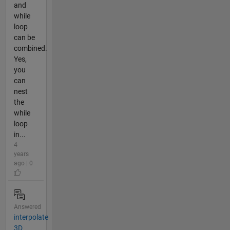
and
while
loop
can be
combined.
Yes,
you
can
nest
the
while
loop
in...
4
years
ago | 0
Answered
interpolate
3D