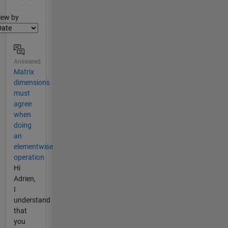
lter2
iew by
Answered
Matrix
dimensions
must
agree
when
doing
an
elementwise
operation
Hi
Adrien,
I
understand
that
you