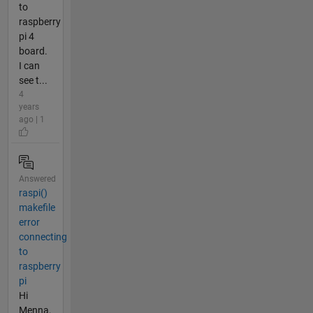
to
raspberry
pi 4
board.
I can
see t...
4
years
ago | 1
Answered
raspi()
makefile
error
connecting
to
raspberry
pi
Hi
Menna,