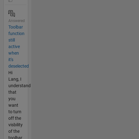
Answered
Toolbar
function
still
active
when
it's
deselected
Hi
Lang, I
understand
that
you
want
to turn
off the
visbility
of the
toolbar