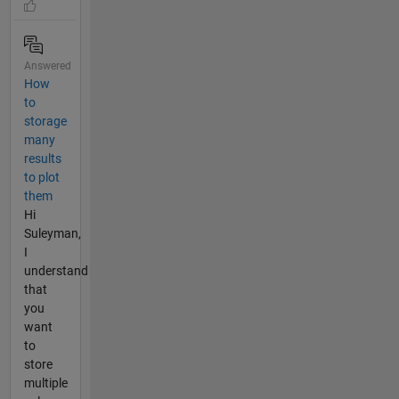
Answered
How
to
storage
many
results
to plot
them
Hi
Suleyman,
I
understand
that
you
want
to
store
multiple