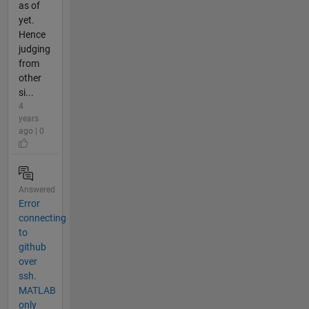
as of
yet.
Hence
judging
from
other
si...
4
years
ago | 0
Answered
Error
connecting
to
github
over
ssh.
MATLAB
only