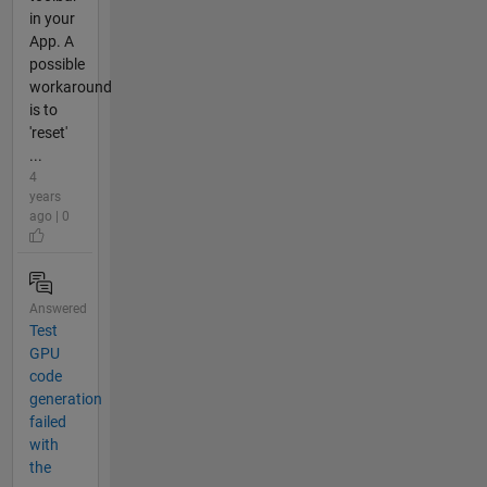
in your
App. A
possible
workaround
is to
'reset'
...
4
years
ago | 0
Answered
Test
GPU
code
generation
failed
with
the