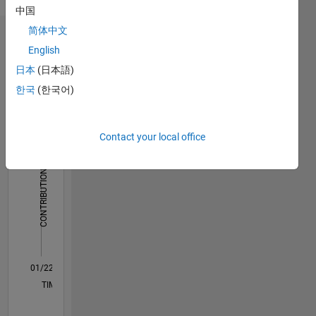
Hindi
中国
reflect
that of
简体中文
Dashboard
MathWorks
English
日本
(日本語)
Statistics
한국
(한국어)
M…
20
-4
-2
18
Contact your local office
16
14
CONTRIBUTIONS
12
10
10
8
6
4
2
0
01/22
07/22
01/23
07/23
01/24
07/24
01/25
07/25
01/26
07/26
08/22
03/23
10/23
05/24
12/24
02/26
09/22
05/23
09/24
05/25
L
TIMELINE