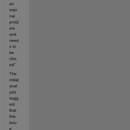
an 
inter
nal 
probl
em 
and 
need
s to 
be 
clos
ed". 
The 
initial 
anal
ysis 
sugg
est 
that 
this 
issu
e 