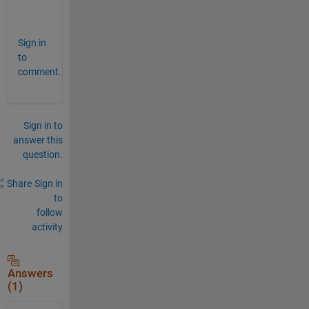
.  
Sign in
to
comment.
Sign in to
answer this
question.
Share
Sign in
to
follow
activity
Answers
(1)