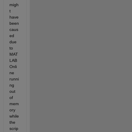
migh
t 
have 
been 
caus
ed 
due 
to 
MAT
LAB 
Onli
ne 
runni
ng 
out 
of 
mem
ory 
while 
the 
scrip