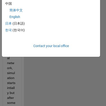
since 
中国
past 
简体中文
few 
English
days. 
Whe
日本
(日本語)
n I try 
한국
(한국어)
to 
train 
a 
Contact your local office
deep 
neur
al 
netw
ork, 
simul
ation 
starts 
intiall
y but 
after 
some 