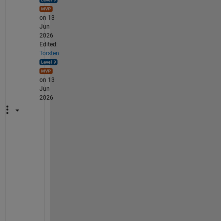
on 13
Jun
2026
Edited:
Torsten
on 13
Jun
2026
W
h
y 
d
o 
y
o
u 