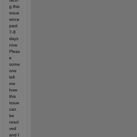
facin
g this 
issue 
since 
past 
7-8 
days 
now. 
Pleas
e 
some
one 
tell 
me 
how 
this 
issue 
can 
be 
resol
ved 
and I 