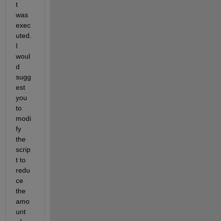
t 
was 
exec
uted. 
I 
woul
d 
sugg
est 
you 
to 
modi
fy 
the 
scrip
t to 
redu
ce 
the 
amo
unt 