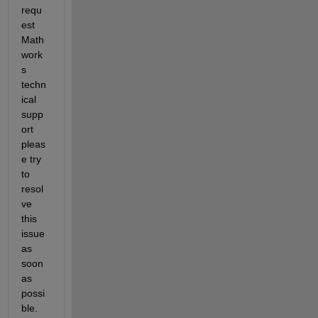
requ
est 
Math
work
s 
techn
ical 
supp
ort  
pleas
e try 
to 
resol
ve 
this 
issue 
as 
soon 
as 
possi
ble. 