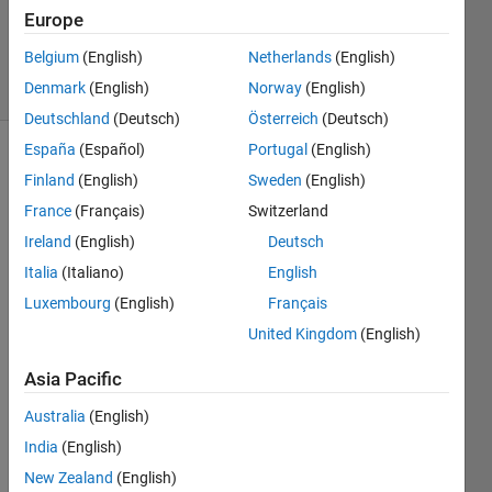
Updated
Europe
13 Jun 2026
Belgium
(English)
Netherlands
(English)
23 Views
Denmark
(English)
Norway
(English)
(30 days)
Deutschland
(Deutsch)
Österreich
(Deutsch)
España
(Español)
Portugal
(English)
Show older
Finland
(English)
Sweden
(English)
comments
France
(Français)
Switzerland
Ireland
(English)
Deutsch
Italia
(Italiano)
English
Onlin
Luxembourg
(English)
Français
e 
United Kingdom
(English)
MatL
ab is 
Asia Pacific
not 
worki
Australia
(English)
ng 
India
(English)
prop
New Zealand
(English)
erly 