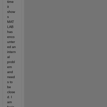
time 
it 
show
s 
MAT
LAB 
has 
enco
unter
ed an 
intern
al 
probl
em 
and 
need
s to 
be 
close
d. I 
am 