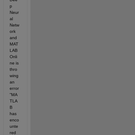
p 
Neur
al 
Netw
ork 
and 
MAT
LAB 
Onli
ne is 
thro
wing 
an 
error 
"MA
TLA
B 
has 
enco
unte
red 