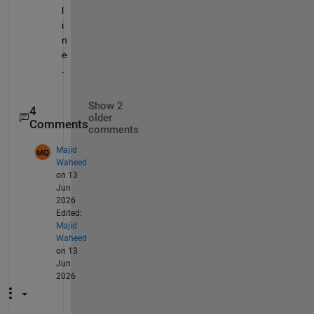
l
i
n
e
.
Show 2
4
older
Comments
comments
Majid
Waheed
on 13
Jun
2026
Edited:
Majid
Waheed
on 13
Jun
2026