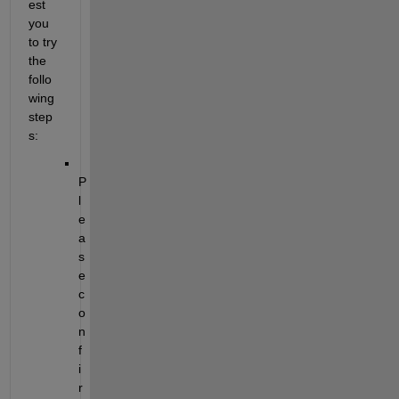
est 
you 
to try 
the 
follo
wing 
step
s:
P
l
e
a
s
e 
c
o
n
f
i
r