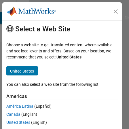
Skip to content
MATLAB
Answers
MATLAB Answers
File Exchange
Cody
AI Chat Playground
Di
Select a Web Site
Choose a web site to get translated content where available
Online
and see local events and offers. Based on your location, we
recommend that you select:
United States
.
MatLab
is not
United States
working
properly
You can also select a web site from the following list
Americas
debojit
América Latina
(Español)
sharma
18 Feb
Canada
(English)
2022
United States
(English)
1 Answer