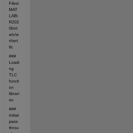
Files\
MAT
LAB\
R202
0b\rt
w\c\e
rt\ert.
tlc
### 
Loadi
ng 
TLC 
functi
on 
librari
es
### 
Initial 
pass 
throu