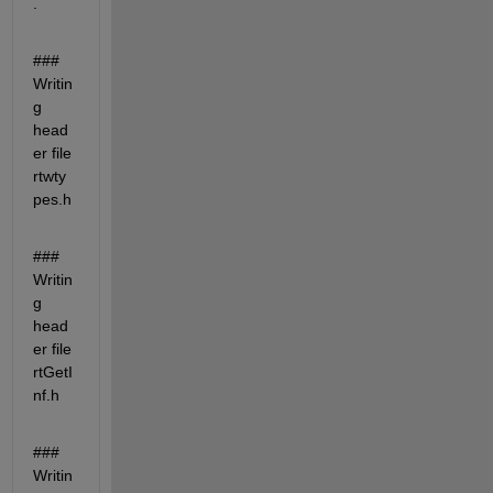
.
### 
Writin
g 
head
er file 
rtwty
pes.h
### 
Writin
g 
head
er file 
rtGetI
nf.h
### 
Writin