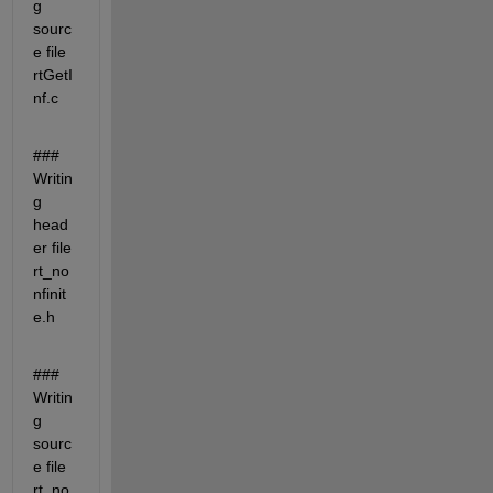
g 
sourc
e file 
rtGetI
nf.c
### 
Writin
g 
head
er file 
rt_no
nfinit
e.h
### 
Writin
g 
sourc
e file 
rt_no