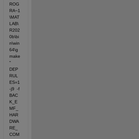
ROG
RA~1
\MAT
LAB\
R202
0b\bi
n\win
64\g
make
"  
DEP
RUL
ES=1 
-j9  -f 
BAC
K_E
MF_
HAR
DWA
RE_
COM