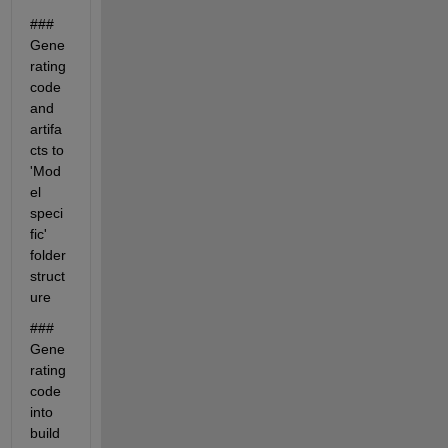
### 
Gene
rating 
code 
and 
artifa
cts to 
'Mod
el 
speci
fic' 
folder 
struct
ure
### 
Gene
rating 
code 
into 
build 