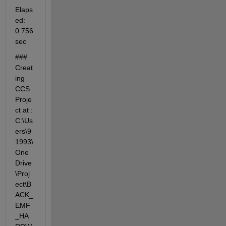
Elaps
ed: 
0.756 
sec
### 
Creat
ing 
CCS 
Proje
ct at : 
C:\Us
ers\9
1993\
One
Drive
\Proj
ect\B
ACK_
EMF
_HA