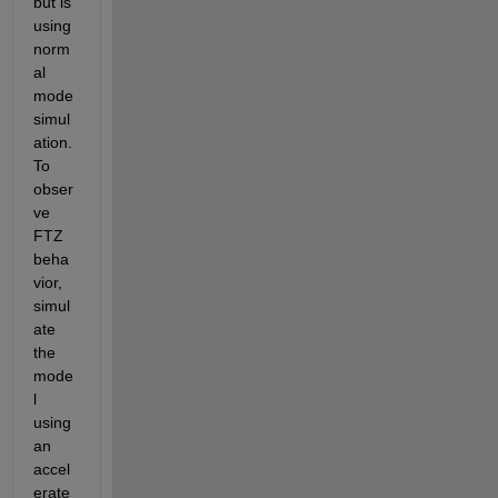
but is 
using 
norm
al 
mode 
simul
ation. 
To 
obser
ve 
FTZ 
beha
vior, 
simul
ate 
the 
mode
l 
using 
an 
accel
erate