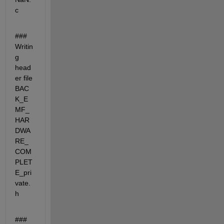
c
### 
Writin
g 
head
er file 
BAC
K_E
MF_
HAR
DWA
RE_
COM
PLET
E_pri
vate.
h
### 