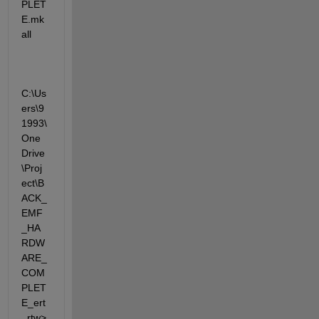
PLET
E.mk 
all
C:\Us
ers\9
1993\
One
Drive
\Proj
ect\B
ACK_
EMF
_HA
RDW
ARE_
COM
PLET
E_ert
_rtw>