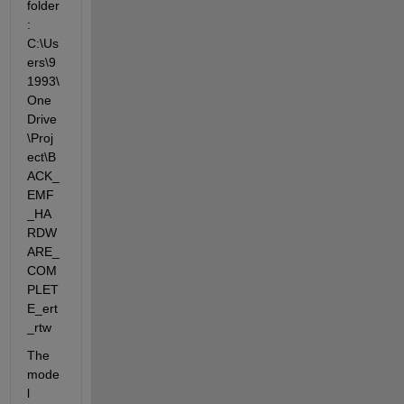
folder
: 
C:\Us
ers\9
1993\
One
Drive
\Proj
ect\B
ACK_
EMF
_HA
RDW
ARE_
COM
PLET
E_ert
_rtw
The 
mode
l 