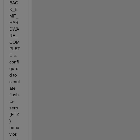
BAC
K_E
MF_
HAR
DWA
RE_
COM
PLET
E is 
confi
gure
d to 
simul
ate 
flush-
to-
zero 
(FTZ
) 
beha
vior, 