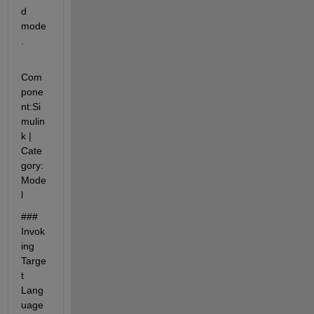
d 
mode
.
Com
pone
nt:Si
mulin
k | 
Cate
gory:
Mode
l
### 
Invok
ing 
Targe
t 
Lang
uage 