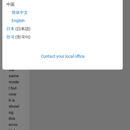
buildi
中国
ng 
简体中文
mode
English
l in 
simuli
日本
(日本語)
nk. 
한국
(한국어)
Earlie
r it 
was 
Contact your local office
buildi
ng 
the 
same 
mode
l but 
now 
it is 
showi
ng 
this 
error.  