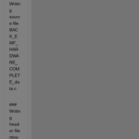
Writin
g 
sourc
e file 
BAC
K_E
MF_
HAR
DWA
RE_
COM
PLET
E_da
ta.c
### 
Writin
g 
head
er file 
rtmo