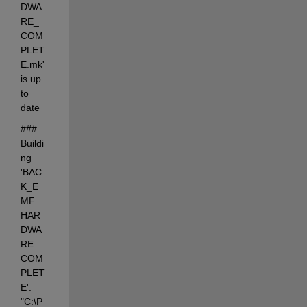
DWA
RE_
COM
PLET
E.mk' 
is up 
to 
date
### 
Buildi
ng 
'BAC
K_E
MF_
HAR
DWA
RE_
COM
PLET
E': 
"C:\P