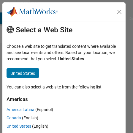
Skip to content
MATLAB
Answers
MATLAB Answers
File Exchange
Cody
AI Chat Playground
Di
Select a Web Site
Choose a web site to get translated content where available
Simulink
and see local events and offers. Based on your location, we
recommend that you select:
United States
.
Build
model
United States
error
You can also select a web site from the following list
Saurabh
Americas
Prakash
18 Feb
América Latina
(Español)
2022
Canada
(English)
1 Answer
United States
(English)
Answer