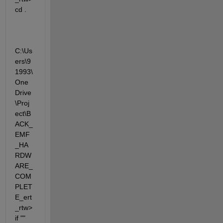
cd .  
C:\Us
ers\9
1993\
One
Drive
\Proj
ect\B
ACK_
EMF
_HA
RDW
ARE_
COM
PLET
E_ert
_rtw>
if "" 