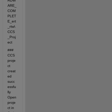
RDW
ARE_
COM
PLET
E_ert
_rtw\
CCS
_Proj
ect
### 
CCS 
proje
ct 
creat
ed 
succ
essfu
lly 
Open 
proje
ct in 