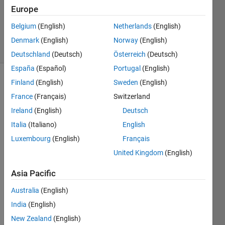
Accepted
Europe
Updated
Belgium
(English)
Netherlands
(English)
23 Feb 2022
26 Views
Denmark
(English)
Norway
(English)
(30 days)
Deutschland
(Deutsch)
Österreich
(Deutsch)
España
(Español)
Portugal
(English)
Finland
(English)
Sweden
(English)
France
(Français)
Switzerland
Ireland
(English)
Deutsch
Italia
(Italiano)
English
Luxembourg
(English)
Français
Belo
United Kingdom
(English)
w is 
the 
Asia Pacific
error 
I am 
Australia
(English)
gettin
India
(English)
g 
New Zealand
(English)
while 