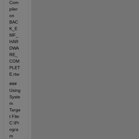
Com
piler 
on 
BAC
K_E
MF_
HAR
DWA
RE_
COM
PLET
E.rtw
### 
Using 
Syste
m 
Targe
t File: 
C:\Pr
ogra
m 