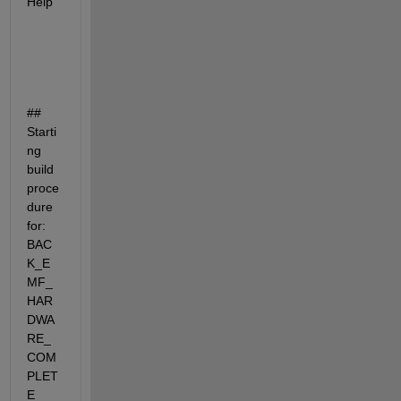
Help
## 
Starti
ng 
build 
proce
dure 
for: 
BAC
K_E
MF_
HAR
DWA
RE_
COM
PLET
E