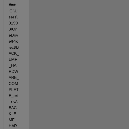
### 
'C:\U
sers\
9199
3\On
eDriv
e\Pro
ject\B
ACK_
EMF
_HA
RDW
ARE_
COM
PLET
E_ert
_rtw\
BAC
K_E
MF_
HAR