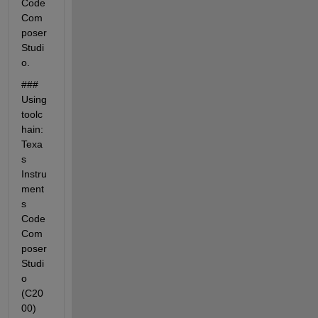
Code 
Com
poser 
Studi
o.
### 
Using 
toolc
hain: 
Texa
s 
Instru
ment
s 
Code 
Com
poser 
Studi
o 
(C20
00)