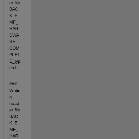
er file 
BAC
K_E
MF_
HAR
DWA
RE_
COM
PLET
E_typ
es.h
### 
Writin
g 
head
er file 
BAC
K_E
MF_
HAR