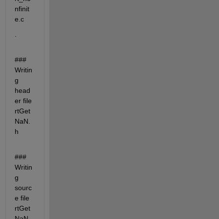
nfinit
e.c
.
### 
Writin
g 
head
er file 
rtGet
NaN.
h
### 
Writin
g 
sourc
e file 
rtGet
NaN.