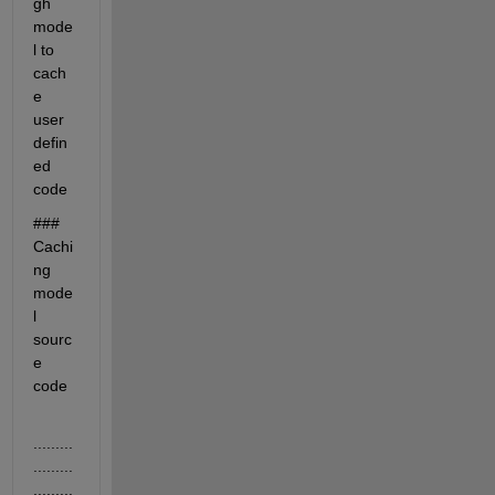
gh 
mode
l to 
cach
e 
user 
defin
ed 
code
### 
Cachi
ng 
mode
l 
sourc
e 
code
.........
.........
.........