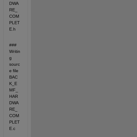
DWA
RE_
COM
PLET
E.h
### 
Writin
g 
sourc
e file 
BAC
K_E
MF_
HAR
DWA
RE_
COM
PLET
E.c