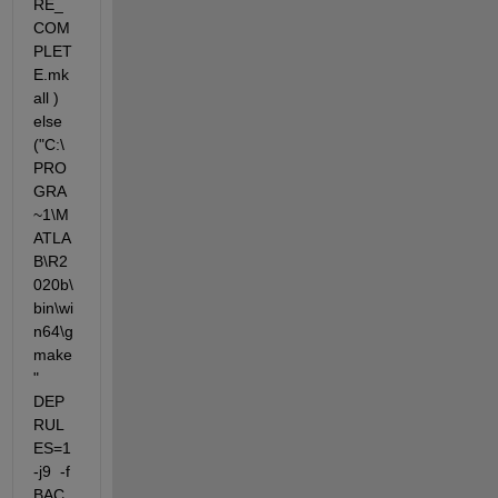
RE_
COM
PLET
E.mk 
all )  
else 
("C:\
PRO
GRA
~1\M
ATLA
B\R2
020b\
bin\wi
n64\g
make
"  
DEP
RUL
ES=1 
-j9  -f 
BAC