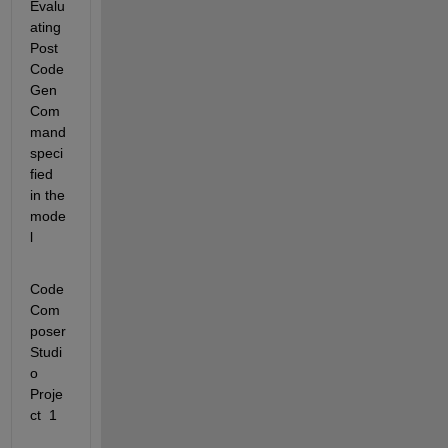
Evalu
ating 
Post
Code
Gen
Com
mand 
speci
fied 
in the 
mode
l
Code 
Com
poser 
Studi
o 
Proje
ct  1