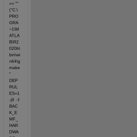
== "" 
("C:\
PRO
GRA
~1\M
ATLA
B\R2
020b\
bin\wi
n64\g
make
"  
DEP
RUL
ES=1 
-j9  -f 
BAC
K_E
MF_
HAR
DWA