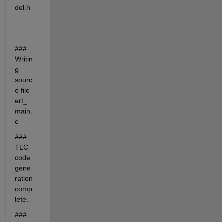
del.h
.
### 
Writin
g 
sourc
e file 
ert_
main.
c
### 
TLC 
code 
gene
ration 
comp
lete.
### 