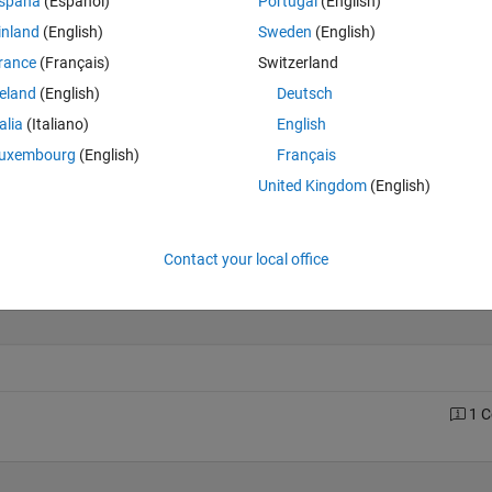
spaña
(Español)
Portugal
(English)
inland
(English)
Sweden
(English)
rance
(Français)
Switzerland
Last 200 Solutions
reland
(English)
Deutsch
30
talia
(Italiano)
English
25
uxembourg
(English)
Français
20
United Kingdom
(English)
15
10
5
Contact your local office
0
0
20
40
60
80
100
120
140
160
180
1 