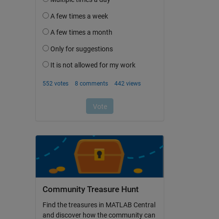
Community Treasure Hunt
Find the treasures in MATLAB Central
and discover how the community can