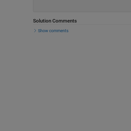
Solution Comments
Show comments