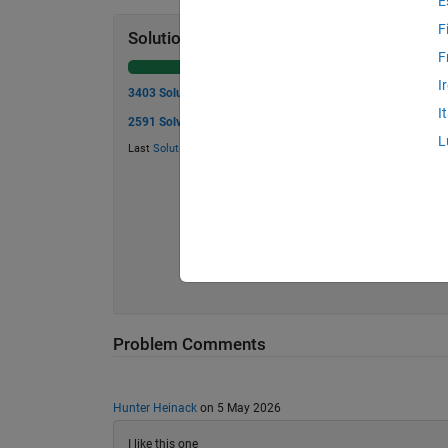
E
F
Solution Stats
F
I
3403 Solutions
I
2591 Solvers
L
Last
Solution
submitted on Aug 05, 2026
Problem Comments
Hunter Heinack
on 5 May 2026
I like this one