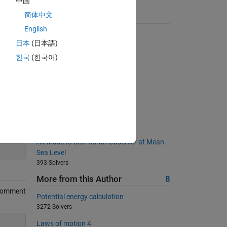
中国
简体中文
Suggested Problems
English
Create an index-powered vector
日本
(日本語)
963 Solvers
한국
(한국어)
サイコロを作ろう
405 Solvers
Create a Matrix of Zeros
660 Solvers
calculate the length of matrix
2621 Solvers
200
Air Mass to Star for an Observer at Mean
Sea Level
393 Solvers
More from this Author
8
Comment
Potential energy calculation
3272 Solvers
Laws of motion 4