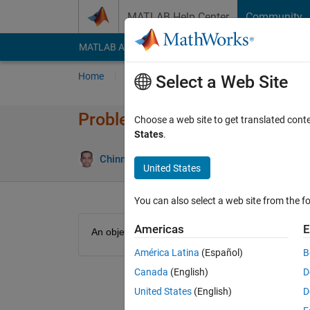
Skip to content
MATLAB Help Center
Community
MATLAB Answers
File Exchange
Cody
AI Cha
Home
Problem Groups
Problems
Player
Select a Web Site
Problem 48900. Kinetic energy
Choose a web site to get translated cont
States
.
12 likes
Chinmaya
3K solvers
United States
You can also select a web site from the fo
Americas
E
An object with mass m moves with velocity v. Find i
América Latina
(Español)
B
Canada
(English)
D
United States
(English)
D