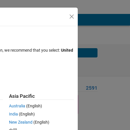
ion, we recommend that you select:
United
Solve
Solve Later
Problem Recent Solvers
2591
Asia Pacific
Australia
(English)
India
(English)
Solve
New Zealand
(English)