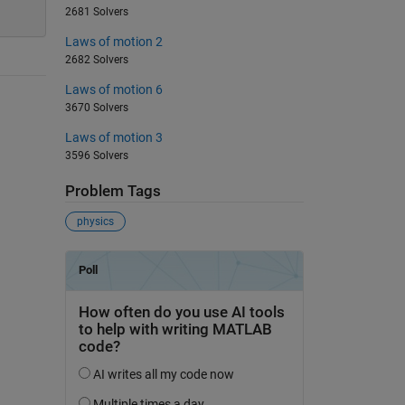
2681 Solvers
Laws of motion 2
2682 Solvers
Laws of motion 6
3670 Solvers
Laws of motion 3
3596 Solvers
Problem Tags
physics