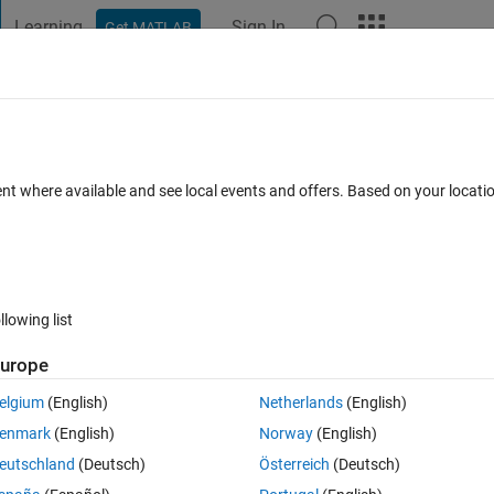
Learning
Sign In
Get MATLAB
t Playground
Discussions
Contests
Blogs
Post
More
s
More
Help
 calculation
ent where available and see local events and offers. Based on your locat
llowing list
urope
ts kinetic energy.
elgium
(English)
Netherlands
(English)
enmark
(English)
Norway
(English)
eutschland
(Deutsch)
Österreich
(Deutsch)