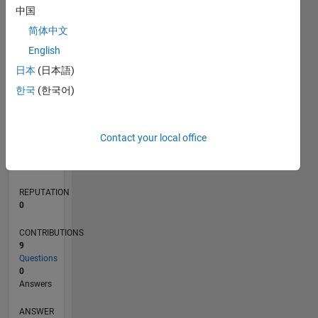
3
中国
2
简体中文
1
0
English
07/20
03/21
11/21
07/22
03/23
11/23
07/24
03/25
11/25
07/26
04/21
01/22
10/22
07/23
04/24
01/25
10/25
05/21
03/22
01/23
09/24
07/25
05/26
L
日本
(日本語)
TIMELINE
한국
(한국어)
RANK
Contact your local office
280,739
of
302,031
REPUTATION
0
CONTRIBUTIONS
9
Questions
0
Answers
ANSWER