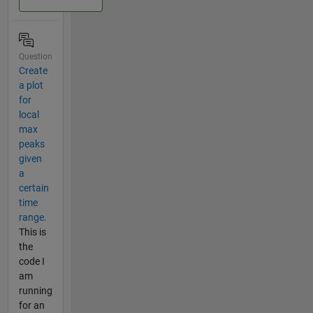
Question
Create
a plot
for
local
max
peaks
given
a
certain
time
range.
This is
the
code I
am
running
for an