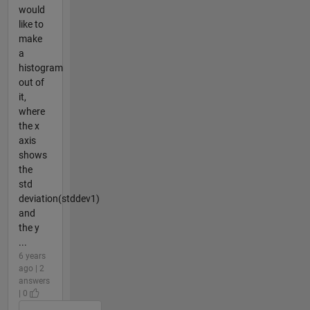
would
like to
make
a
histogram
out of
it,
where
the x
axis
shows
the
std
deviation(stddev1)
and
the y
...
6 years
ago | 2
answers
| 0