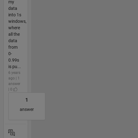
my
data
into 1s
windows,
where
all the
data
from
0-
0.99s
is pu...
6 years
ago | 1
answer
| 0
1
answer