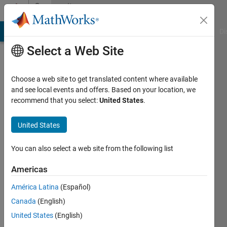
Skip to content
Community
Profile
MATLAB Answers
File Exchange
Cody
AI Chat Playground
Di
Select a Web Site
Choose a web site to get translated content where available
and see local events and offers. Based on your location, we
recommend that you select:
United States
.
Shamus
Sim
United States
Last
You can also select a web site from the following list
seen: 3
years
Americas
ago
América Latina
(Español)
|
Active
since
Canada
(English)
2020
United States
(English)