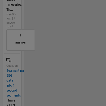
timeseries.
Th...
6 years
ago | 1
answer
| 0
1
answer
Question
Segmenting
EEG
data
into 1
second
segments
I have
a EEG