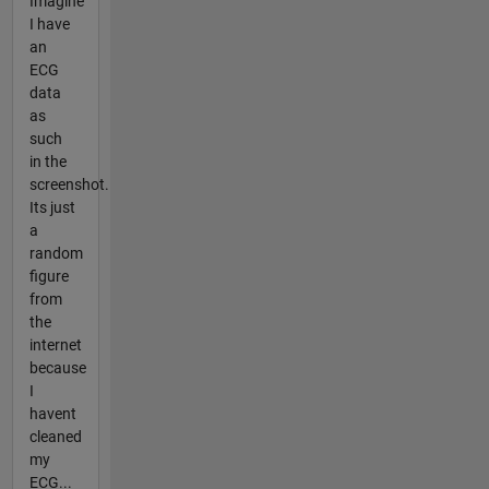
Imagine
I have
an
ECG
data
as
such
in the
screenshot.
Its just
a
random
figure
from
the
internet
because
I
havent
cleaned
my
ECG...