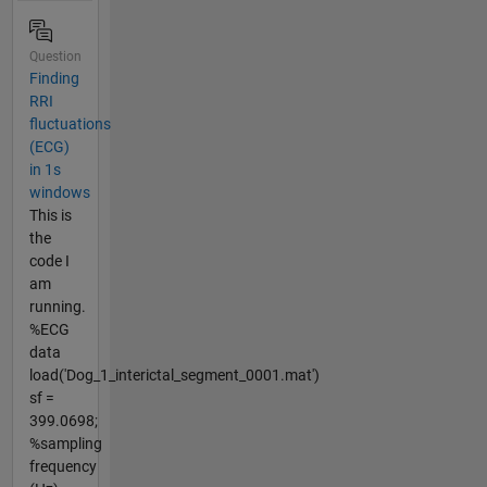
Question
Finding
RRI
fluctuations
(ECG)
in 1s
windows
This is
the
code I
am
running.
%ECG
data
load('Dog_1_interictal_segment_0001.mat')
sf =
399.0698;
%sampling
frequency