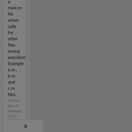
a
main.m
file
which
calls
for
other
files
during
execution.
Example
a.m ,
b.m
and
c.m
files.
6 years
ago | 0
answers
| 0
0