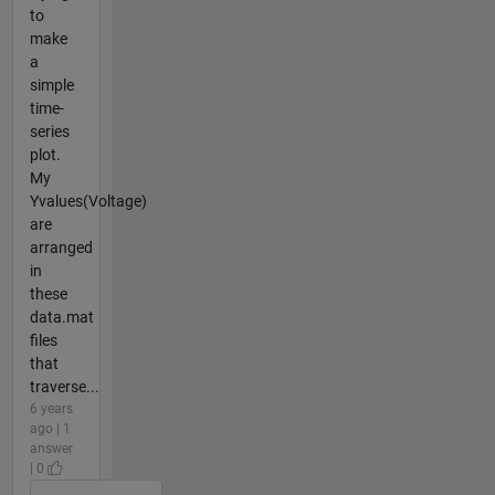
to
make
a
simple
time-
series
plot.
My
Yvalues(Voltage)
are
arranged
in
these
data.mat
files
that
traverse...
6 years
ago | 1
answer
| 0