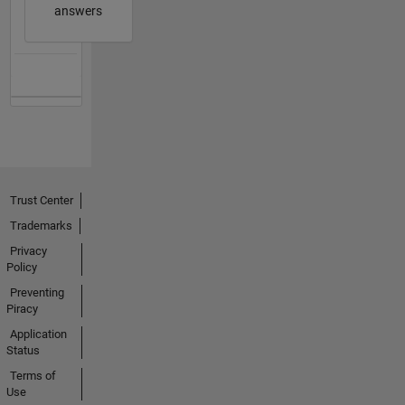
answers
Trust Center
Trademarks
Privacy
Policy
Preventing
Piracy
Application
Status
Terms of
Use