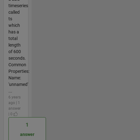
timeseries
called
ts
which
has a
total
length
of 600
seconds.
Common
Properties:
Name:
'unnamed'
...
6 years
ago | 1
answer
| 0
1
answer