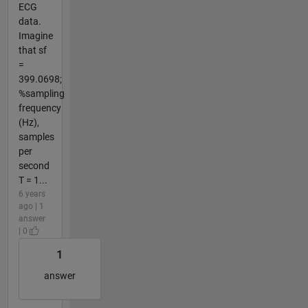
ECG
data.
Imagine
that sf
=
399.0698;
%sampling
frequency
(Hz),
samples
per
second
T = 1...
6 years
ago | 1
answer
| 0
1
answer