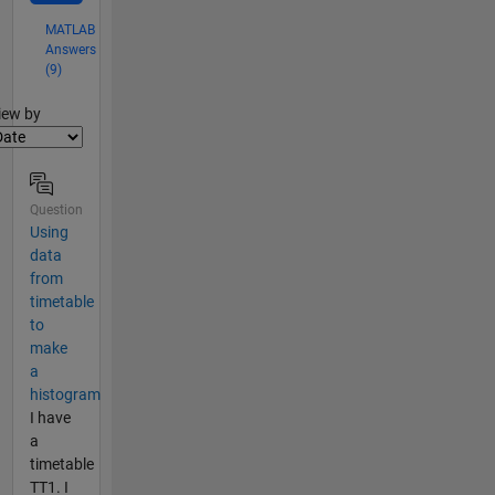
MATLAB
Answers
(9)
lter2
iew by
Question
Using
data
from
timetable
to
make
a
histogram
I have
a
timetable
TT1. I