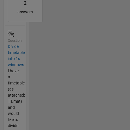
2
answers
Question
Divide
timetable
into 1s
windows
I have
a
timetable
(as
attached:
TT.mat)
and
would
like to
divide