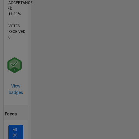
ACCEPTANCE
11.11%
VOTES
RECEIVED
0
View
badges
Feeds
All
(9)