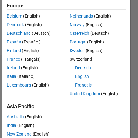
Followers:
Europe
0
Following:
Belgium
(English)
Netherlands
(English)
0
Denmark
(English)
Norway
(English)
Deutschland
(Deutsch)
Österreich
(Deutsch)
Follow
España
(Español)
Portugal
(English)
Finland
(English)
Sweden
(English)
France
(Français)
Switzerland
Dashboard
Ireland
(English)
Deutsch
Italia
(Italiano)
English
Statistics
Luxembourg
(English)
Français
M…
United Kingdom
(English)
10
-2
-1
9
Asia Pacific
8
Australia
(English)
7
CONTRIBUTIONS
6
India
(English)
5
L
New Zealand
(English)
4