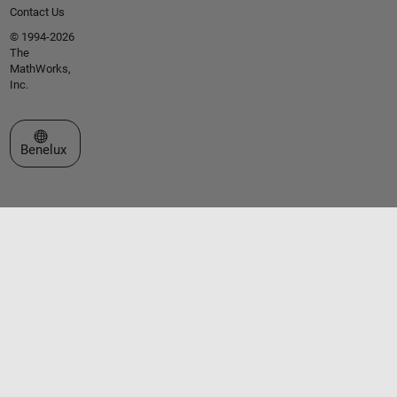
Contact Us
© 1994-2026
The
MathWorks,
Inc.
Select a Web Site
Benelux