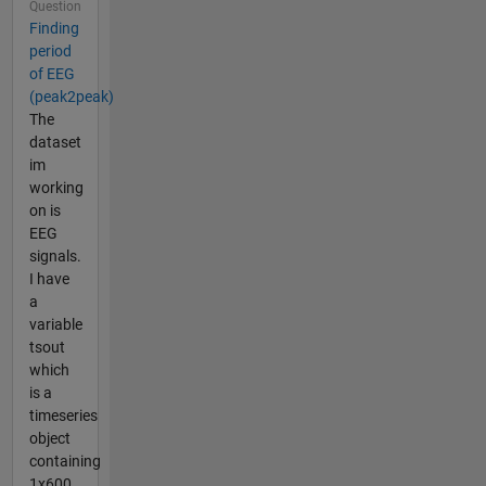
Question
Finding
period
of EEG
(peak2peak)
The
dataset
im
working
on is
EEG
signals.
I have
a
variable
tsout
which
is a
timeseries
object
containing
1x600