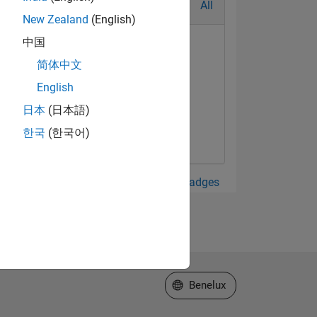
All
New Zealand
(English)
中国
简体中文
English
日本
(日本語)
한국
(한국어)
View all Badges
Select a Web Site
Benelux