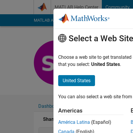
Skip to content
MATLAB Help Center
Community
MATLAB Answers
File Exchange
Cody
AI Cha
Select a Web Sit
Shamus S
Last seen: 3 years a
Choose a web site to get translated
Followers:
0
Followi
that you select:
United States
.
Follow
United States
You can also select a web site from 
Dashboard
Badges
Endorsements
Americas
Shamus Sim's Badges
América Latina
(Español)
Canada
(English)