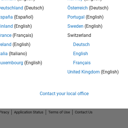
Deutschland
(Deutsch)
Österreich
(Deutsch)
España
(Español)
Portugal
(English)
inland
(English)
Sweden
(English)
rance
(Français)
Switzerland
reland
(English)
Deutsch
talia
(Italiano)
English
Luxembourg
(English)
Français
United Kingdom
(English)
Contact your local office
Piracy
Application Status
Terms of Use
Contact Us