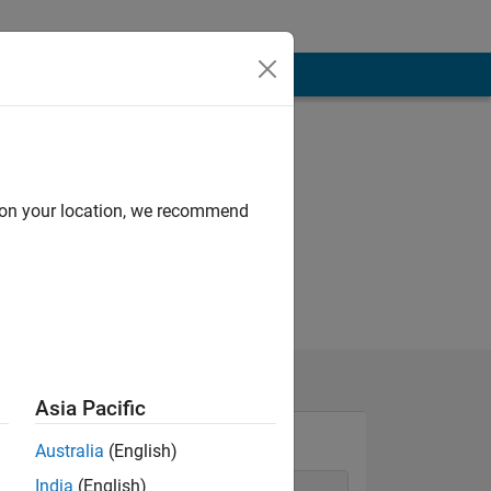
d on your location, we recommend
Asia Pacific
Australia
(English)
India
(English)