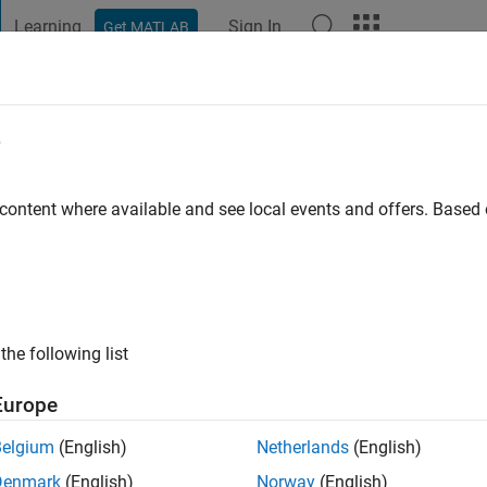
Learning
Sign In
Get MATLAB
t Playground
Discussions
Contests
Blogs
Post
More
e
im
go
|
Active since 2020
 content where available and see local events and offers. Base
ng:
0
the following list
Europe
Belgium
(English)
Netherlands
(English)
Denmark
(English)
Norway
(English)