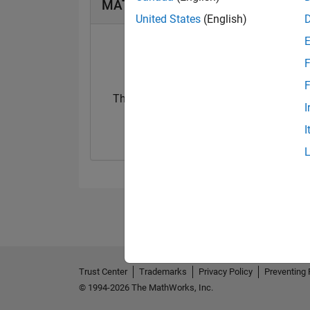
MATLAB Answers Badges
United States
(English)
F
F
Thankful Level 1
I
17 Aug 2020
I
Trust Center
Trademarks
Privacy Policy
Preventing 
© 1994-2026 The MathWorks, Inc.