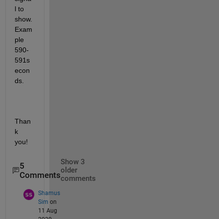
l to 
show. 
Exam
ple 
590-
591s
econ
ds.
Than
k 
you! 
Show 3
5
older
Comments
comments
Shamus
Sim
on
11 Aug