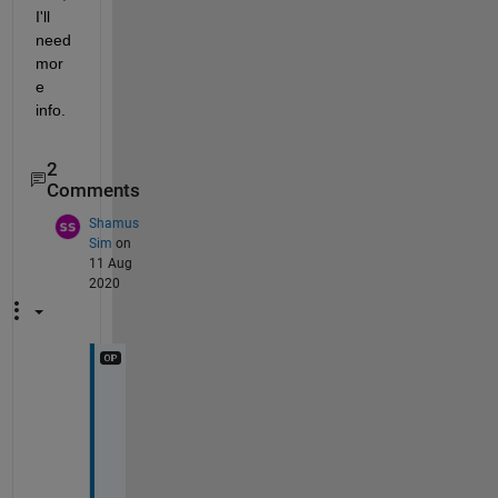
I'll 
need 
mor
e 
info.
2
Comments
Shamus
Sim
on
11 Aug
2020
H
i 
A
d
a