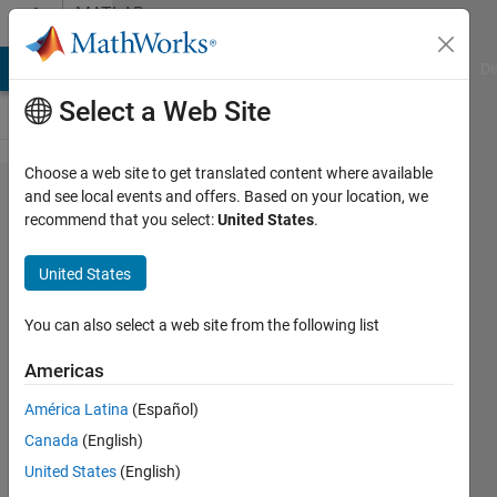
Skip to content
MATLAB
Answers
MATLAB Answers
File Exchange
Cody
AI Chat Playground
Di
Select a Web Site
Choose a web site to get translated content where available
Create
and see local events and offers. Based on your location, we
recommend that you select:
United States
.
a plot
for
United States
local
max
You can also select a web site from the following list
peaks
Americas
given a
América Latina
(Español)
certain
Canada
(English)
time
United States
(English)
range.