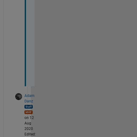
g 
t
i
m
e 
v
a
l
u
e
s
.
Adam
Danz
on 12
Aug
2020
Edited: