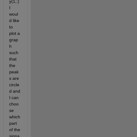
y(1,:)  
I 
woul
d like 
to 
plot a 
grap
h 
such 
that 
the 
peak
s are 
circle
d and 
I can 
choo
se 
which 
part 
of the 
signa