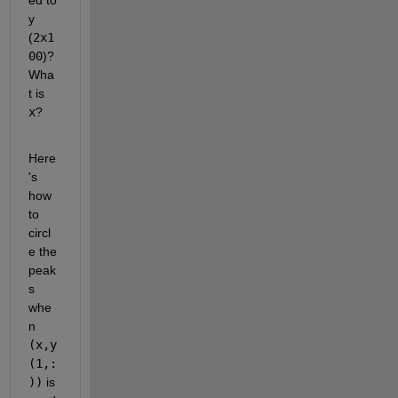
y 
(
2x1
00
)?  
Wha
t is 
x
?
Here
's 
how 
to 
circl
e the 
peak
s 
whe
n 
(x,y
(1,:
))
 is 