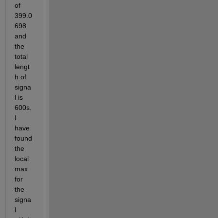
of 
399.0
698 
and 
the 
total 
lengt
h of 
signa
l is 
600s.  
I 
have 
found 
the 
local 
max 
for 
the 
signa
l 