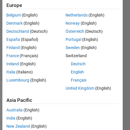
Europe
Shamus
Belgium
(English)
Netherlands
(English)
Sim
Denmark
(English)
Norway
(English)
10 Aug
Deutschland
(Deutsch)
Österreich
(Deutsch)
2020
España
(Español)
Portugal
(English)
1 Answer
Updated
Finland
(English)
Sweden
(English)
14 Aug
France
(Français)
Switzerland
2020
Ireland
(English)
Deutsch
20 Views
(30 days)
Italia
(Italiano)
English
Luxembourg
(English)
Français
United Kingdom
(English)
Show older
comments
Asia Pacific
Australia
(English)
India
(English)
New Zealand
(English)
y.zip