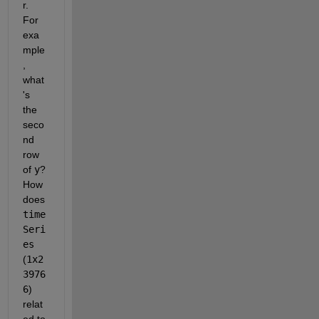
r.  
For 
exa
mple
, 
what
's 
the 
seco
nd 
row 
of 
y
?  
How 
does 
time
Seri
es
(
1x2
3976
6
) 
relat
ed to 