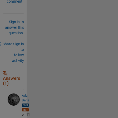
comment.
Sign in to
answer this
question.
Share
Sign in
to
follow
activity
Answers
(1)
Adam
Danz
on 11