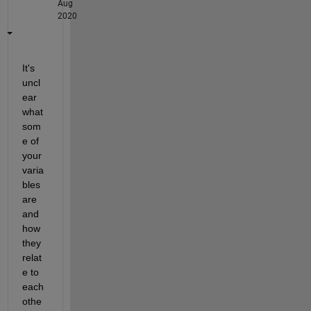
Aug
2020
It's 
uncl
ear 
what 
som
e of 
your 
varia
bles 
are 
and 
how 
they 
relat
e to 
each 
othe