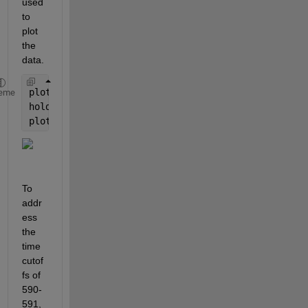
used 
to 
plot 
the 
data.  
plot(x,y(1,:))
eme
hold 
on
plot(x(locs),y(1,locs), 
'ro'
)
To 
addr
ess 
the 
time 
cutof
fs of 
590-
591, 