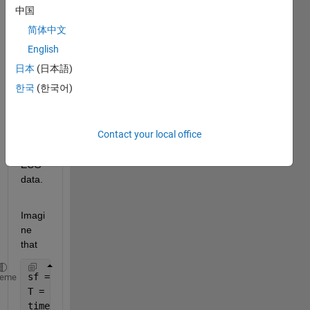
中国
y.mat
简体中文
This 
English
is the 
日本
(日本語)
code 
한국
(한국어)
I am 
runni
ng 
Contact your local office
for 
an 
ECG 
data.
Imagi
ne 
that
sf = 399.0698; 
%sampling frequency (Hz), samples pe
heme
T = 1/sf;
timeSeries = T:T:600.8122;   
%time intervals