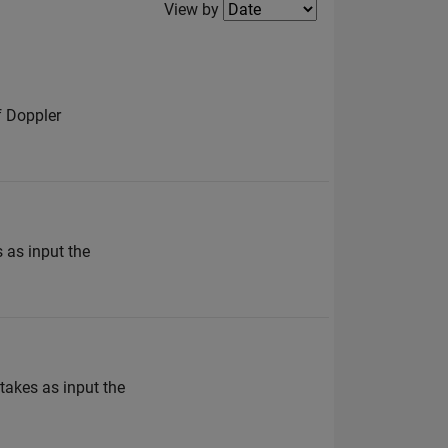
Filter2
View by
f Doppler
 as input the
takes as input the