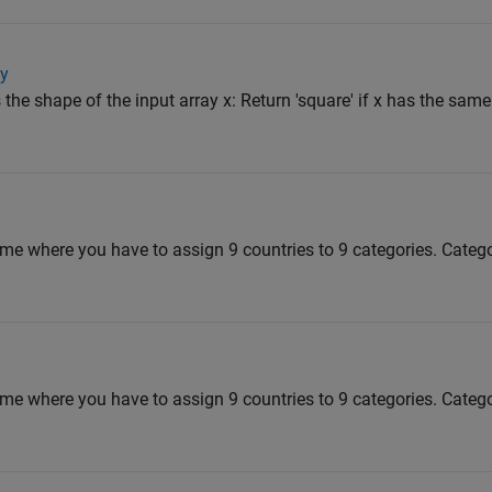
ay
 the shape of the input array x: Return 'square' if x has the sa
me where you have to assign 9 countries to 9 categories. Categ
me where you have to assign 9 countries to 9 categories. Categ