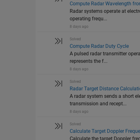
Compute Radar Wavelength fro
Radar systems operate at electr
operating frequ...
8 days ago
Solved
Compute Radar Duty Cycle
A pulsed radar transmitter oper
represents the f...
8 days ago
Solved
Radar Target Distance Calculat
A radar system sends a short e
transmission and recept...
8 days ago
Solved
Calculate Target Doppler Freque
Calculate the target Doppler fr