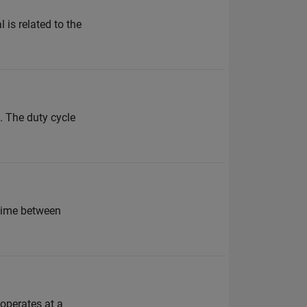
is related to the
. The duty cycle
 time between
 operates at a