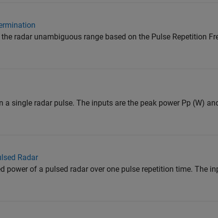
ermination
 the radar unambiguous range based on the Pulse Repetition Fr
 a single radar pulse. The inputs are the peak power Pp (W) an
ulsed Radar
 power of a pulsed radar over one pulse repetition time. The in