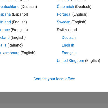
RANK
Deutschland
(Deutsch)
Österreich
(Deutsch)
5
of 178,195
España
(Español)
Portugal
(English)
CONTRIBUTIO
inland
(English)
Sweden
(English)
21
Problems
rance
(Français)
Switzerland
5237
Solution
reland
(English)
Deutsch
SCORE
60,674
talia
(Italiano)
English
Luxembourg
(English)
Français
NUMBER OF
BADGES
United Kingdom
(English)
126
6/22
01/23
L
08/23
03/24
10/24
05/25
12/25
07/26
TIMELINE
Contact your local office