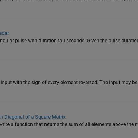
adar
angular pulse with duration tau seconds. Given the pulse durati
 input with the sign of every element reversed. The input may be a
n Diagonal of a Square Matrix
write a function that returns the sum of all elements above the m