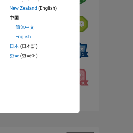
New Zealand
(English)
中国
NS
简体中文
English
s
日本
(日本語)
한국
(한국어)
View badges