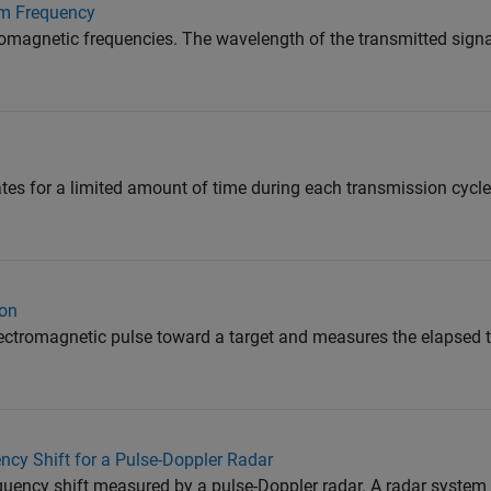
m Frequency
omagnetic frequencies. The wavelength of the transmitted signal 
ates for a limited amount of time during each transmission cycle
ion
lectromagnetic pulse toward a target and measures the elapsed
ncy Shift for a Pulse-Doppler Radar
equency shift measured by a pulse-Doppler radar. A radar system