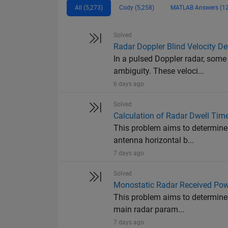
All (5,273)
Cody (5,258)
MATLAB Answers (12
Solved
Radar Doppler Blind Velocity De
In a pulsed Doppler radar, some
ambiguity. These veloci...
6 days ago
Solved
Calculation of Radar Dwell Tim
This problem aims to determine 
antenna horizontal b...
7 days ago
Solved
Monostatic Radar Received Pow
This problem aims to determine 
main radar param...
7 days ago