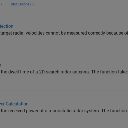
)
Discussions (3)
tection
 target radial velocities cannot be measured correctly because o
e
the dwell time of a 2D-search radar antenna. The function takes
er Calculation
the received power of a monostatic radar system. The function 