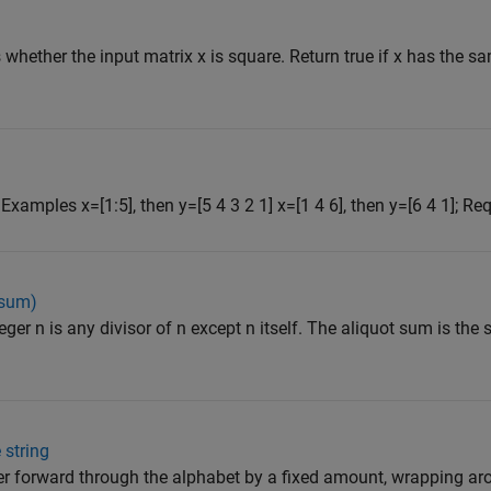
 whether the input matrix x is square. Return true if x has the 
. Examples x=[1:5], then y=[5 4 3 2 1] x=[1 4 6], then y=[6 4 1]; Req
 sum)
teger n is any divisor of n except n itself. The aliquot sum is the 
 string
tter forward through the alphabet by a fixed amount, wrapping a