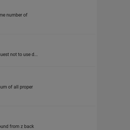
same number of
uest not to use d...
sum of all proper
round from z back