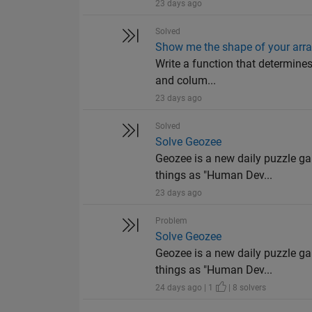
23 days ago
Solved
Show me the shape of your arr
Write a function that determines
and colum...
23 days ago
Solved
Solve Geozee
Geozee is a new daily puzzle ga
things as "Human Dev...
23 days ago
Problem
Solve Geozee
Geozee is a new daily puzzle ga
things as "Human Dev...
24 days ago | 1
| 8 solvers