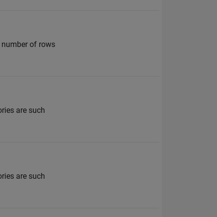
me number of rows
ories are such
ories are such