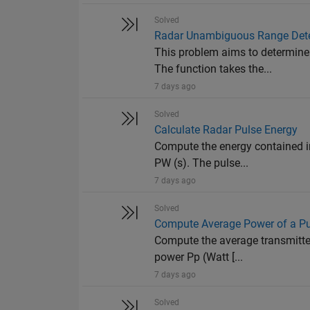
Solved
Radar Unambiguous Range Det
This problem aims to determine
The function takes the...
7 days ago
Solved
Calculate Radar Pulse Energy
Compute the energy contained in
PW (s). The pulse...
7 days ago
Solved
Compute Average Power of a P
Compute the average transmitted
power Pp (Watt [...
7 days ago
Solved