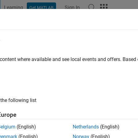
Learning
Sign In
Get MATLAB
t Playground
Discussions
Contests
Blogs
Post
More
e
Schröder
 content where available and see local events and offers. Base
ing:
1
LAB!
the following list
Europe
Belgium
(English)
Netherlands
(English)
Denmark
(English)
Norway
(English)