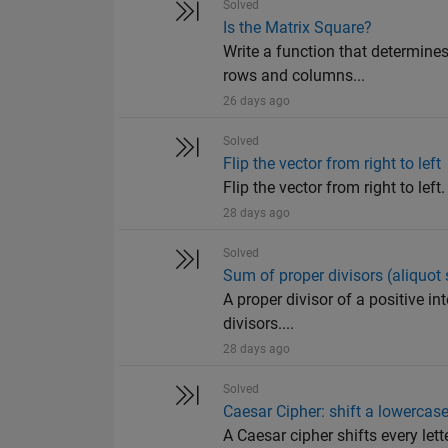
Solved
Is the Matrix Square?
Write a function that determines
rows and columns...
26 days ago
Solved
Flip the vector from right to left
Flip the vector from right to left
28 days ago
Solved
Sum of proper divisors (aliquot
A proper divisor of a positive in
divisors....
28 days ago
Solved
Caesar Cipher: shift a lowercase
A Caesar cipher shifts every le