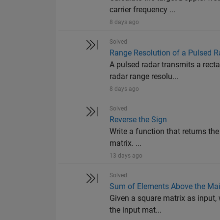
carrier frequency ...
8 days ago
Solved
Range Resolution of a Pulsed R
A pulsed radar transmits a rect
radar range resolu...
8 days ago
Solved
Reverse the Sign
Write a function that returns the
matrix. ...
13 days ago
Solved
Sum of Elements Above the Mai
Given a square matrix as input, 
the input mat...