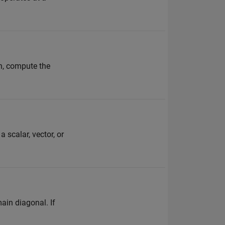
on, compute the
 scalar, vector, or
ain diagonal. If