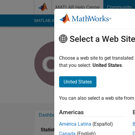
Skip to content
MATLAB Help Center
Community
MATLAB Answers
File Exchange
Cody
AI Cha
Select a Web Sit
Christian 
Active since 2019
Choose a web site to get translated
Followers:
10
Follow
that you select:
United States
.
Follow
United States
Really enjoying MAT
You can also select a web site from 
Americas
Dashboard
Badges
Endorsements
América Latina
(Español)
Statistics
Canada
(English)