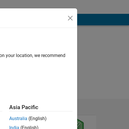
d on your location, we recommend
Asia Pacific
Australia
(English)
India
(English)