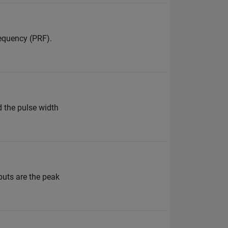
equency (PRF).
d the pulse width
puts are the peak