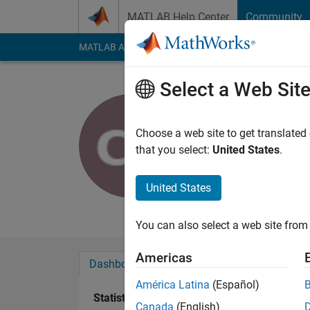
Skip to content
MATLAB Help Center
Community
MATLAB Answers
File Exchange
Cody
AI Cha
Select a Web Sit
Christian 
Active since 2019
Choose a web site to get translated
Followers:
10
Follow
that you select:
United States
.
Follow
United States
Really enjoying MAT
You can also select a web site from 
Americas
Dashboard
Badges
Endorsements
América Latina
(Español)
Statistics
Canada
(English)