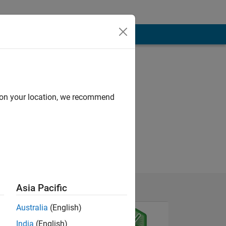
d on your location, we recommend
Asia Pacific
Australia
(English)
India
(English)