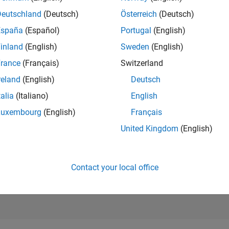
RANK
Deutschland
(Deutsch)
Österreich
(Deutsch)
5
of 178,268
España
(Español)
Portugal
(English)
CONTRIBUTIO
inland
(English)
Sweden
(English)
21
Problems
rance
(Français)
Switzerland
5237
Solution
reland
(English)
Deutsch
SCORE
60,674
talia
(Italiano)
English
Luxembourg
(English)
Français
NUMBER OF
BADGES
United Kingdom
(English)
126
6/22
01/23
L
08/23
03/24
10/24
05/25
12/25
07/26
TIMELINE
Contact your local office