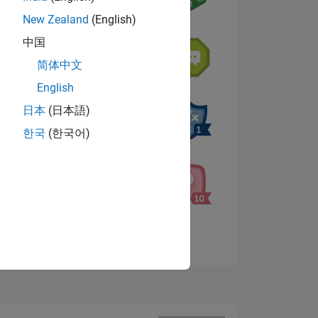
New Zealand
(English)
中国
NS
简体中文
English
s
日本
(日本語)
한국
(한국어)
View badges