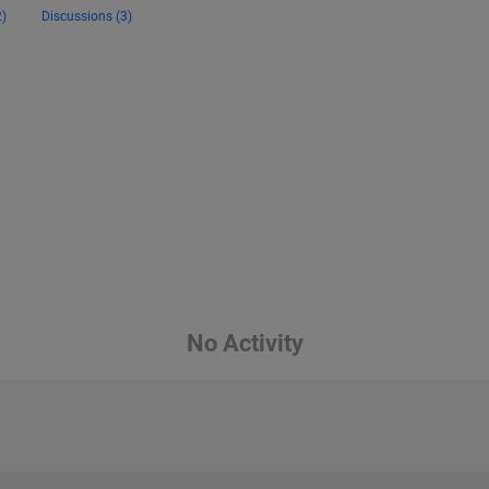
)
Discussions (3)
No Activity