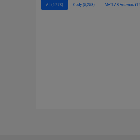
All (5,273)
Cody (5,258)
MATLAB Answers (12