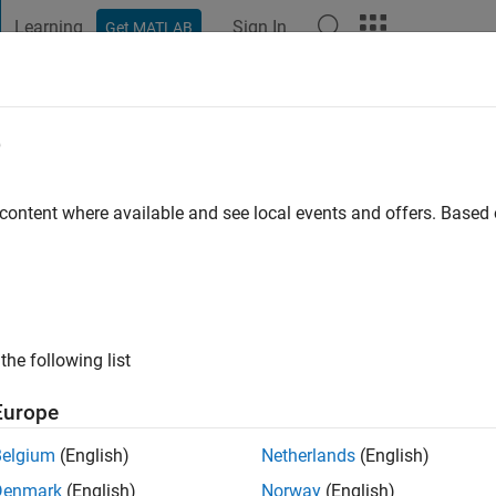
Learning
Sign In
Get MATLAB
t Playground
Discussions
Contests
Blogs
Post
More
e
Schröder
 content where available and see local events and offers. Base
ing:
1
LAB!
the following list
Europe
Belgium
(English)
Netherlands
(English)
Denmark
(English)
Norway
(English)