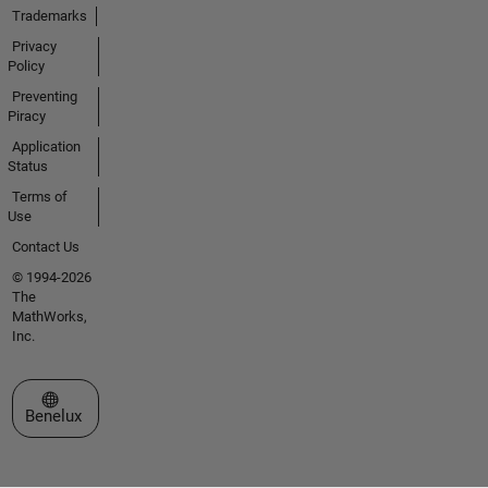
Trademarks
Privacy
Policy
Preventing
Piracy
Application
Status
Terms of
Use
Contact Us
© 1994-2026
The
MathWorks,
Inc.
Select a Web Site
Benelux