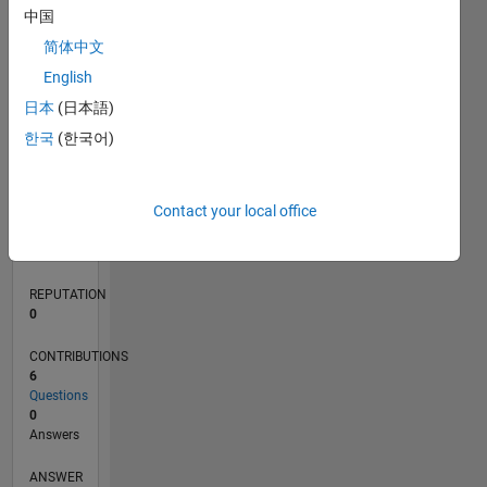
1
中国
简体中文
0
English
11/19
08/20
05/21
02/22
11/22
08/23
05/24
02/25
11/25
08/26
09/20
07/21
05/22
03/23
01/24
11/24
09/25
07/26
10/20
09/21
08/22
07/23
06/24
05/25
04/26
L
日本
(日本語)
TIMELINE
한국
(한국어)
RANK
Contact your local office
259,444
of
302,031
REPUTATION
0
CONTRIBUTIONS
6
Questions
0
Answers
ANSWER