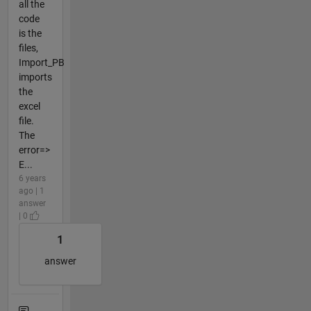
all the
code
is the
files,
Import_PB
imports
the
excel
file.
The
error=>
E...
6 years
ago | 1
answer
| 0
1
answer