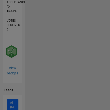
ACCEPTANCE
16.67%
VOTES
RECEIVED
0
View
badges
Feeds
All
(6)