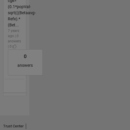
cgk=
(0.1*popVal-
sqrt(((Betaavg-
Refx).*
(Bet...
7 years
ago | 0
answers
| 0
0
answers
Trust Center