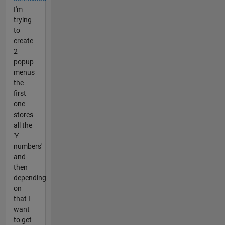
I'm
trying
to
create
2
popup
menus
the
first
one
stores
all the
'Y
numbers'
and
then
depending
on
that I
want
to get