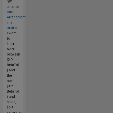
Question
Data
Arrangment
in a
matrix
I want
to
insert
NaN
between
(X Y
BetaTol
) and
the
next
(X Y
BetaTol
) and
so on,
so it
seperates