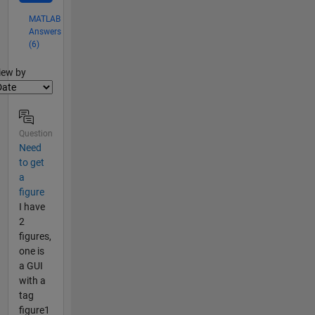
MATLAB
Answers
(6)
lter2
iew by
Question
Need
to get
a
figure
I have
2
figures,
one is
a GUI
with a
tag
figure1