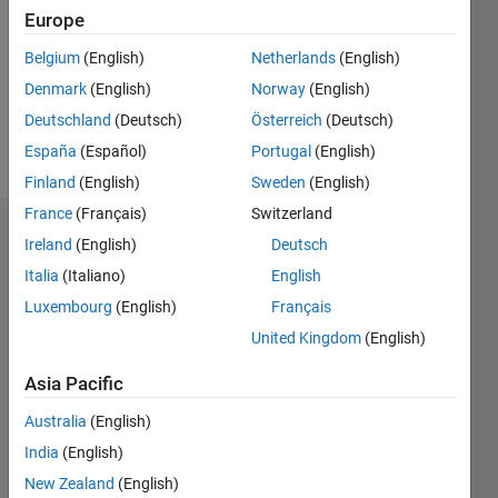
Followers:
Europe
0
Following:
Belgium
(English)
Netherlands
(English)
0
Denmark
(English)
Norway
(English)
Deutschland
(Deutsch)
Österreich
(Deutsch)
Follow
España
(Español)
Portugal
(English)
Finland
(English)
Sweden
(English)
France
(Français)
Switzerland
Dashboard
Ireland
(English)
Deutsch
Italia
(Italiano)
English
Statistics
Luxembourg
(English)
Français
M…
United Kingdom
(English)
-2
-1
4
3
Asia Pacific
Australia
(English)
CONTRIBUTIONS
2
India
(English)
L
New Zealand
(English)