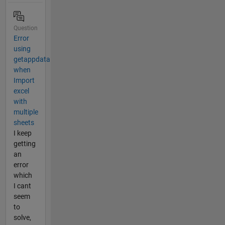
Question
Error
using
getappdata
when
Import
excel
with
multiple
sheets
I keep
getting
an
error
which
I cant
seem
to
solve,