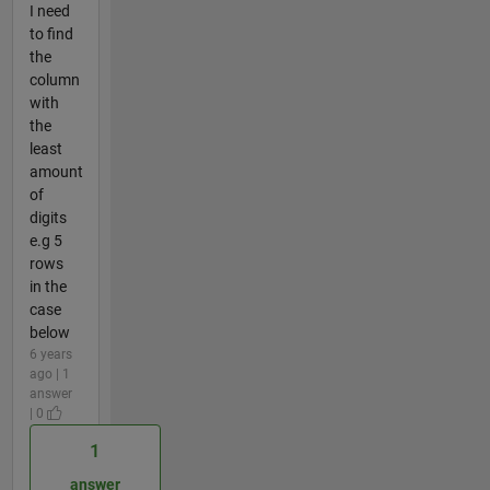
I need
to find
the
column
with
the
least
amount
of
digits
e.g 5
rows
in the
case
below
6 years
ago | 1
answer
| 0
1
answer