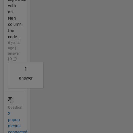
with
an
NaN
column,
the
code...
6 years
ago | 1
answer
| 0
1
answer
Question
2
popup
menus
connected