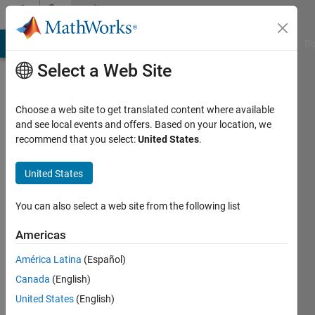
Skip to content
Community
Profile
MATLAB Answers
File Exchange
Cody
AI Chat Playground
Di
Select a Web Site
Choose a web site to get translated content where available
and see local events and offers. Based on your location, we
recommend that you select:
United States
.
Dinouk
Goonewardena
United States
Last
You can also select a web site from the following list
seen: 5
years
Americas
ago
América Latina
(Español)
|
Active
since
Canada
(English)
2019
United States
(English)