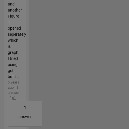
and
another
Figure
1
opened
seperately
which
is
graph,
I tried
using
gcf
but i...
6 years
ago | 1
answer
| 0
1
answer