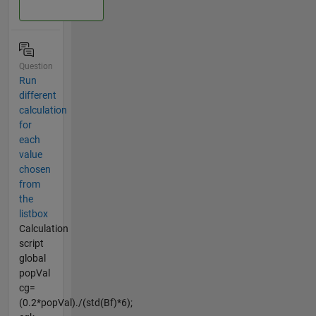
Question
Run
different
calculation
for
each
value
chosen
from
the
listbox
Calculation
script
global
popVal
cg=
(0.2*popVal)./(std(Bf)*6);