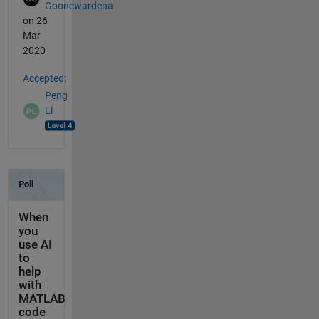
Goonewardena
on 26
Mar
2020
Accepted:
Peng
Li