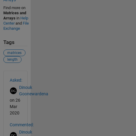
Find more on
Matrices and
Arrays
in
Help
Center
and
File
Exchange
Tags
matrices
length
See Also
Asked:
Dinouk
Goonewardena
on 26
Mar
2020
Commented:
Dinouk