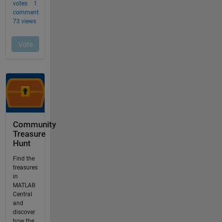
Community
Treasure
Hunt
Find the
treasures
in
MATLAB
Central
and
discover
how the