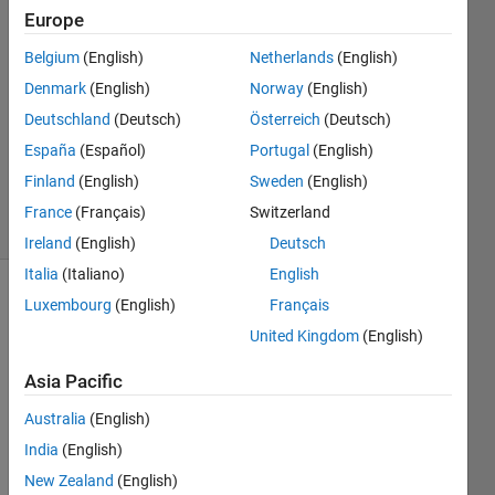
26 Mar
Europe
2020
1 Answer
Belgium
(English)
Netherlands
(English)
Answer
Denmark
(English)
Norway
(English)
Accepted
Deutschland
(Deutsch)
Österreich
(Deutsch)
Updated
España
(Español)
Portugal
(English)
26 Mar
2020
Finland
(English)
Sweden
(English)
4 Views
France
(Français)
Switzerland
(30 days)
Ireland
(English)
Deutsch
Italia
(Italiano)
English
Luxembourg
(English)
Français
Show older
comments
United Kingdom
(English)
Asia Pacific
2020-03-
Australia
(English)
26_12h02_20.png
India
(English)
New Zealand
(English)