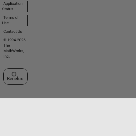
Application
Status
Terms of
Use
Contact Us
© 1994-2026
The
MathWorks,
Inc.
Select a Web Site
Benelux