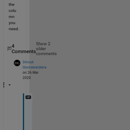
the 
colu
mn 
you 
need.
Show 2
4
older
Comments
comments
Dinouk
Goonewardena
on 26 Mar
2020
h
o
w 
d