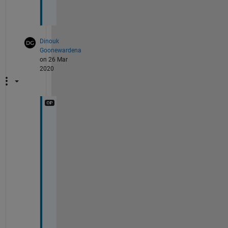
Dinouk
Goonewardena
on 26 Mar
2020
n
e
v
e
r
m
i
n
d
.
.