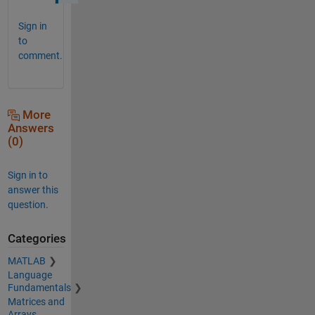
Sign in
to
comment.
More
Answers
(0)
Sign in to
answer this
question.
Categories
MATLAB
Language
Fundamentals
Matrices and
Arrays