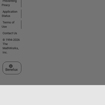
Preventing
Piracy
Application
Status
Terms of
Use
Contact Us
© 1994-2026
The
MathWorks,
Inc.
Select a Web Site
Benelux