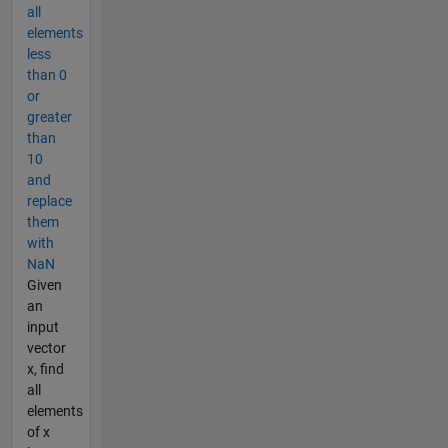
all
elements
less
than 0
or
greater
than
10
and
replace
them
with
NaN
Given
an
input
vector
x, find
all
elements
of x