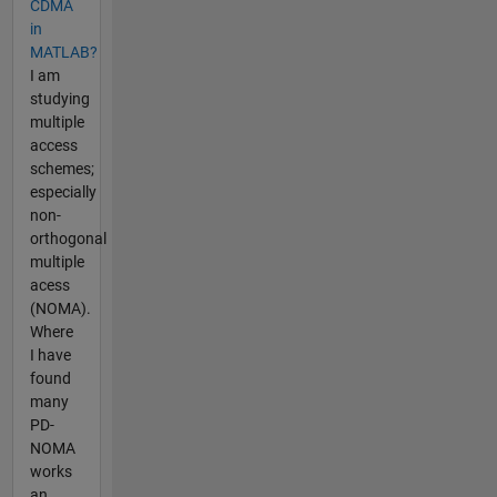
CDMA
in
MATLAB?
I am
studying
multiple
access
schemes;
especially
non-
orthogonal
multiple
acess
(NOMA).
Where
I have
found
many
PD-
NOMA
works
an...