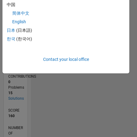
5
中国
简体中文
0
11/18
09/19
07/20
05/21
03/22
01/23
11/23
09/24
07/25
05/26
10/19
09/20
08/21
07/22
06/23
05/24
04/25
03/26
12/19
01/21
02/22
03/23
04/24
05/25
06/26
L
English
TIMELINE
日本
(日本語)
한국
(한국어)
RANK
32,895
Contact your local office
of
178,223
CONTRIBUTIONS
0
Problems
15
Solutions
SCORE
160
NUMBER
OF