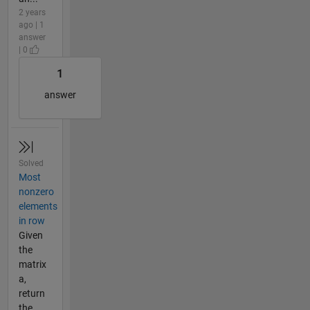
2 years
ago | 1
answer
| 0
1
answer
Solved
Most
nonzero
elements
in row
Given
the
matrix
a,
return
the