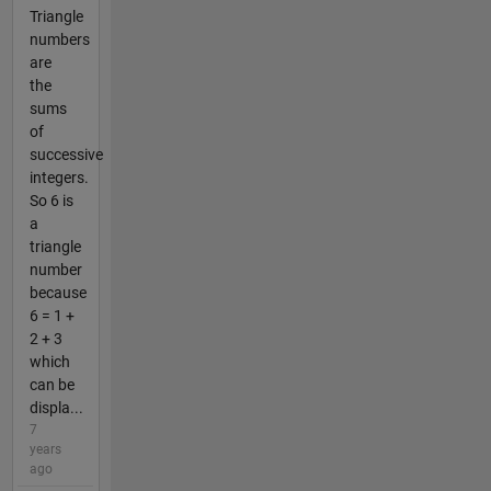
Triangle
numbers
are
the
sums
of
successive
integers.
So 6 is
a
triangle
number
because
6 = 1 +
2 + 3
which
can be
displa...
7
years
ago