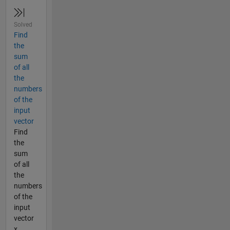
Solved
Find
the
sum
of all
the
numbers
of the
input
vector
Find
the
sum
of all
the
numbers
of the
input
vector
x.