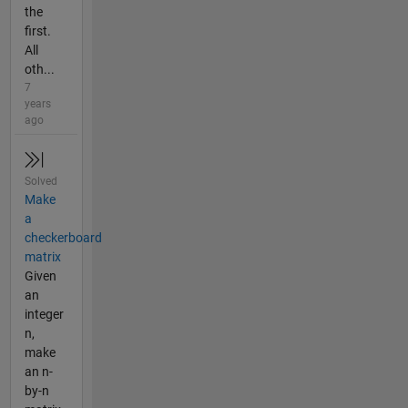
the
first.
All
oth...
7
years
ago
Solved
Make
a
checkerboard
matrix
Given
an
integer
n,
make
an n-
by-n