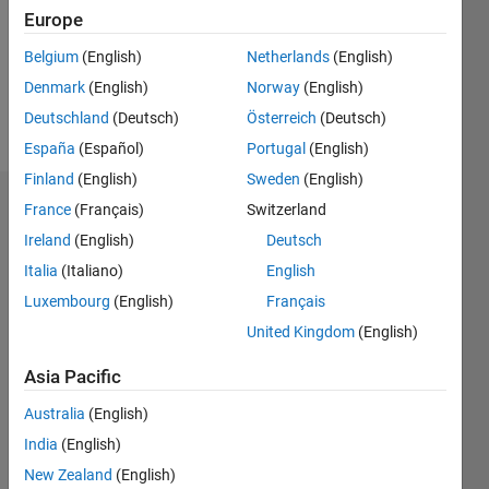
0
Europe
Following:
0
Belgium
(English)
Netherlands
(English)
Denmark
(English)
Norway
(English)
Follow
Deutschland
(Deutsch)
Österreich
(Deutsch)
España
(Español)
Portugal
(English)
Finland
(English)
Sweden
(English)
Dashboard
France
(Français)
Switzerland
Ireland
(English)
Deutsch
Statistics
Italia
(Italiano)
English
C…
Luxembourg
(English)
Français
All
United Kingdom
(English)
M…
Asia Pacific
25
18
-4
-2
-5
2
4
20
Australia
(English)
CONTRIBUTIONS
15
India
(English)
10
10
New Zealand
(English)