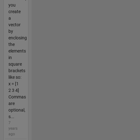
you
create
a
vector
by
enclosing
the
elements
in
square
brackets
like so:
x = [1
2 3 4]
Commas
are
optional,
s...
7
years
ago