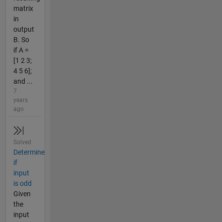
matrix
in
output
B. So
if A =
[1 2 3;
4 5 6];
and ...
7
years
ago
Solved
Determine
if
input
is odd
Given
the
input