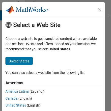
Skip to content
Community
Profile
MATLAB Answers
File Exchange
Cody
AI Chat Playground
Di
Select a Web Site
Choose a web site to get translated content where available
and see local events and offers. Based on your location, we
recommend that you select:
United States
.
Louis
Nguyen
United States
Last
You can also select a web site from the following list
seen: 1
year ago
Americas
|
Active
América Latina
(Español)
since
2018
Canada
(English)
United States
(English)
Followers: