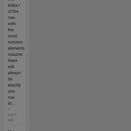
index r
of the
row
with
the
most
nonzero
elements.
Assume
there
will
always
be
exactly
one
row
th...
7
years
ago