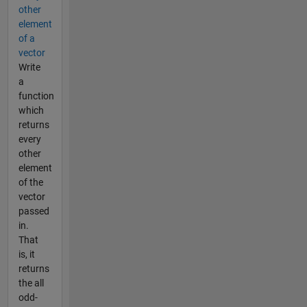
other
element
of a
vector
Write
a
function
which
returns
every
other
element
of the
vector
passed
in.
That
is, it
returns
the all
odd-