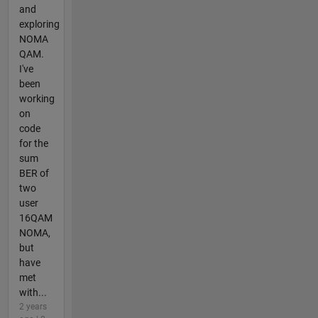
and
exploring
NOMA
QAM.
I've
been
working
on
code
for the
sum
BER of
two
user
16QAM
NOMA,
but
have
met
with...
2 years