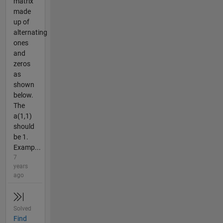
matrix
made
up of
alternating
ones
and
zeros
as
shown
below.
The
a(1,1)
should
be 1.
Examp...
7
years
ago
Solved
Find