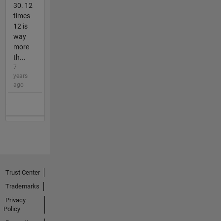
30. 12
times
12 is
way
more
th...
7
years
ago
Trust Center
Trademarks
Privacy
Policy