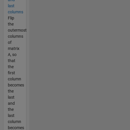
last
columns
Flip
the
outermost
columns
of
matrix
A, so
that
the
first
column
becomes
the
last
and
the
last
column
becomes