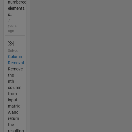
numbered
elements,
s...
7
years
ago
Solved
Column
Removal
Remove
the
nth
column
from
input
matrix
A and
return
the
resulting