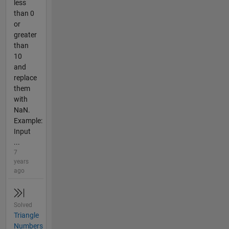
less
than 0
or
greater
than
10
and
replace
them
with
NaN.
Example:
Input
...
7
years
ago
Solved
Triangle
Numbers