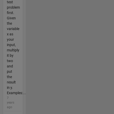
test
problem
first.
Given
the
variable
x as
your
input,
multiply
it by
two
and
put
the
result
in y.
Examples:...
7
years
ago