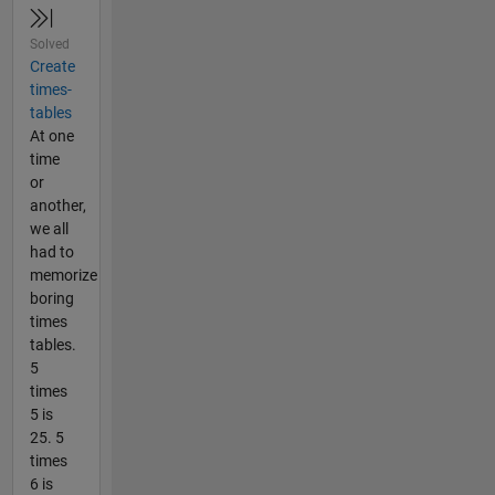
Solved
Create
times-
tables
At one
time
or
another,
we all
had to
memorize
boring
times
tables.
5
times
5 is
25. 5
times
6 is