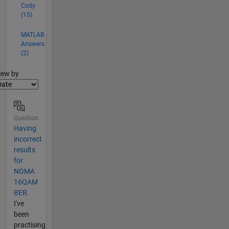
Cody
(15)
MATLAB
Answers
(2)
lter2
iew by
Question
Having
incorrect
results
for
NOMA
16QAM
BER.
I've
been
practising