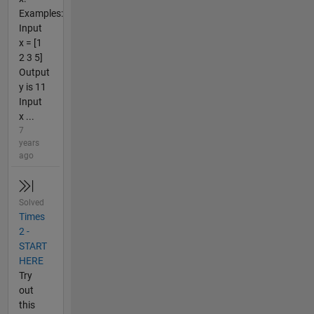
Examples:
Input
x = [1
2 3 5]
Output
y is 11
Input
x ...
7
years
ago
Solved
Times
2 -
START
HERE
Try
out
this