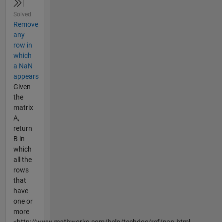
Solved
Remove
any
row in
which
a NaN
appears
Given
the
matrix
A,
return
B in
which
all the
rows
that
have
one or
more