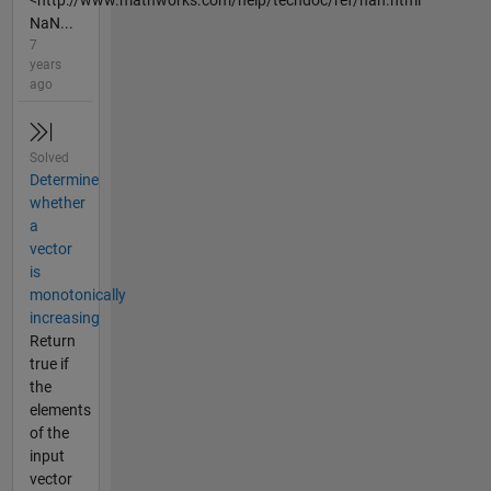
<http://www.mathworks.com/help/techdoc/ref/nan.html
NaN...
7
years
ago
Solved
Determine
whether
a
vector
is
monotonically
increasing
Return
true if
the
elements
of the
input
vector