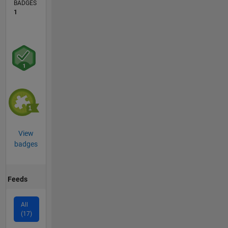
BADGES
1
View
badges
Feeds
All
(17)