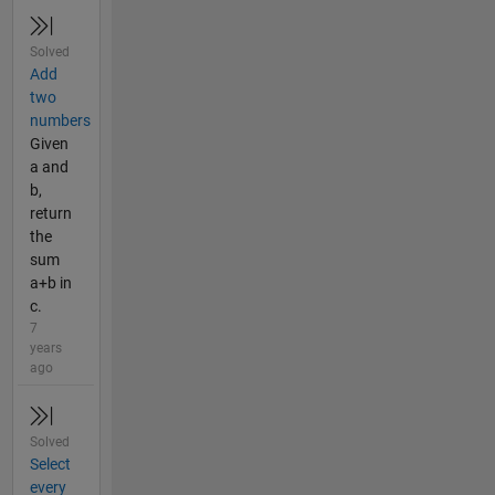
Solved
Add
two
numbers
Given
a and
b,
return
the
sum
a+b in
c.
7
years
ago
Solved
Select
every