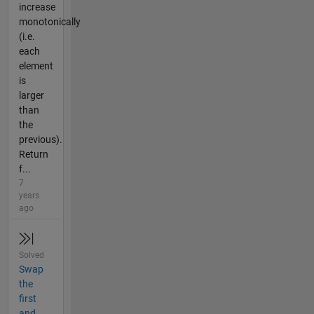
increase
monotonically
(i.e.
each
element
is
larger
than
the
previous).
Return
f...
7
years
ago
Solved
Swap
the
first
and