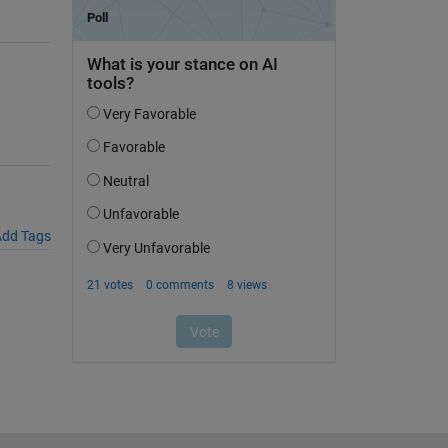
dd Tags