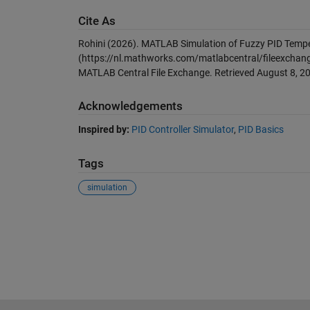
Cite As
Rohini (2026).
MATLAB Simulation of Fuzzy PID Tempe
(https://nl.mathworks.com/matlabcentral/fileexchang
MATLAB Central File Exchange. Retrieved
August 8, 2
Acknowledgements
Inspired by:
PID Controller Simulator
,
PID Basics
Tags
simulation