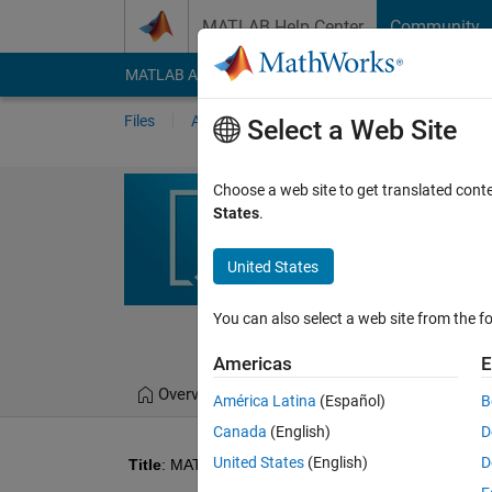
Skip to content
MATLAB Help Center
Community
MATLAB Answers
File Exchange
Cody
AI Cha
Files
Authors
My File Exchange
Publis
Select a Web Site
MATLAB Simula
Choose a web site to get translated cont
States
.
System
Fuzzy PID-based tempera
United States
improving heating respo
You can also select a web site from the fo
Rohini
Version 1.0
(
Americas
E
Overview
Files
Version History
América Latina
(Español)
B
Canada
(English)
D
United States
(English)
D
Title
: MATLAB Simulation of Fuzzy PID Temperature