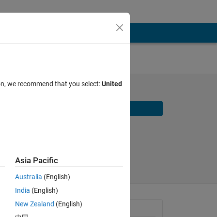
ion, we recommend that you select:
United
Download
Share
Follow
Asia Pacific
Australia
(English)
India
(English)
New Zealand
(English)
General Information