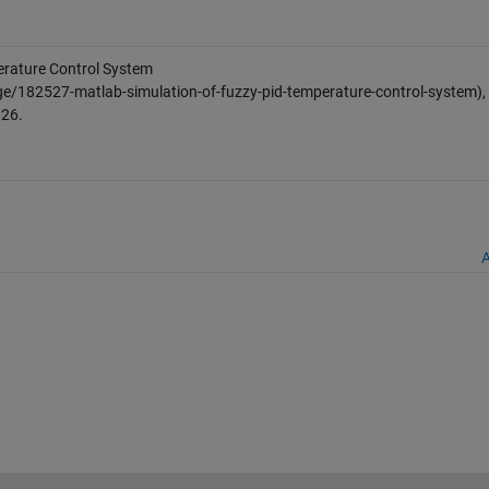
rature Control System
e/182527-matlab-simulation-of-fuzzy-pid-temperature-control-system),
026
.
A