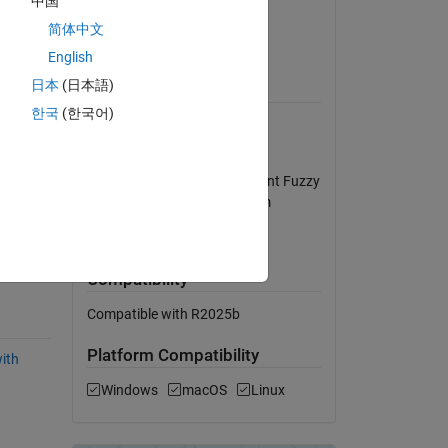
中国
se 
Version 1.0
(50.9 KB)
简体中文
View License
English
日本
(日本語)
Requires
한국
(한국어)
MATLAB
Simulink
MATLAB/Simulink environment Fuzzy
Logic Toolbox Control System
Toolbox
MATLAB Release
controller demonstrates superior performance compared to the conventional PID controller. Ensured 
Compatibility
Compatible with R2025b
Platform Compatibility
with
Windows
macOS
Linux