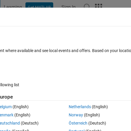
Learning
Sign In
Get MATLAB
t Playground
Discussions
Contests
Blogs
Post
More
h
About
tion of Fuzzy PID Temperature Control
ent where available and see local events and offers. Based on your locat
ture control system enhancing precision, reducing overshoot, and
nse efficiency.
llowing list
50.9 KB)
56 Downloads
0.00/5
(0)
8 Nov 2025
urope
Reviews
(0)
Discussions
(0)
elgium
(English)
Netherlands
(English)
enmark
(English)
Norway
(English)
eutschland
(Deutsch)
Österreich
(Deutsch)
 Control System