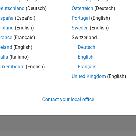
17,193
of 21,5
Deutschland
(Deutsch)
Österreich
(Deutsch)
REPUTATION
España
(Español)
Portugal
(English)
5
inland
(English)
Sweden
(English)
AVERAGE RAT
rance
(Français)
Switzerland
0.00
reland
(English)
Deutsch
CONTRIBUTIO
1
File
talia
(Italiano)
English
Luxembourg
(English)
Français
DOWNLOADS
03/26
L
04/26
05/26
06/26
07/26
08/26
3
United Kingdom
(English)
TIMELINE
ALL TIME
DOWNLOADS
56
Contact your local office