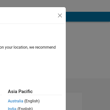
d on your location, we recommend
Asia Pacific
Australia
(English)
India
(English)