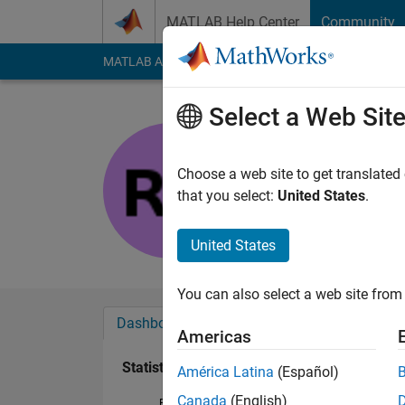
Skip to content
MATLAB Help Center
Community
MATLAB Answers
File Exchange
Cody
AI Cha
Select a Web Sit
Rohini
Last seen: 9 months
Choose a web site to get translated
Followers:
0
Followi
that you select:
United States
.
Follow
United States
You can also select a web site from 
Dashboard
Badges
Endorsements
Americas
Statistics
América Latina
(Español)
Canada
(English)
File Exchange