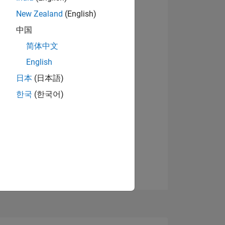
09
New Zealand
(English)
View badges
中国
简体中文
ING
English
日本
(日本語)
NS
한국
(한국어)