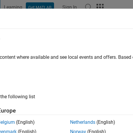
Learning
Sign In
Get MATLAB
t Playground
Discussions
Contests
Blogs
Post
More
e
 ago
|
Active since 2025
 content where available and see local events and offers. Base
ng:
0
the following list
Europe
Belgium
(English)
Netherlands
(English)
RANK
Denmark
(English)
Norway
(English)