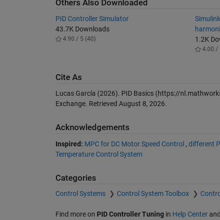
Others Also Downloaded
PID Controller Simulator
Simulink
43.7K Downloads
harmoni
4.90 / 5 (40)
1.2K D
4.00 / 
Cite As
Lucas García (2026).
PID Basics
(https://nl.mathwork
Exchange. Retrieved
August 8, 2026
.
Acknowledgements
Inspired:
MPC for DC Motor Speed Control
,
different
Temperature Control System
Categories
Control Systems
Control System Toolbox
Contro
Find more on
PID Controller Tuning
in
Help Center
an