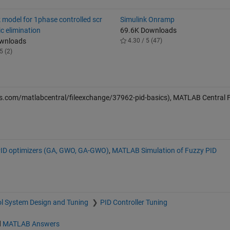
 model for 1phase controlled scr
Simulink Onramp
c elimination
69.6K Downloads
ownloads
4.30 / 5 (47)
5 (2)
s.com/matlabcentral/fileexchange/37962-pid-basics), MATLAB Central F
 PID optimizers (GA, GWO, GA-GWO)
,
MATLAB Simulation of Fuzzy PID
l System Design and Tuning
PID Controller Tuning
d
MATLAB Answers