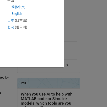
中国
View License
简体中文
Requires
English
MATLAB
日本
(日本語)
Control System Toolbox
한국
(한국어)
MATLAB Release
 the
Compatibility
Compatible with any release
Platform Compatibility
Windows
macOS
Linux
ied by
e