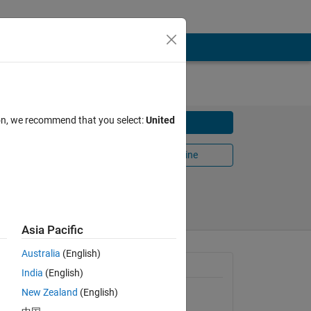
ion, we recommend that you select:
United
Download
Open in MATLAB Online
Share
Follow
Asia Pacific
Australia
(English)
 system
General Information
India
(English)
New Zealand
(English)
Version 1.3.0.0
(212 KB)
 as