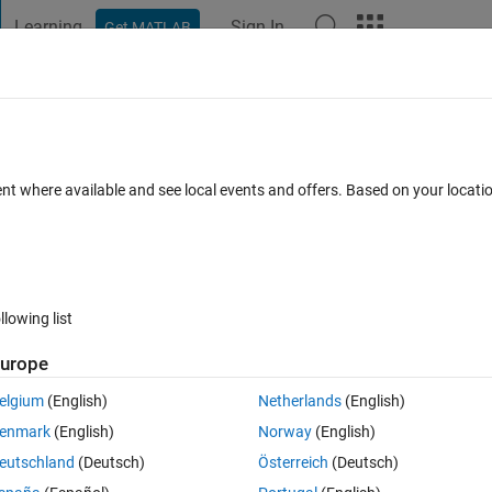
Learning
Sign In
Get MATLAB
t Playground
Discussions
Contests
Blogs
Post
More
h
About
ent where available and see local events and offers. Based on your locat
 to obtain a quick intuition and understanding of PID control.
Version 1.3.0.0
(212 KB)
5.9K Downloads
5.00/5
(2)
11 Sep 2012
llowing list
Reviews
(2)
Discussions
(2)
urope
elgium
(English)
Netherlands
(English)
r with PID control basics. PID Basics shows the response of a closed-loop
enmark
(English)
Norway
(English)
eutschland
(Deutsch)
Österreich
(Deutsch)
dard form (P, I, PI, PD and PID). All controller parameters can be adjusted