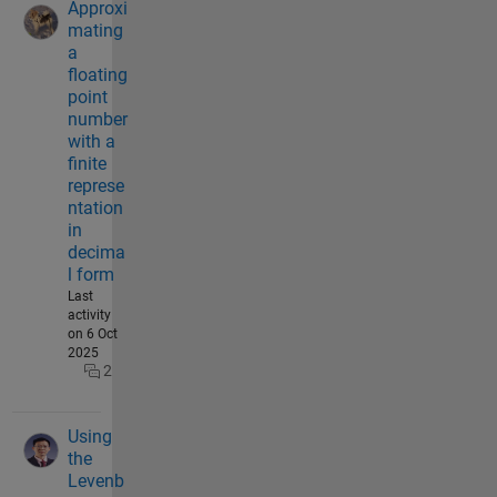
Approxi
mating
a
floating
point
number
with a
finite
represe
ntation
in
decima
l form
Last
activity
on 6 Oct
2025
2
Using
the
Levenb