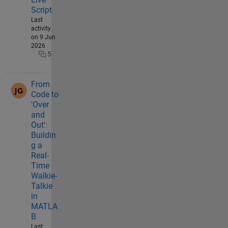
Script
Last
activity
on 9 Jun
2026
5
From
Code to
'Over
and
Out':
Buildin
g a
Real-
Time
Walkie-
Talkie
in
MATLA
B
Last