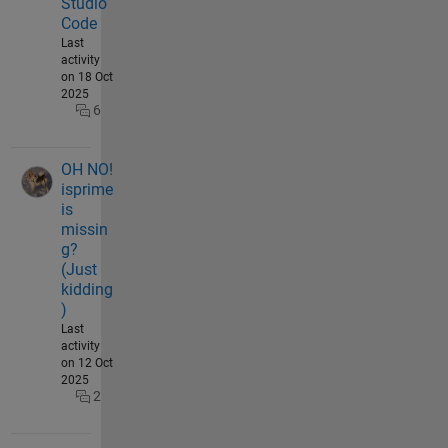
Studio
Code
Last
activity
on 18 Oct
2025
6
OH NO!
isprime
is
missin
g?
(Just
kidding
)
Last
activity
on 12 Oct
2025
2