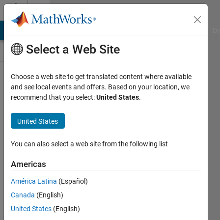
Skip to content
Discussions
MATLAB Answers
File Exchange
Cody
AI Chat Playground
Di
Select a Web Site
Tips
Choose a web site to get translated content where available
&
and see local events and offers. Based on your location, we
Tricks
recommend that you select:
United States
.
Public
Channel
United States
Follow
You can also select a web site from the following list
Channel
Americas
América Latina
(Español)
Sign in to
Canada
(English)
participate
United States
(English)