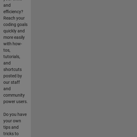
and
efficiency?
Reach your
coding goals
quickly and
more easily
with how-
tos,
tutorials,
and
shortcuts
posted by
our staff
and
community
power users.
Do you have
your own
tips and
tricks to