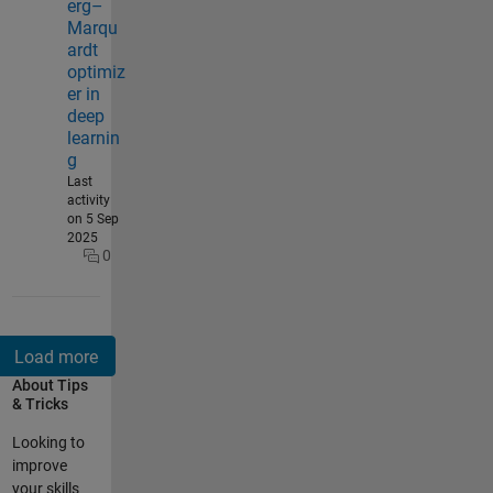
erg–
Marqu
ardt
optimiz
er in
deep
learnin
g
Last
activity
on 5 Sep
2025
0
About Tips
& Tricks
Looking to
improve
your skills