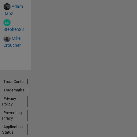
Adam
Danz
Stephen23
Mike
Croucher
Trust Center
Trademarks
Privacy
Policy
Preventing
Piracy
Application
Status