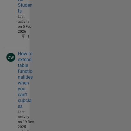
Studen
ts
Last
activity
on 5 Feb
2026
1
How to
extend
table
functio
nalities
when
you
can’t
subcla
ss
Last
activity
on 19 Dec
2025