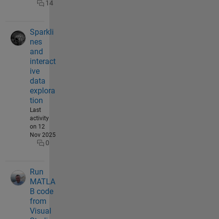
14
Sparkli
nes
and
interact
ive
data
explora
tion
Last
activity
on 12
Nov 2025
0
Run
MATLA
B code
from
Visual