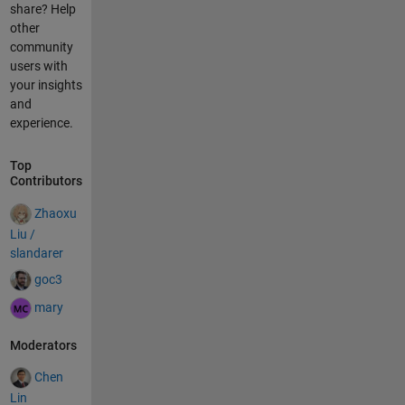
share? Help
other
community
users with
your insights
and
experience.
Top
Contributors
Zhaoxu
Liu /
slandarer
goc3
mary
Moderators
Chen
Lin