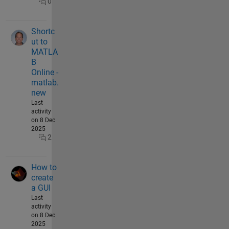
0
Shortc
ut to
MATLA
B
Online -
matlab.
new
Last
activity
on 8 Dec
2025
2
How to
create
a GUI
Last
activity
on 8 Dec
2025