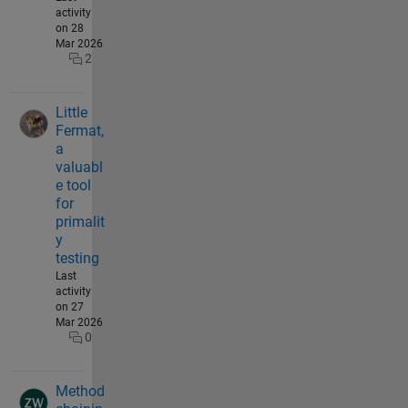
activity
on 28
Mar 2026
2
Little
Fermat,
a
valuabl
e tool
for
primalit
y
testing
Last
activity
on 27
Mar 2026
0
Method