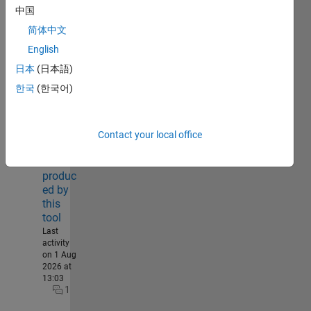
30
中国
简体中文
English
Annula
r,
日本
(日本語)
sector,
한국
(한국어)
triangul
ar, and
cluster
heatma
Contact your local office
ps can
all be
produc
ed by
this
tool
Last
activity
on 1 Aug
2026 at
13:03
1