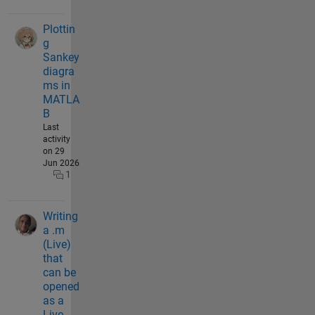
Plottin
g
Sankey
diagra
ms in
MATLA
B
Last
activity
on 29
Jun 2026
1
Writing
a .m
(Live)
that
can be
opened
as a
Live