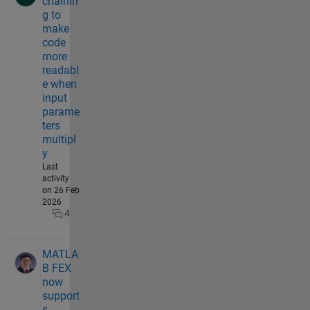
chainin
g to
make
code
more
readabl
e when
input
parame
ters
multipl
y
Last
activity
on 26 Feb
2026
4
MATLA
B FEX
now
support
s