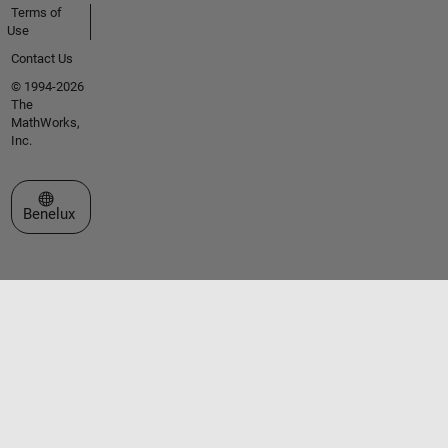
Terms of
Use
Contact Us
© 1994-2026
The
MathWorks,
Inc.
Select a Web Site
Benelux