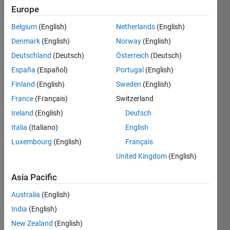
Europe
Belgium
(English)
Netherlands
(English)
Latest
Denmark
(English)
Norway
(English)
Subscribe
Contributions
View
to
Deutschland
(Deutsch)
Österreich
(Deutsch)
España
(Español)
Portugal
(English)
TUTOR
Finland
(English)
Sweden
(English)
IAL:
France
(Français)
Switzerland
Why
Variabl
Ireland
(English)
Deutsch
es
Italia
(Italiano)
English
Should
Luxembourg
(English)
Français
Not Be
Named
United Kingdom
(English)
Dynam
ically
Asia Pacific
(eval)
Last
Australia
(English)
activity
India
(English)
on 2 Aug
2026 at
New Zealand
(English)
5:12