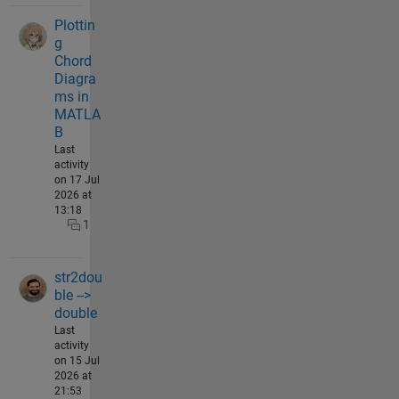
Plottin
g
Chord
Diagra
ms in
MATLA
B
Last
activity
on 17 Jul
2026 at
13:18
1
str2dou
ble -->
double
Last
activity
on 15 Jul
2026 at
21:53