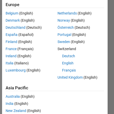
2
Europe
Comments
Belgium
(English)
Netherlands
(English)
Denmark
(English)
Norway
(English)
Explore
>
Deutschland
(Deutsch)
Österreich
(Deutsch)
Highlights
España
(Español)
Portugal
(English)
Follow
Finland
(English)
Sweden
(English)
Channel
France
(Français)
Switzerland
Ireland
(English)
Deutsch
Poll is
CLOSED
Italia
(Italiano)
English
Luxembourg
(English)
Français
United Kingdom
(English)
quic
k /
Asia Pacific
easy
Australia
(English)
21%
India
(English)
the
New Zealand
(English)
med