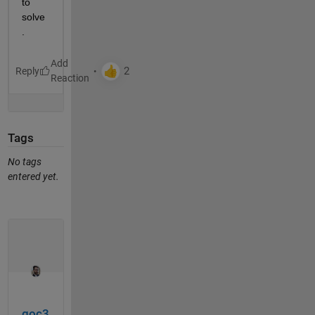
to 
solve
.
Reply
Tags
No tags
entered yet.
goc3