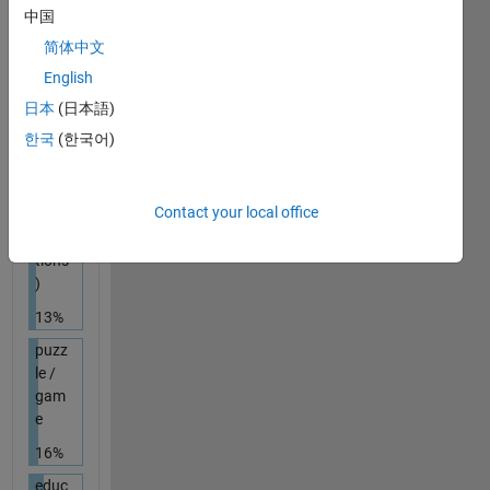
/ in a
中国
grou
简体中文
p
English
20%
日本
(日本語)
chall
한국
(한국어)
enge
(e.g.,
ban
Contact your local office
ned
func
tions
)
13%
puzz
le /
gam
e
16%
educ