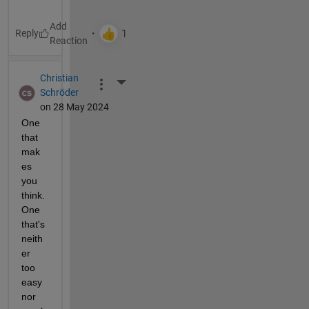
Reply
Christian
More Actions
Schröder
on 28 May 2024
One 
that 
mak
es 
you 
think. 
One 
that's 
neith
er 
too 
easy 
nor 