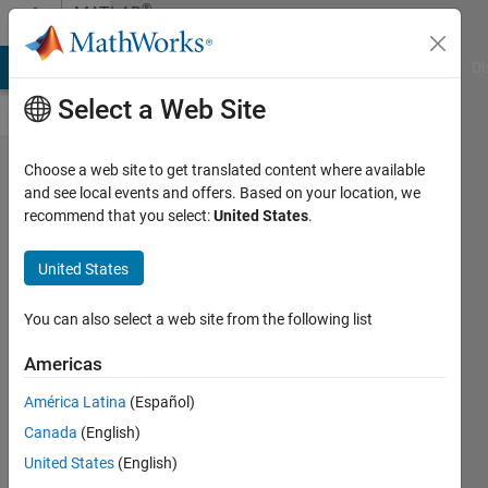
Skip to content
®
MATLAB
Central
MATLAB Answers
File Exchange
Cody
AI Chat Playground
Di
Select a Web Site
My
Choose a web site to get translated content where available
and see local events and offers. Based on your location, we
favorite
recommend that you select:
United States
.
type of
Cody
United States
problem
You can also select a web site from the following list
is:
Americas
goc3
27 May
América Latina
(Español)
2024
Canada
(English)
161
United States
(English)
Views