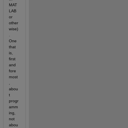
MAT
LAB 
or 
other
wise)
. 
One 
that 
is, 
first 
and 
fore
most
, 
abou
t 
progr
amm
ing, 
not 
abou