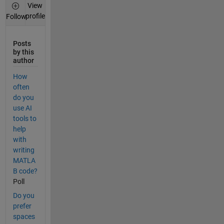
View
profile
Follow
Posts
by this
author
How
often
do you
use AI
tools to
help
with
writing
MATLA
B code?
Poll
Do you
prefer
spaces