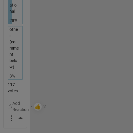
atio
nal
28%
othe
r
(co
mme
nt
belo
w)
3%
117
votes
More Actions