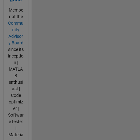
Membe
r of the
Commu
nity
Advisor
y Board
since its
inceptio
n |
MATLA
B
enthusi
ast |
Code
optimiz
er |
Softwar
e tester
|
Materia