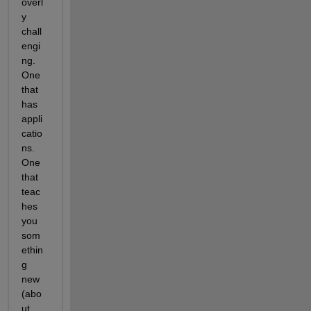
overl
y 
chall
engi
ng. 
One 
that 
has 
appli
catio
ns. 
One 
that 
teac
hes 
you 
som
ethin
g 
new 
(abo
ut 