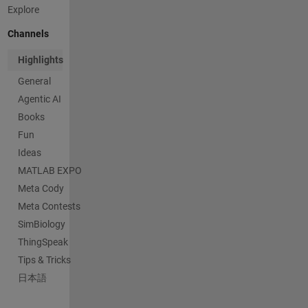
Explore
Channels
Highlights
General
Agentic AI
Books
Fun
Ideas
MATLAB EXPO
Meta Cody
Meta Contests
SimBiology
ThingSpeak
Tips & Tricks
日本語