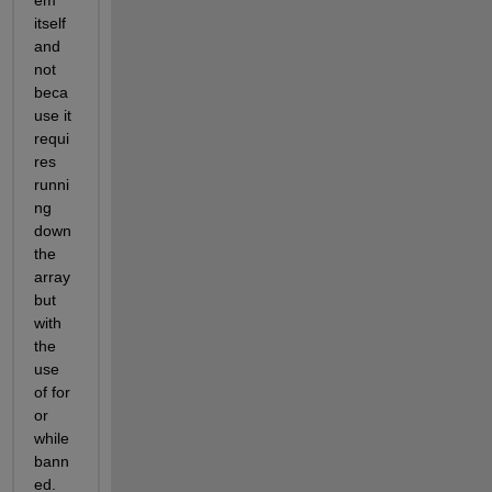
itself 
and 
not 
beca
use it 
requi
res 
runni
ng 
down 
the 
array 
but 
with 
the 
use 
of for 
or 
while 
bann
ed.