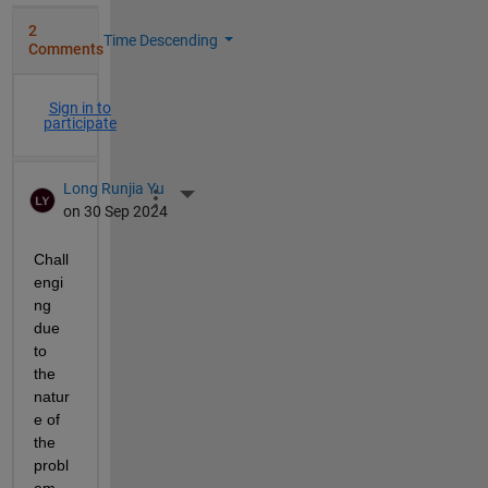
2
Time Descending
Comments
Sign in to
participate
Long Runjia Yu
More Actions
on 30 Sep 2024
Chall
engi
ng 
due 
to 
the 
natur
e of 
the 
probl
em 