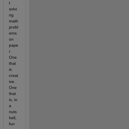
t 
solvi
ng 
math 
probl
ems 
on 
pape
r. 
One 
that 
is 
creat
ive. 
One 
that 
is, in 
a 
nuts
hell, 
fun 