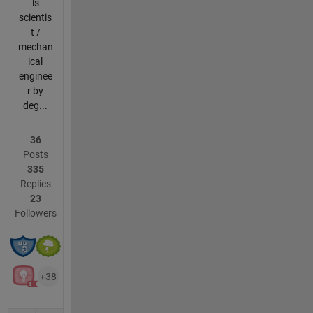
ls
scientis
t /
mechan
ical
enginee
r by
deg...
36
Posts
335
Replies
23
Followers
+38