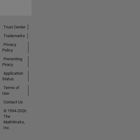
Trust Center
Trademarks
Privacy
Policy
Preventing
Piracy
Application
Status
Terms of
Use
Contact Us
© 1994-2026
The
MathWorks,
Inc.