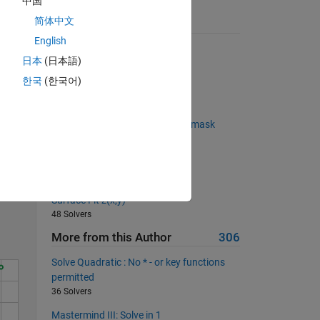
中国
简体中文
Suggested Problems
English
Cell joiner
日本
(日本語)
7532 Solvers
한국
(한국어)
Wilf-Zeilberger pairs
 
68 Solvers
Maintain shape of logical-index mask
73 Solvers
Solve
Poker Series 02: isQuads
94 Solvers
Surface Fit z(x,y)
48 Solvers
More from this Author
306
Solve Quadratic : No * - or key functions
permitted
36 Solvers
Mastermind III: Solve in 1