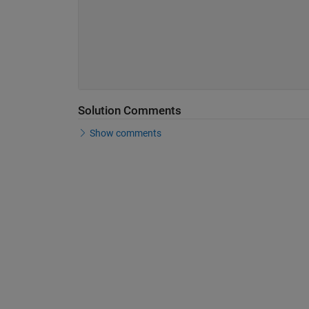
Solution Comments
Show comments