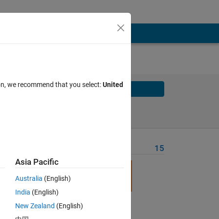
ion, we recommend that you select:
United
Solve
Solve Later
Problem Recent Solvers
15
Asia Pacific
ze, 
Australia
(English)
India
(English)
New Zealand
(English)