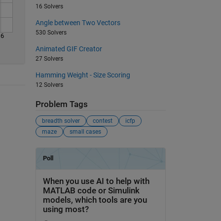
16 Solvers
Angle between Two Vectors
530 Solvers
16
Animated GIF Creator
27 Solvers
Hamming Weight - Size Scoring
12 Solvers
Problem Tags
breadth solver
contest
icfp
maze
small cases