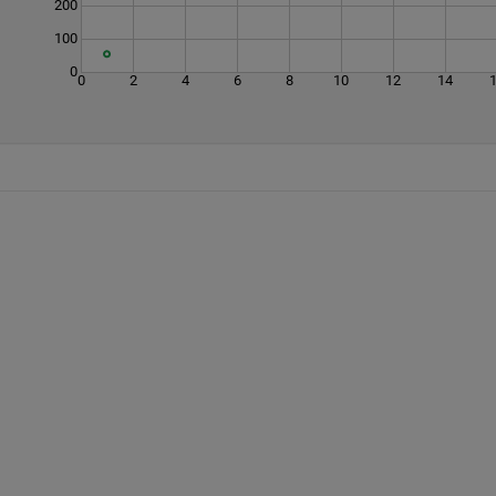
200
100
0
0
2
4
6
8
10
12
14