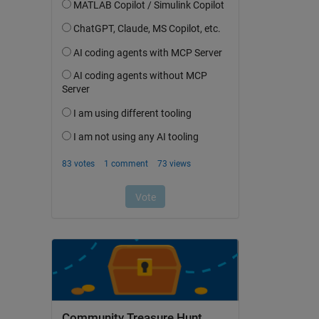
Community Treasure Hunt