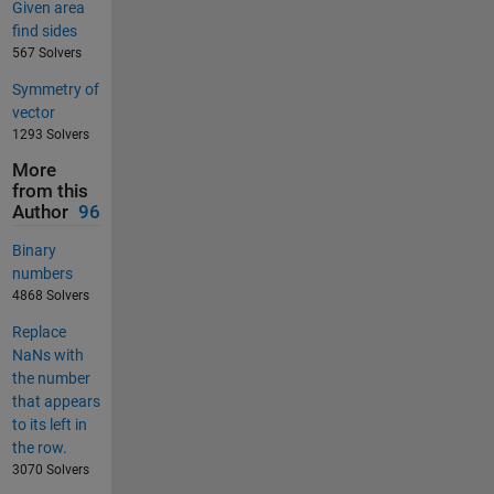
Given area
find sides
567 Solvers
Symmetry of
vector
1293 Solvers
More
from this
Author
96
Binary
numbers
4868 Solvers
Replace
NaNs with
the number
that appears
to its left in
the row.
3070 Solvers