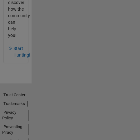
discover
how the
community
can
help
you!
Start
Hunting!
Trust Center
Trademarks
Privacy
Policy
Preventing
Piracy