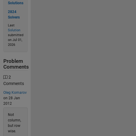
Solutions
2824
Solvers
Last
Solution
submitted
on Jul 01,
2026
Problem
Comments
2
Comments
Oleg Komarov
on 28 Jan
2012
Not
column,
but row
wise.