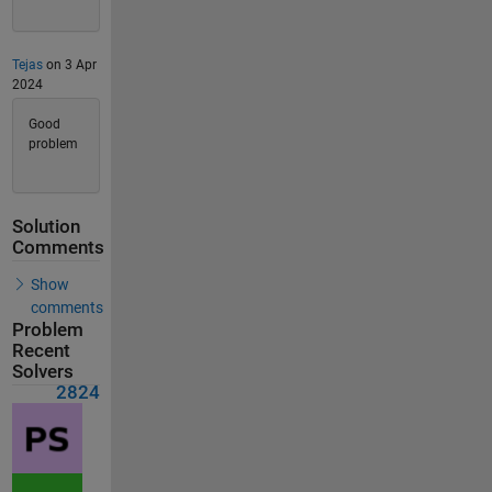
Tejas
on 3 Apr
2024
Good
problem
Solution
Comments
Show
comments
Problem
Recent
Solvers
2824