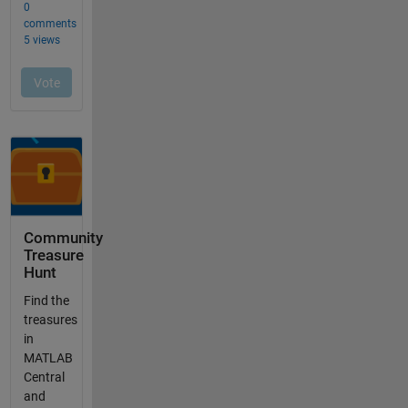
Community
Treasure
Hunt
Find the
treasures
in
MATLAB
Central
and