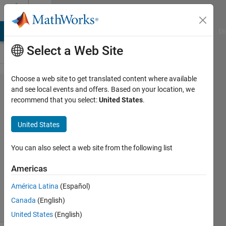
Skip to content
Cody
MATLAB Answers
File Exchange
Cody
AI Chat Playground
Di
Select a Web Site
Choose a web site to get translated content where available
Problem
and see local events and offers. Based on your location, we
recommend that you select:
United States
.
59.
Pattern
United States
matching
You can also select a web site from the following list
MathWorks
Americas
Cody Team
3K
América Latina
(Español)
solvers
Canada
(English)
16 likes
United States
(English)