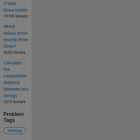
Create
times-tables
19795 Solvers
Which
values occur
exactly three
times?
5250 Solvers
Calculate
the
Levenshtein
distance
between two
strings
1513 Solvers
Problem
Tags
indexing