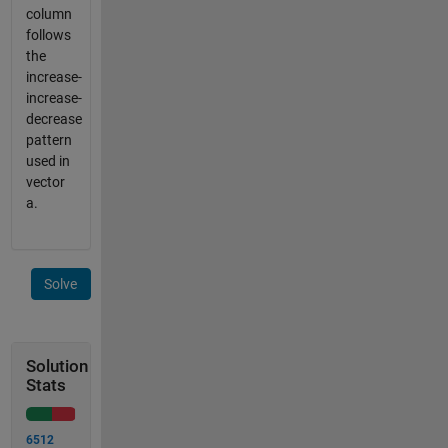
column
follows
the
increase-
increase-
decrease
pattern
used in
vector
a.
Solve
Solution
Stats
6512