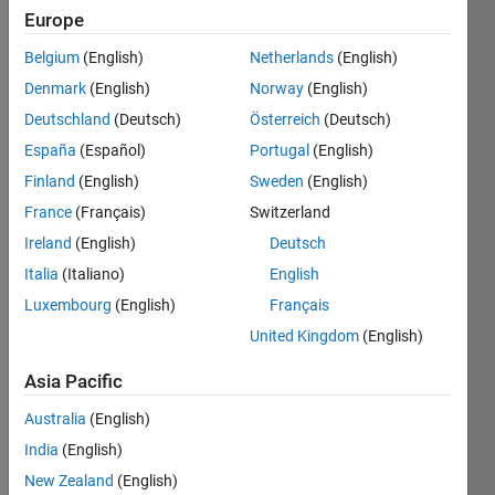
Europe
Belgium
(English)
Netherlands
(English)
Given a
Denmark
(English)
Norway
(English)
matrix,
m-by-n,
Deutschland
(Deutsch)
Österreich
(Deutsch)
find all
España
(Español)
Portugal
(English)
the
Finland
(English)
Sweden
(English)
rows
that
France
(Français)
Switzerland
have
Ireland
(English)
Deutsch
the
Italia
(Italiano)
English
same
"increase,
Luxembourg
(English)
Français
decrease,
United Kingdom
(English)
or stay
same"
Asia Pacific
pattern
going
Australia
(English)
across
India
(English)
the
New Zealand
(English)
columns