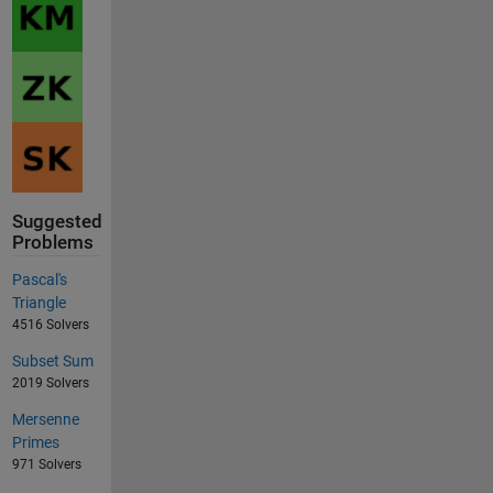
Suggested
Problems
Pascal's
Triangle
4516 Solvers
Subset Sum
2019 Solvers
Mersenne
Primes
971 Solvers