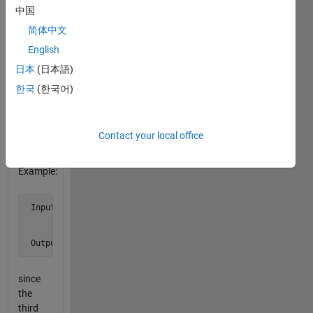
as the
中国
first
简体中文
row
English
does.
Do not
日本
(日本語)
list the
한국
(한국어)
row as
a
match
Contact your local office
to itself.
Example:
 Input  a = [1 2 3 0

             5 6 7 9

             2 7 8 7]

 Output b is 3
since
the
third