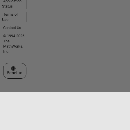
Application
Status
Terms of
Use
Contact Us
© 1994-2026
The
MathWorks,
Inc.
Select a Web Site
Benelux