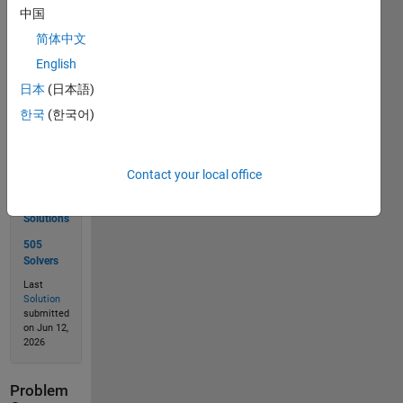
中国
简体中文
Solve
English
日本
(日本語)
한국
(한국어)
Solution
Stats
Contact your local office
674
Solutions
505
Solvers
Last
Solution
submitted
on Jun 12,
2026
Problem