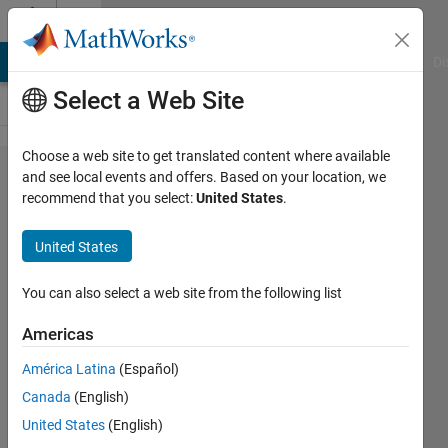
Skip to content
Cody
MATLAB Answers
File Exchange
Cody
AI Chat Playground
Di
Select a Web Site
Choose a web site to get translated content where available
Problem
and see local events and offers. Based on your location, we
recommend that you select:
United States
.
2865.
Matlab
United States
Basics -
Rounding
You can also select a web site from the following list
I
Americas
América Latina
(Español)
Yaz
Canada
(English)
Majeed
505
United States
(English)
solvers