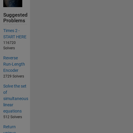
Suggested
Problems
Times 2 -
START HERE
116720
Solvers
Reverse
Run-Length
Encoder
2729 Solvers
Solve the set
of
simultaneous
linear
equations
512 Solvers
Return