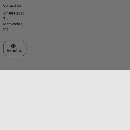
Contact Us
© 1994-2026
The
MathWorks,
Inc.
Select a Web Site
Benelux