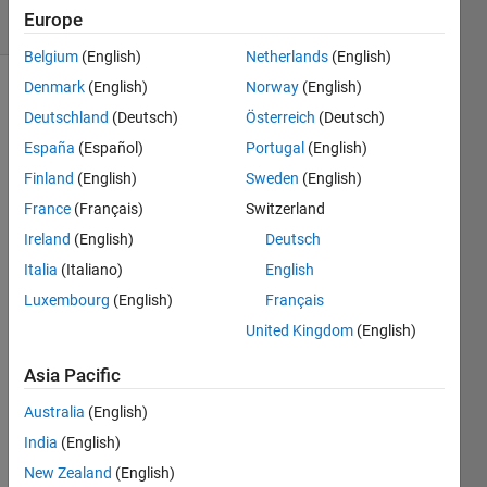
Europe
1 likes
Belgium
(English)
Netherlands
(English)
Denmark
(English)
Norway
(English)
Deutschland
(Deutsch)
Österreich
(Deutsch)
Write a
España
(Español)
Portugal
(English)
script
to
Finland
(English)
Sweden
(English)
round x
France
(Français)
Switzerland
DOWN
Ireland
(English)
Deutsch
to the
next
Italia
(Italiano)
English
lowest
Luxembourg
(English)
Français
integer:
United Kingdom
(English)
e.g. x =
Asia Pacific
2.3 --> x
= 2
Australia
(English)
also: x =
India
(English)
2.7 --> x
New Zealand
(English)
= 2