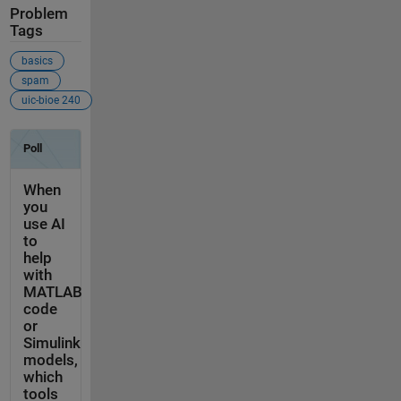
Problem
Tags
basics
spam
uic-bioe 240