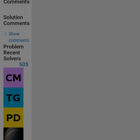
Comments
Solution
Comments
Show
comments
Problem
Recent
Solvers
505