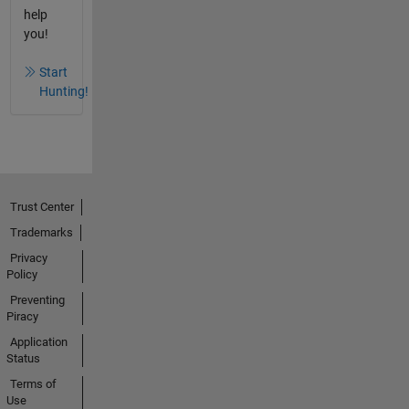
help
you!
Start
Hunting!
Trust Center
Trademarks
Privacy
Policy
Preventing
Piracy
Application
Status
Terms of
Use