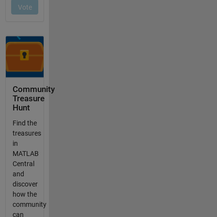
Community
Treasure
Hunt
Find the
treasures
in
MATLAB
Central
and
discover
how the
community
can