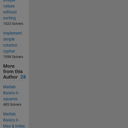
unique
values
without
sorting
1023 Solvers
Implement
simple
rotation
cypher
1098 Solvers
More
from this
Author
28
Matlab
Basics II -
squares
485 Solvers
Matlab
Basics II -
Max & Index