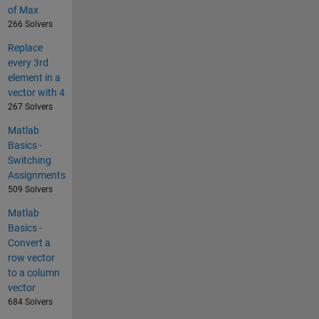
of Max
266 Solvers
Replace
every 3rd
element in a
vector with 4
267 Solvers
Matlab
Basics -
Switching
Assignments
509 Solvers
Matlab
Basics -
Convert a
row vector
to a column
vector
684 Solvers