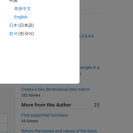
中国
简体中文
Suggested Problems
English
Get the length of a given vector
日本
(日本語)
13651 Solvers
한국
(한국어)
Generate a vector like 1,2,2,3,3,3,4,4,4,4
14236 Solvers
Reference Index Number
317 Solvers
Calculate the Number of Sign Changes in a
Solve
Row Vector (No Element Is Zero)
967 Solvers
Create a two dimensional zero matrix
532 Solvers
More from this Author
25
Find supported functions
54 Solvers
Return the names and values of the input