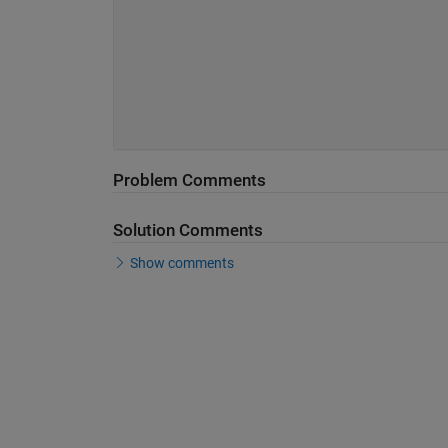
Problem Comments
Solution Comments
Show comments