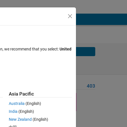
ion, we recommend that you select:
United
Solve
Solve Later
Problem Recent Solvers
403
Asia Pacific
Australia
(English)
India
(English)
New Zealand
(English)