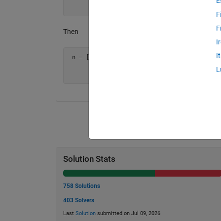
E
       7 8 9 ]
F
F
Then
I
I
 n = [ 1   2    6

       4  20  120

L
       7  56  504 ]
Solution Stats
758 Solutions
403 Solvers
Last
Solution
submitted on Jul 09, 2026