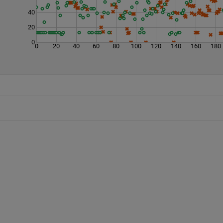
40
20
0
0
20
40
60
80
100
120
140
160
180