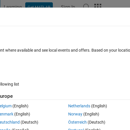
Learning
Sign In
Get MATLAB
t Playground
Discussions
Contests
Blogs
Post
More
s
More
Help
cation across rows
ent where available and see local events and offers. Based on your locat
llowing list
urope
are result of multiplication of the rows of the input matrix
elgium
(English)
Netherlands
(English)
enmark
(English)
Norway
(English)
eutschland
(Deutsch)
Österreich
(Deutsch)