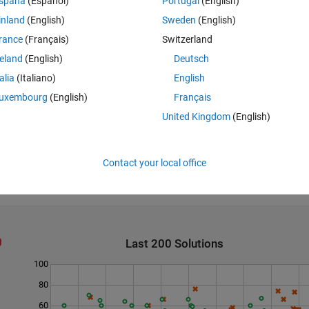
spaña
(Español)
Portugal
(English)
inland
(English)
Sweden
(English)
rance
(Français)
Switzerland
reland
(English)
Deutsch
talia
(Italiano)
English
uxembourg
(English)
Français
United Kingdom
(English)
Contact your local office
Last 200 Solutions
100
80
60