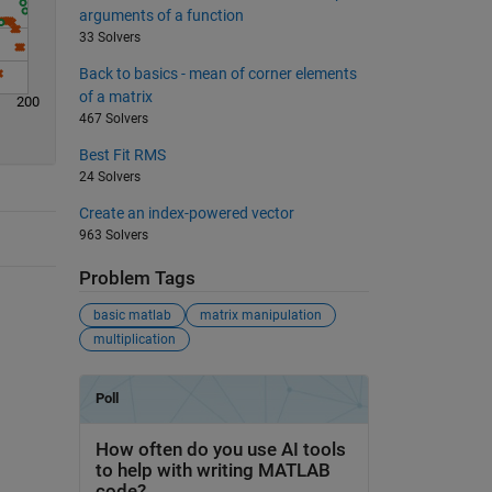
arguments of a function
33 Solvers
Back to basics - mean of corner elements
of a matrix
200
467 Solvers
Best Fit RMS
24 Solvers
Create an index-powered vector
963 Solvers
Problem Tags
basic matlab
matrix manipulation
multiplication