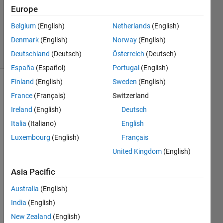
Europe
Swapnali
Gujar
Belgium
(English)
Netherlands
(English)
25
Denmark
(English)
Norway
(English)
solvers
0 likes
Deutschland
(Deutsch)
Österreich
(Deutsch)
España
(Español)
Portugal
(English)
Finland
(English)
Sweden
(English)
France
(Français)
Switzerland
A
Ireland
(English)
Deutsch
fractional
Italia
(Italiano)
English
number
can be
Luxembourg
(English)
Français
represented
United Kingdom
(English)
as
mixed
Asia Pacific
number.
Australia
(English)
A
India
(English)
"mixed
New Zealand
(English)
number"