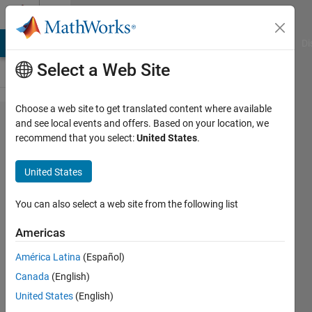
Skip to content
Cody
MATLAB Answers
File Exchange
Cody
AI Chat Playground
Di
Select a Web Site
Choose a web site to get translated content where available
Problem
and see local events and offers. Based on your location, we
recommend that you select:
United States
.
2162.
Let's get
United States
back to
school:
You can also select a web site from the following list
create
Americas
mixed
América Latina
(Español)
numbered
Canada
(English)
fraction
United States
(English)