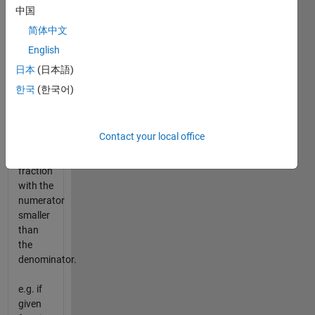
consists
中国
of an
简体中文
integer
English
followed
by a
日本
(日本語)
proper
한국
(한국어)
fraction
and
"proper
Contact your local office
fraction"
is a
fraction
with the
numerator
smaller
than
the
denominator.
e.g. if
given