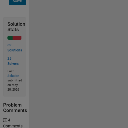
Solve
Solution
Stats
69
Solutions
25
Solvers
Last
Solution
submitted
on May
28, 2026
Problem
Comments
4
Comments