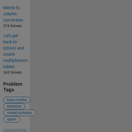
Matrix to
column
conversion
374 Solvers
Let's get
back to
school, and
create
multiplication
tables
243 Solvers
Problem
Tags
basic maths
fractions
mixed numbers
spam