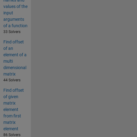
names and
values of the
input
arguments
of a function
33 Solvers
Find offset
of an
element of a
multi
dimensional
matrix
44 Solvers
Find offset
of given
matrix
element
from first
matrix
element
86 Solvers