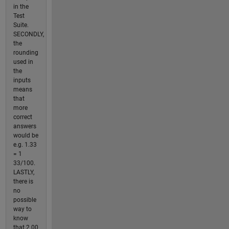
in the
Test
Suite.
SECONDLY,
the
rounding
used in
the
inputs
means
that
more
correct
answers
would be
e.g. 1.33
= 1
33/100.
LASTLY,
there is
no
possible
way to
know
that 2.00