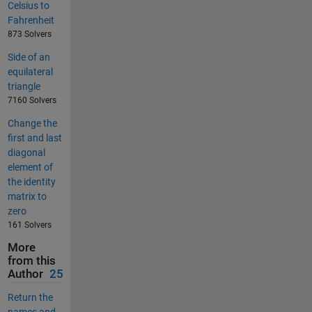
Celsius to
Fahrenheit
873 Solvers
Side of an
equilateral
triangle
7160 Solvers
Change the
first and last
diagonal
element of
the identity
matrix to
zero
161 Solvers
More
from this
Author
25
Return the