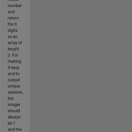
number
and
return
the 3
digits
as an
array of
length
3. For
making
it easy
and to
output
unique
solution,
the
integer
should
always
be 1
and the