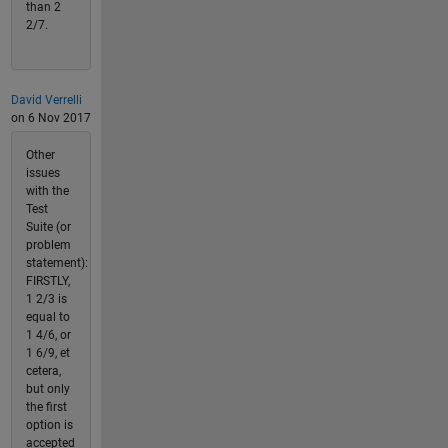
than 2
2/7.
David Verrelli
on 6 Nov 2017
Other
issues
with the
Test
Suite (or
problem
statement):
FIRSTLY,
1 2/3 is
equal to
1 4/6, or
1 6/9, et
cetera,
but only
the first
option is
accepted