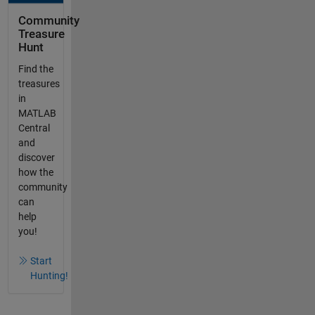
Community
Treasure
Hunt
Find the
treasures
in
MATLAB
Central
and
discover
how the
community
can
help
you!
Start
Hunting!