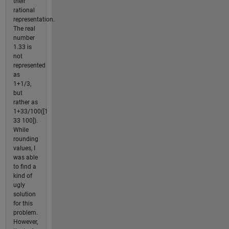
their
rational
representation.
The real
number
1.33 is
not
represented
as
1+1/3,
but
rather as
1+33/100([1
33 100]).
While
rounding
values, I
was able
to find a
kind of
ugly
solution
for this
problem.
However,