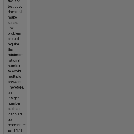
the last
test case
does not
make
sense.
The
problem
should
require
the
minimum
rational
number
to avoid
multiple
answers.
Therefore,
an
integer
number
such as
2 should
be
represented
as [1,1,1],