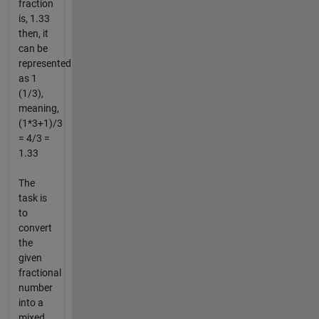
fraction
is, 1.33
then, it
can be
represented
as 1
(1/3),
meaning,
(1*3+1)/3
= 4/3 =
1.33
The
task is
to
convert
the
given
fractional
number
into a
mixed