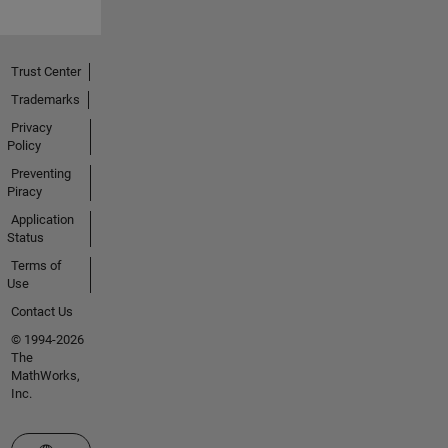
Trust Center
Trademarks
Privacy
Policy
Preventing
Piracy
Application
Status
Terms of
Use
Contact Us
© 1994-2026
The
MathWorks,
Inc.