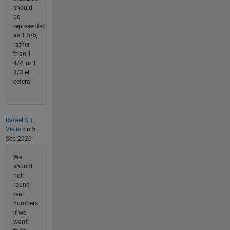
should
be
represented
as 1 5/5,
rather
than 1
4/4, or 1
3/3 et
cetera.
Rafael S.T.
Vieira
on 5
Sep 2020
We
should
not
round
real
numbers
if we
want