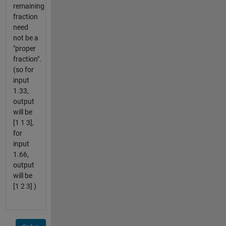
remaining
fraction
need
not be a
"proper
fraction".
(so for
input
1.33,
output
will be
[1 1 3],
for
input
1.66,
output
will be
[1 2 3] )