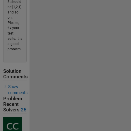
3 should
be [1,2,1]
and so
on.
Please,
fix your
test
suite, it is
a good
problem.
Solution
Comments
Show
comments
Problem
Recent
Solvers
25