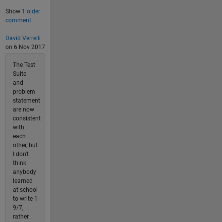
Show
1 older
comment
David Verrelli
on 6 Nov 2017
The Test
Suite
and
problem
statement
are now
consistent
with
each
other, but
I don't
think
anybody
learned
at school
to write 1
9/7,
rather