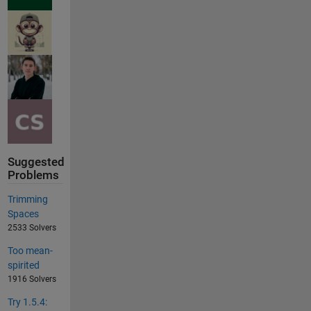
Suggested
Problems
Trimming
Spaces
2533 Solvers
Too mean-
spirited
1916 Solvers
Try 1.5.4: