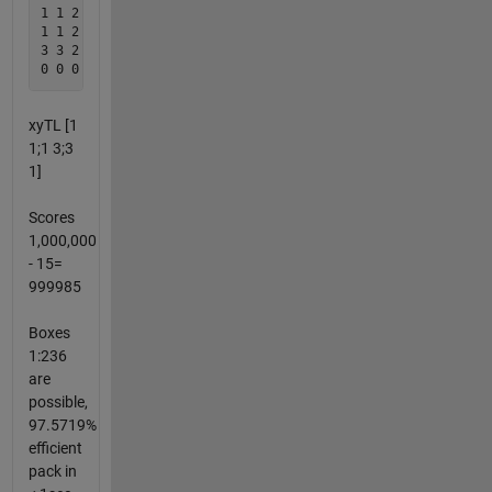
1 1 2 2 2 0  thru column 1000

1 1 2 2 2

3 3 2 2 2

xyTL [1
1;1 3;3
1]
Scores
1,000,000
- 15=
999985
Boxes
1:236
are
possible,
97.5719%
efficient
pack in