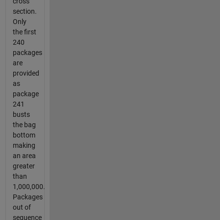
cross
section.
Only
the first
240
packages
are
provided
as
package
241
busts
the bag
bottom
making
an area
greater
than
1,000,000.
Packages
out of
sequence