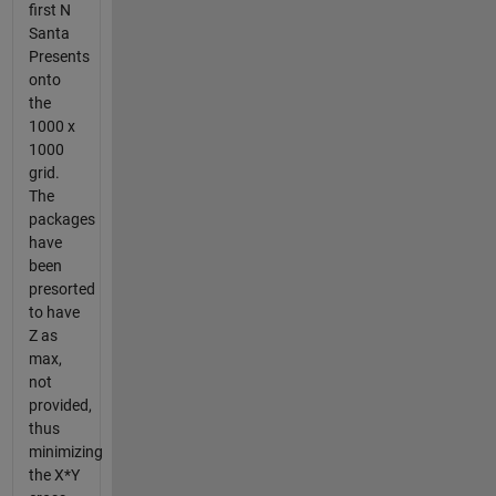
first N
Santa
Presents
onto
the
1000 x
1000
grid.
The
packages
have
been
presorted
to have
Z as
max,
not
provided,
thus
minimizing
the X*Y