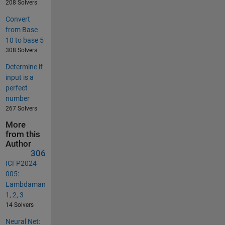
208 Solvers
Convert
from Base
10 to base 5
308 Solvers
Determine if
input is a
perfect
number
267 Solvers
More
from this
Author
306
ICFP2024
005:
Lambdaman
1, 2, 3
14 Solvers
Neural Net: