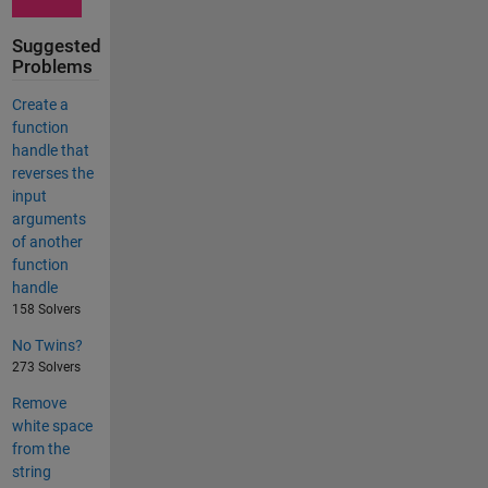
Suggested
Problems
Create a
function
handle that
reverses the
input
arguments
of another
function
handle
158 Solvers
No Twins?
273 Solvers
Remove
white space
from the
string