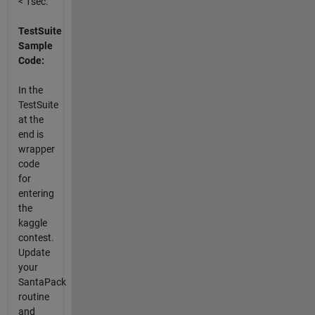
< 1sec.
TestSuite
Sample
Code:
In the
TestSuite
at the
end is
wrapper
code
for
entering
the
kaggle
contest.
Update
your
SantaPack
routine
and