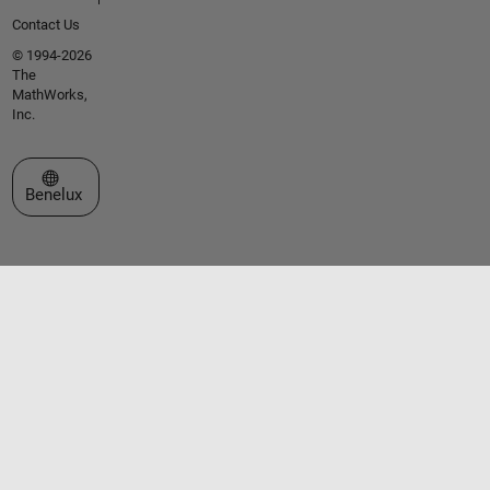
Contact Us
© 1994-2026
The
MathWorks,
Inc.
Select a Web Site
Benelux