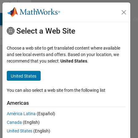
Skip to content
Cody
MATLAB Answers
File Exchange
Cody
AI Chat Playground
Di
Select a Web Site
Choose a web site to get translated content where available
Problem
and see local events and offers. Based on your location, we
recommend that you select:
United States
.
2072.
Packing
United States
Santa's
Sleigh:
You can also select a web site from the following list
First
Americas
Layer
América Latina
(Español)
Canada
(English)
Richard
United States
(English)
Zapor