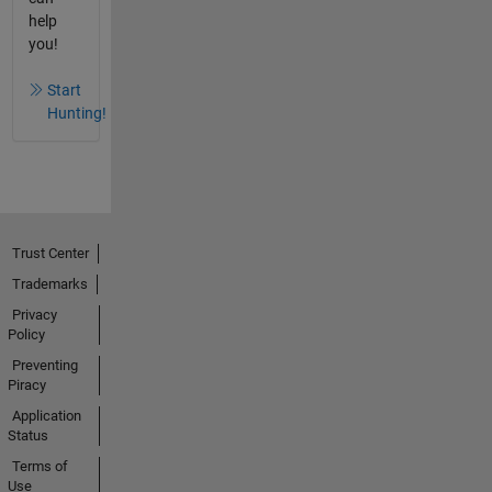
help
you!
Start
Hunting!
Trust Center
Trademarks
Privacy
Policy
Preventing
Piracy
Application
Status
Terms of
Use