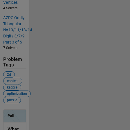
Vertices
4 Solvers
AZPC Oddly
Triangular:
N=10/11/13/14
Digits 3/7/9
Part 3 of 5
7 Solvers
Problem
Tags
2d
contest
kaggle
optimization
puzzle