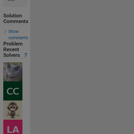
Solution
Comments
Show
comments
Problem
Recent
Solvers
7