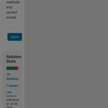
methods
and
current
scores.
Solve
Solution
Stats
10
Solutions
7 Solvers
Last
Solution
submitted
on Jul 29,
2026