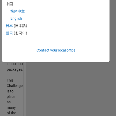
中国
2014.
简体中文
The
English
Bag
日本
(日本語)
has a
1000 x
한국
(한국어)
1000
base
with the
Contact your local office
contest
having
1,000,000
packages.
This
Challenge
is to
place
as
many
of the