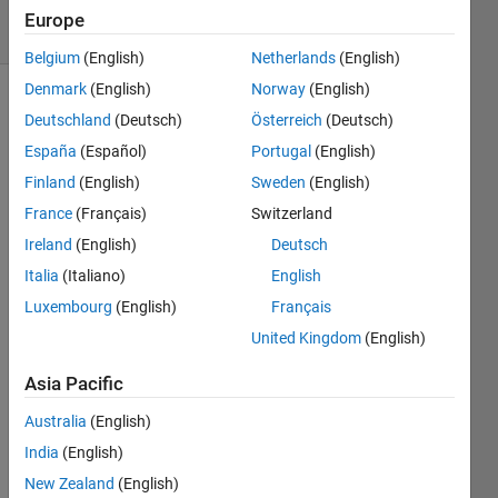
7 solvers
Europe
0 likes
Belgium
(English)
Netherlands
(English)
Denmark
(English)
Norway
(English)
Deutschland
(Deutsch)
Österreich
(Deutsch)
This
España
(Español)
Portugal
(English)
Challenge
Finland
(English)
Sweden
(English)
is
inspired
France
(Français)
Switzerland
by the
Ireland
(English)
Deutsch
Packing
Italia
(Italiano)
English
Santa's
Sleigh
Luxembourg
(English)
Français
contest
United Kingdom
(English)
at
kaggle
Asia Pacific
that
Australia
(English)
runs
until
India
(English)
January
New Zealand
(English)
26,