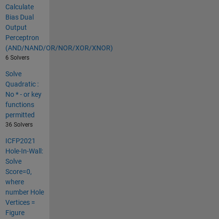
Calculate
Bias Dual
Output
Perceptron
(AND/NAND/OR/NOR/XOR/XNOR)
6 Solvers
Solve
Quadratic :
No * - or key
functions
permitted
36 Solvers
ICFP2021
Hole-In-Wall:
Solve
Score=0,
where
number Hole
Vertices =
Figure