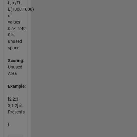
L, xyTL;
L(1000,1000)
of
values
0:n<=240,
0 is
unused
space
Scoring
:
Unused
Area
Example
:
[2 2;3
3;1 2] is
Presents
L