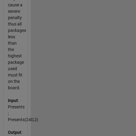
cause a
severe
penalty
thus all
packages
less
than
the
highest
package
used
must fit
on the
board.
Input
:
Presents
;
Presents(240,2)
Output
: