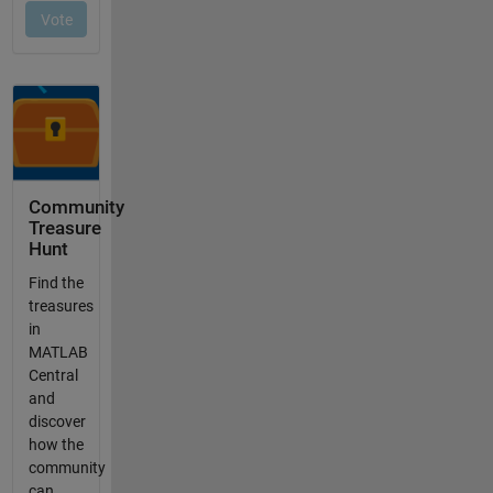
Community
Treasure
Hunt
Find the
treasures
in
MATLAB
Central
and
discover
how the
community
can