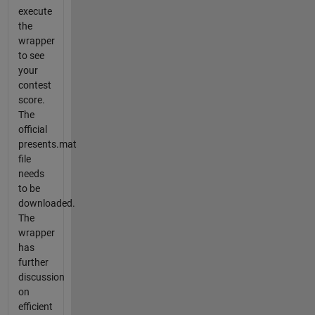
execute
the
wrapper
to see
your
contest
score.
The
official
presents.mat
file
needs
to be
downloaded.
The
wrapper
has
further
discussion
on
efficient