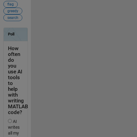
flag
greedy
search