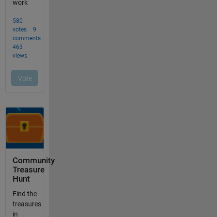
Community
Treasure
Hunt
Find the
treasures
in