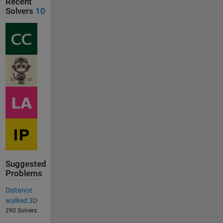
Recent
Solvers
10
Suggested
Problems
Distance
walked 3D
290 Solvers