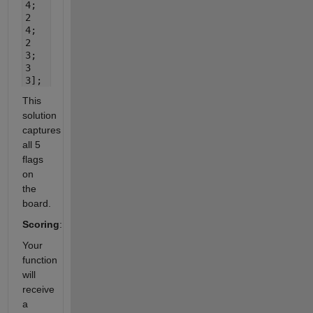
4;
2
4;
2
3;
3
3];
This
solution
captures
all 5
flags
on
the
board.
Scoring
:
Your
function
will
receive
a