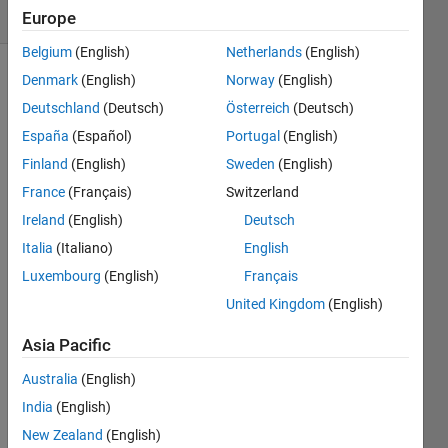
1 likes
Europe
Belgium
(English)
Netherlands
(English)
Denmark
(English)
Norway
(English)
Deutschland
(Deutsch)
Österreich
(Deutsch)
Flags
España
(Español)
Portugal
(English)
are
distributed
Finland
(English)
Sweden
(English)
randomly
France
(Français)
Switzerland
on a
Ireland
(English)
Deutsch
large
board.
Italia
(Italiano)
English
Starting
Luxembourg
(English)
Français
from
United Kingdom
(English)
the
corner
Asia Pacific
position
your
Australia
(English)
goal
India
(English)
is to
capture
New Zealand
(English)