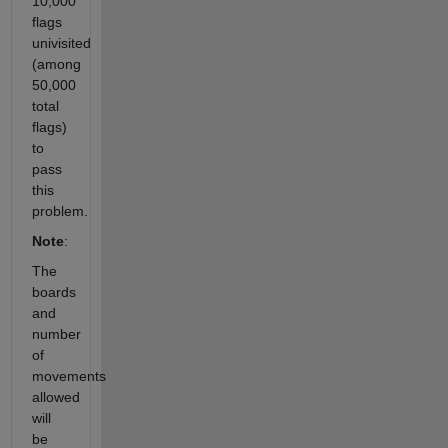
10,000
flags
univisited
(among
50,000
total
flags)
to
pass
this
problem.
Note
:
The
boards
and
number
of
movements
allowed
will
be