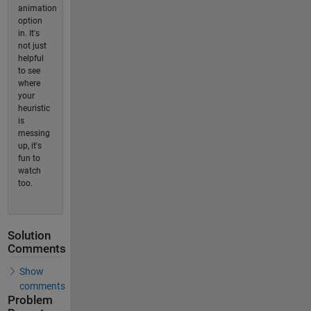
animation
option
in. It's
not just
helpful
to see
where
your
heuristic
is
messing
up, it's
fun to
watch
too.
Solution
Comments
Show
comments
Problem