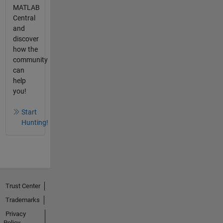
MATLAB
Central
and
discover
how the
community
can
help
you!
Start
Hunting!
Trust Center
Trademarks
Privacy
Policy