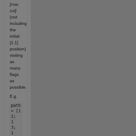
[row,
col]
(not
including
the
initial
[1,1]
position)
visiting
as
many
flags
as
possible.
E.g.
path
= [1
2;
1
3;
1