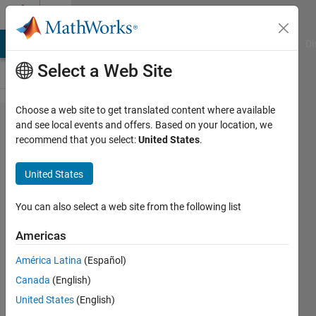
Skip to content
Cody
MATLAB Answers
File Exchange
Cody
AI Chat Playground
Di
Select a Web Site
Choose a web site to get translated content where available
Problem
and see local events and offers. Based on your location, we
recommend that you select:
United States
.
1907.
Capture
United States
the
flag(s)
You can also select a web site from the following list
Americas
Alfonso
América Latina
(Español)
Nieto-
Castanon
Canada
(English)
10
United States
(English)
solvers