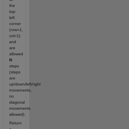
the
top-
left
corner
(row=1,
col=1)
and
are
allowed
N
steps
(steps
are
up/down/left/right
movements,
no
diagonal
movements
allowed).
Return