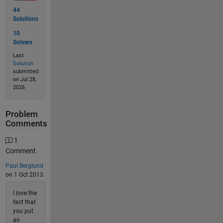
44
Solutions
10
Solvers
Last
Solution
submitted
on Jul 28,
2026
Problem
Comments
1
Comment
Paul Berglund
on 1 Oct 2013
I love the
fact that
you put
an