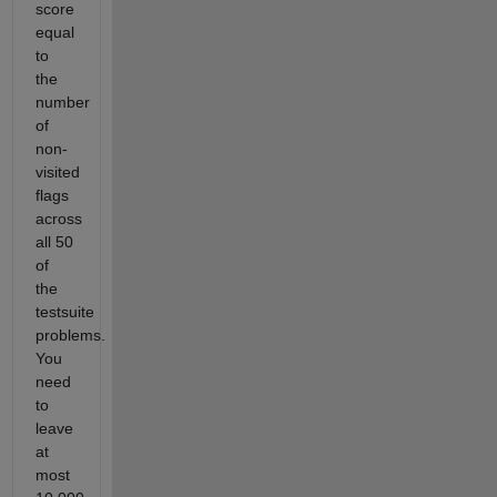
score
equal
to
the
number
of
non-
visited
flags
across
all 50
of
the
testsuite
problems.
You
need
to
leave
at
most