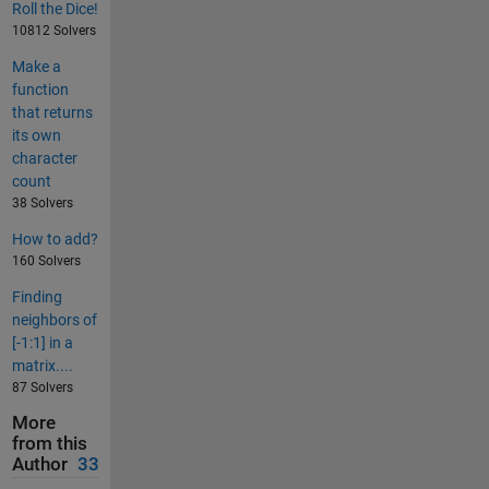
Roll the Dice!
10812 Solvers
Make a
function
that returns
its own
character
count
38 Solvers
How to add?
160 Solvers
Finding
neighbors of
[-1:1] in a
matrix....
87 Solvers
More
from this
Author
33