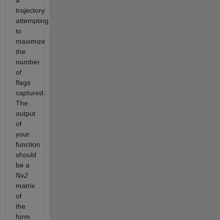
a
trajectory
attempting
to
maximize
the
number
of
flags
captured.
The
output
of
your
function
should
be a
Nx2
matrix
of
the
form