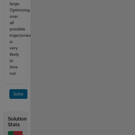
large.
Optimizing
over
all
possible
trajectories
is
very
likely
to
time
out.
Solve
Solution
Stats