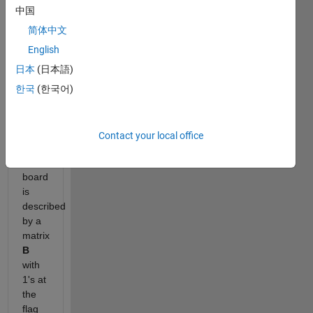
as
中国
many
简体中文
flags
as
English
possible
日本
(日本語)
in at
한국
(한국어)
most
N
moves.
Contact your local office
Description
:
The
board
is
described
by a
matrix
B
with
1's at
the
flag