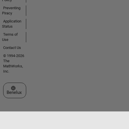
Preventing
Piracy
Application
Status
Terms of
Use
Contact Us
© 1994-2026
The
MathWorks,
Inc.
Select a Web Site
Benelux