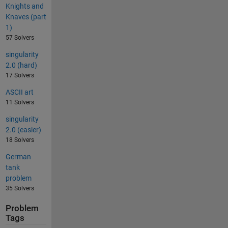
Knights and
Knaves (part
1)
57 Solvers
singularity
2.0 (hard)
17 Solvers
ASCII art
11 Solvers
singularity
2.0 (easier)
18 Solvers
German
tank
problem
35 Solvers
Problem
Tags