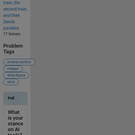
train, the
second train,
and their
Zeno's
paradox
77 Solvers
Problem
Tags
inverse control
megan
stick-figure
xkcd