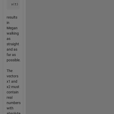
 x(t) = sin(2*pi*t)*x1 + cos(2*pi*t)*x2
results
in
Megan
walking
as
straight
and as
far as
possible.
The
vectors
x1 and
x2 must
contain
real
numbers
with
absolute