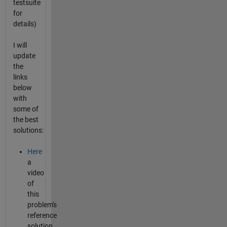
testsuite
for
details)
I will
update
the
links
below
with
some of
the best
solutions:
Here
a
video
of
this
problem's
reference
solution