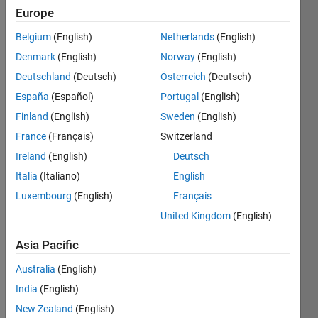
Europe
Belgium
(English)
Netherlands
(English)
Can
Denmark
(English)
Norway
(English)
you
make
Deutschland
(Deutsch)
Österreich
(Deutsch)
Megan
España
(Español)
Portugal
(English)
(a stick-
Finland
(English)
Sweden
(English)
figure
model
France
(Français)
Switzerland
of the
Ireland
(English)
Deutsch
popular
Italia
(Italiano)
English
XKCD
character)
Luxembourg
(English)
Français
walk
United Kingdom
(English)
straight?
Asia Pacific
http://www.alfnie.com/software/ms_walk.jpg
Australia
(English)
Megan's
India
(English)
pose is
New Zealand
(English)
defined