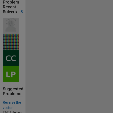
Problem
Recent
Solvers
8
Suggested
Problems
Reverse the
vector
17013 Solvers