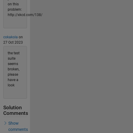
on this
problem:
http://xkcd.com/138/
cokakola
on
27 Oct 2023
the test
suite
seems
broken,
please
have a
look
Solution
Comments
Show
comments