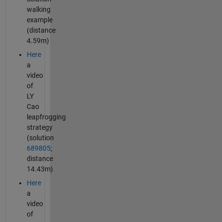
walking
example
(distance
4.59m)
Here
a
video
of
LY
Cao
leapfrogging
strategy
(solution
689805
;
distance
14.43m)
Here
a
video
of