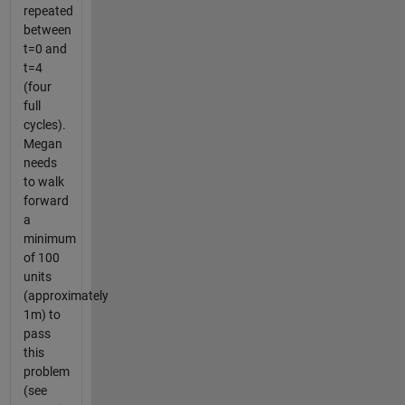
repeated
between
t=0 and
t=4
(four
full
cycles).
Megan
needs
to walk
forward
a
minimum
of 100
units
(approximately
1m) to
pass
this
problem
(see