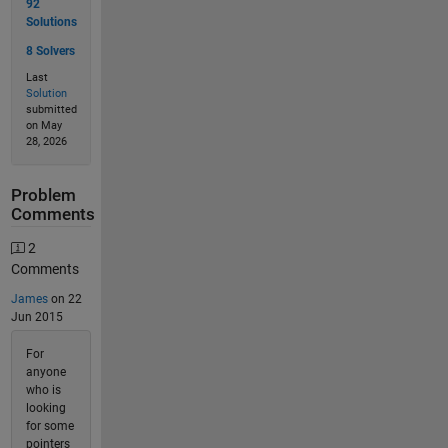
92
Solutions
8 Solvers
Last
Solution
submitted
on May
28, 2026
Problem
Comments
2
Comments
James
on 22
Jun 2015
For
anyone
who is
looking
for some
pointers