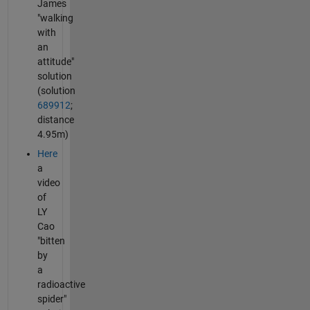
James
"walking
with
an
attitude"
solution
(solution
689912
;
distance
4.95m)
Here
a
video
of
LY
Cao
"bitten
by
a
radioactive
spider"