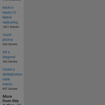
Back to
basics 21 -
Matrix
replicating
1821 Solvers
Count
photos
434 Solvers
Set a
diagonal
363 Solvers
Create a
Multiplication
table
matrix...
697 Solvers
More
from this