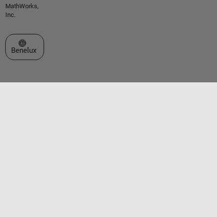
MathWorks,
Inc.
Select a Web Site
Benelux