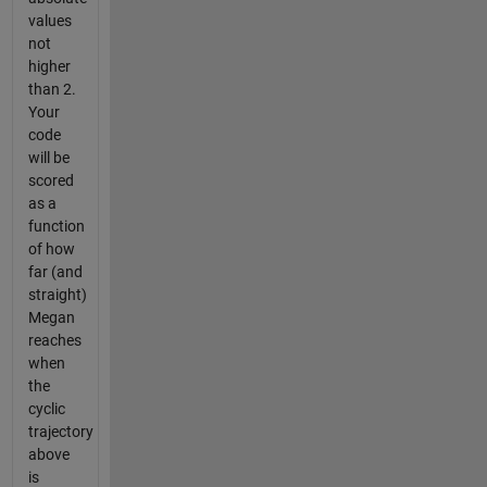
values
not
higher
than 2.
Your
code
will be
scored
as a
function
of how
far (and
straight)
Megan
reaches
when
the
cyclic
trajectory
above
is