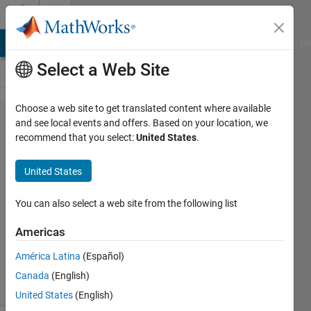
Skip to content
Cody
MATLAB Answers
File Exchange
Cody
AI Chat Playground
Di
Select a Web Site
Choose a web site to get translated content where available
Problem
and see local events and offers. Based on your location, we
recommend that you select:
United States
.
42397.
Megan's
United States
walk
You can also select a web site from the following list
Alfonso
Americas
Nieto-
Castanon
América Latina
(Español)
8 solvers
Canada
(English)
3 likes
United States
(English)