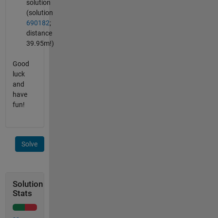
solution
(solution
690182
;
distance
39.95m!)
Good
luck
and
have
fun!
Solve
Solution
Stats