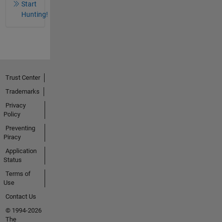
Start
Hunting!
Trust Center
Trademarks
Privacy
Policy
Preventing
Piracy
Application
Status
Terms of
Use
Contact Us
© 1994-2026
The