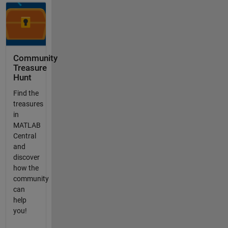
Community
Treasure
Hunt
Find the
treasures
in
MATLAB
Central
and
discover
how the
community
can
help
you!