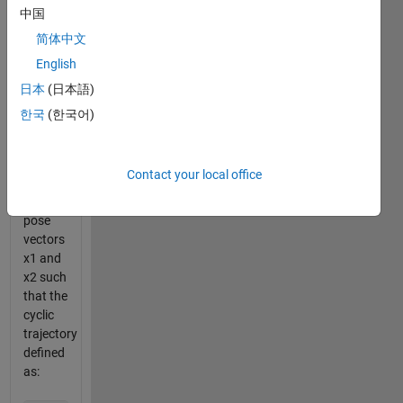
by a 20-
中国
element
简体中文
"pose"
English
vector.
In this
日本
(日本語)
problem
한국
(한국어)
you are
tasked
with
Contact your local office
defining
two
pose
vectors
x1 and
x2 such
that the
cyclic
trajectory
defined
as: