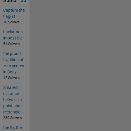
Author
33
Capture the
flag(s)
10 Solvers
hackathon
impossible
51 Solvers
the proud
tradition of
zero scores
in Cody
12 Solvers
Smallest
distance
between a
point and a
rectangle
280 Solvers
the fly, the