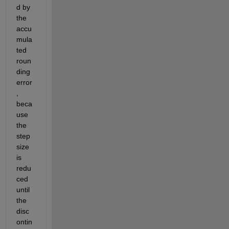
d by 
the 
accu
mula
ted 
roun
ding 
error
, 
beca
use 
the 
step 
size 
is 
redu
ced 
until 
the 
disc
ontin