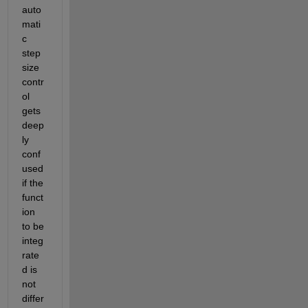
auto
mati
c 
step 
size 
contr
ol 
gets 
deep
ly 
conf
used 
if the 
funct
ion 
to be 
integ
rate
d is 
not 
differ