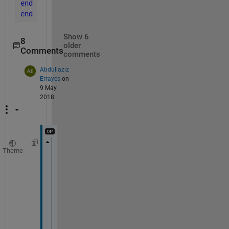
end
end
Show 6
8
older
Comments
comments
Abdullaziz
Errayes
on
9 May
2018
Theme
time_end=input(
'Input end time'
);
time_step=input(
'Input time step size'
);
function 
main
time_step =input(
'Input end time'
);
time_end= input(
'Input time step size'
);
tspan=0:time_step:time_end;
[t,v]=ode45(@ode2 ,tspan,0);  
plot(t,v)