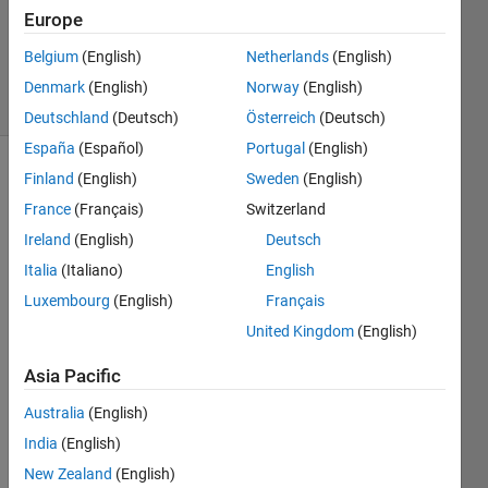
Updated
Europe
12 May
2018
Belgium
(English)
Netherlands
(English)
28 Views
Denmark
(English)
Norway
(English)
(30 days)
Deutschland
(Deutsch)
Österreich
(Deutsch)
España
(Español)
Portugal
(English)
Finland
(English)
Sweden
(English)
Show older
comments
France
(Français)
Switzerland
Ireland
(English)
Deutsch
Italia
(Italiano)
English
Luxembourg
(English)
Français
1000
United Kingdom
(English)
*dV/d
t+cd*
Asia Pacific
1.225
*V^2*
Australia
(English)
A+20
India
(English)
0-
T=0 
New Zealand
(English)