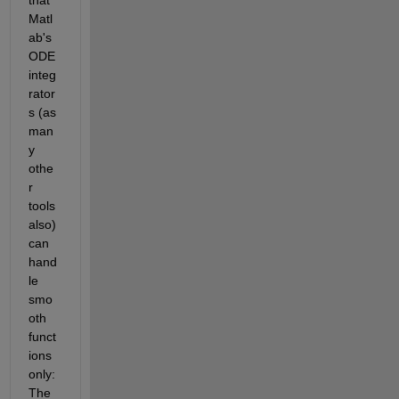
Matl
ab's 
ODE 
integ
rator
s (as 
man
y 
othe
r 
tools 
also) 
can 
hand
le 
smo
oth 
funct
ions 
only: 
The 