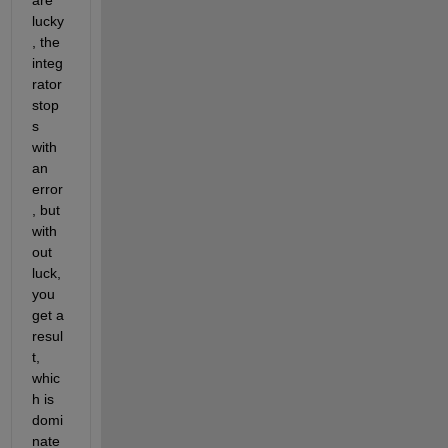
lucky
, the 
integ
rator 
stop
s 
with 
an 
error
, but 
with
out 
luck, 
you 
get a 
resul
t, 
whic
h is 
domi
nate