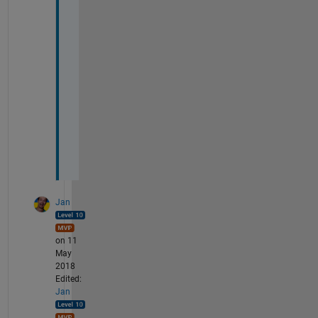
t 
d
o 
a
n
y
t
h
i
n
g
Jan
on 11
May
2018
Edited:
Jan