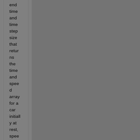
end 
time 
and 
time 
step 
size 
that 
retur
ns 
the 
time 
and 
spee
d 
array 
for a 
car 
initiall
y at 
rest, 
spee