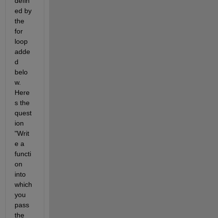
defin
ed by 
the 
for 
loop 
adde
d 
belo
w. 
Here
s the 
quest
ion 
"Writ
e a 
functi
on 
into 
which 
you 
pass 
the 