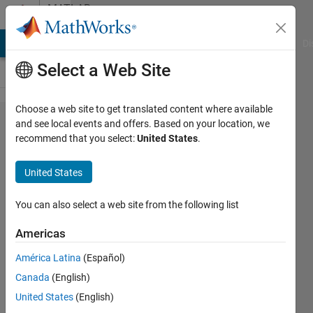
Skip to content
MATLAB
Answers
MATLAB Answers
File Exchange
Cody
AI Chat Playground
Di
Select a Web Site
Choose a web site to get translated content where available
ode45
and see local events and offers. Based on your location, we
recommend that you select:
United States
.
command
matlab
United States
help
You can also select a web site from the following list
Abdullaziz
Americas
Errayes
9 May
América Latina
(Español)
2018
Canada
(English)
2
United States
(English)
Answers