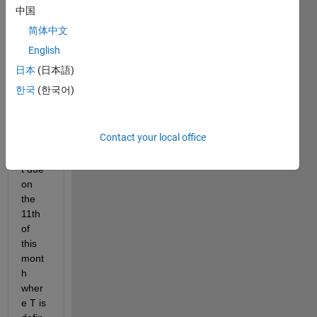
this is 
中国
the 
简体中文
ode i 
have 
English
to 
日本
(日本語)
curre
한국
(한국어)
ntly 
solve 
for 
Contact your local office
assig
nmen
t due 
on 
the 
11th 
of 
this 
mont
h 
wher
e T is 