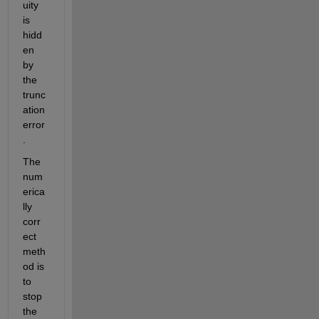
uity 
is 
hidd
en 
by 
the 
trunc
ation 
error
.
The 
num
erica
lly 
corr
ect 
meth
od is 
to 
stop 
the 