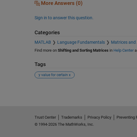
More Answers (0)
Sign in to answer this question.
Categories
MATLAB
Language Fundamentals
Matrices and
Find more on
Shifting and Sorting Matrices
in
Help Center
a
Tags
y value for certain x
See Also
Trust Center
Trademarks
Privacy Policy
Preventing 
© 1994-2026 The MathWorks, Inc.