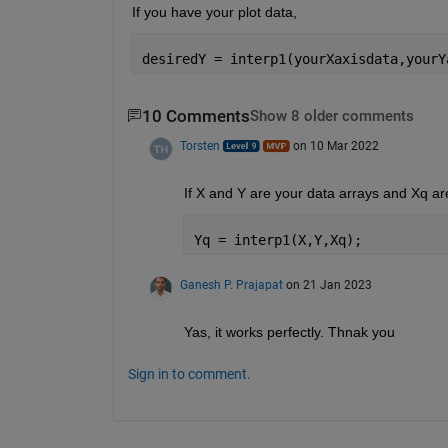
If you have your plot data,
desiredY = interp1(yourXaxisdata,yourY
10 Comments
Show 8 older comments
Torsten
on 10 Mar 2022
If X and Y are your data arrays and Xq ar
Yq = interp1(X,Y,Xq);
Ganesh P. Prajapat
on 21 Jan 2023
Yas, it works perfectly. Thnak you
Sign in to comment.