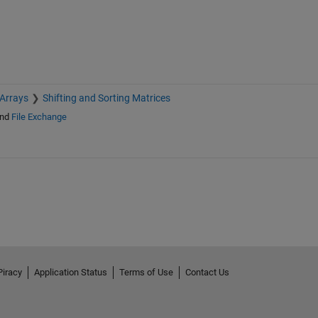
 Arrays
Shifting and Sorting Matrices
nd
File Exchange
Piracy
Application Status
Terms of Use
Contact Us