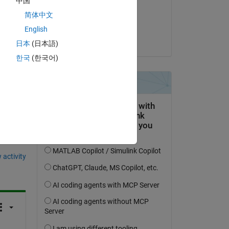
中国
on 21 Jan 2023
简体中文
Accepted:
English
 
Ilham Hardy
日本
(日本語)
한국
(한국어)
question.
 activity