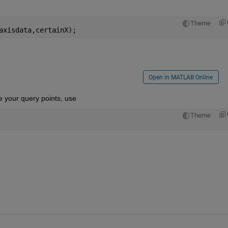
Theme
axisdata,certainX);
Open in MATLAB Online
e your query points, use
Theme