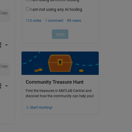
Copy
Copy
Community Treasure Hunt
Find the treasures in MATLAB Central and
discover how the community can help you!
Start Hunting!