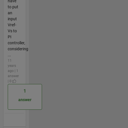
have
to put
an
input
Vref-
Vs to
PI
controller,
considering
...
11
years
ago | 1
answer
| 0
1
answer