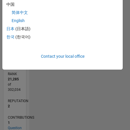
-2
-1
3
2
中国
CONTRIBUTIONS
简体中文
English
L
1
日本
(日本語)
한국
(한국어)
0
07/15
09/16
11/17
01/19
03/20
05/21
07/22
09/23
11/24
01/26
11/16
03/18
07/19
11/20
03/22
07/23
03/26
01/17
07/18
01/20
07/21
01/23
07/24
L
TIMELINE
Contact your local office
RANK
21,285
of
302,034
REPUTATION
2
CONTRIBUTIONS
1
Question