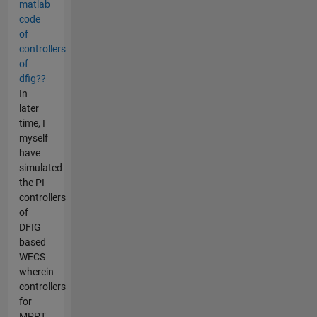
matlab
code
of
controllers
of
dfig??
In
later
time, I
myself
have
simulated
the PI
controllers
of
DFIG
based
WECS
wherein
controllers
for
MPPT,