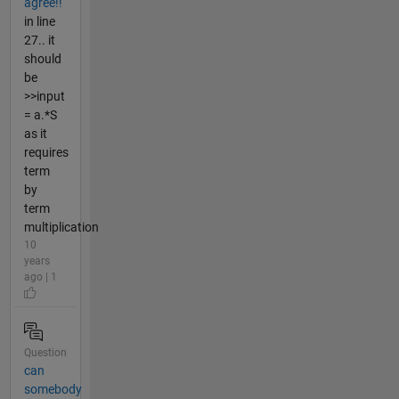
agree!!
in line
27.. it
should
be
>>input
= a.*S
as it
requires
term
by
term
multiplication
10
years
ago | 1
Question
can
somebody