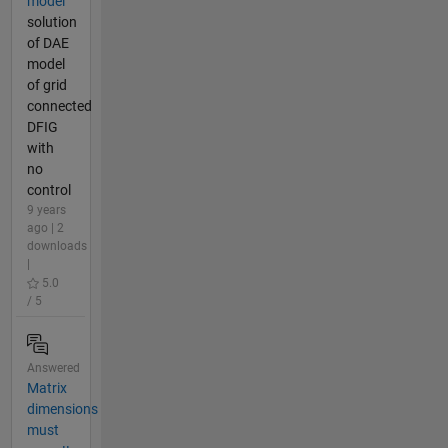
model
solution
of DAE
model
of grid
connected
DFIG
with
no
control
9 years
ago | 2
downloads
|
5.0
/ 5
Answered
Matrix
dimensions
must