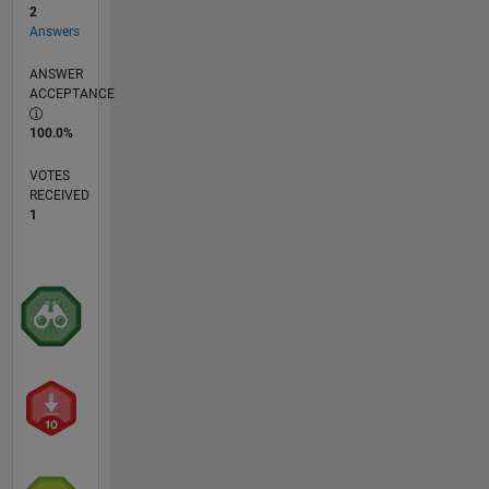
2
Answers
ANSWER
ACCEPTANCE
100.0%
VOTES
RECEIVED
1