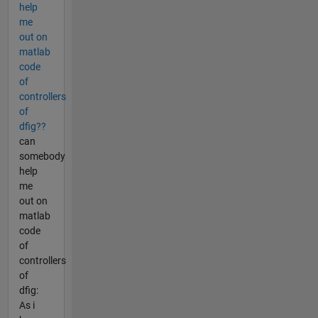
help
me
out on
matlab
code
of
controllers
of
dfig??
can
somebody
help
me
out on
matlab
code
of
controllers
of
dfig:
As i