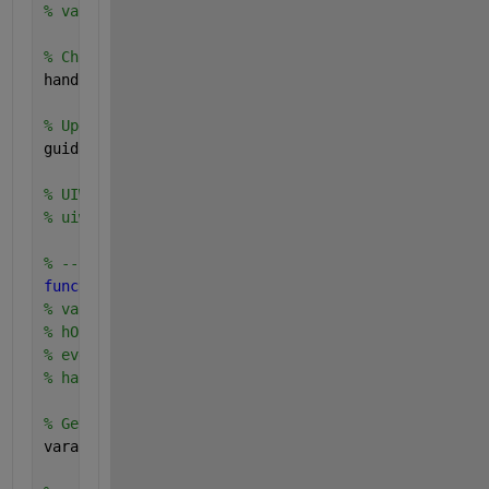
% varargin   command line arguments to TestInterfac
% Choose default command line output for TestInterf
handles.output = hObject;
% Update handles structure
guidata(hObject, handles);
% UIWAIT makes TestInterface wait for user response
% uiwait(handles.figure1);
% --- Outputs from this function are returned to th
function 
varargout = TestInterface_OutputFcn(hObjec
% varargout  cell array for returning output args (
% hObject    handle to figure
% eventdata  reserved - to be defined in a future v
% handles    structure with handles and user data (
% Get default command line output from handles stru
varargout{1} = handles.output;