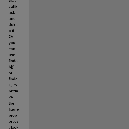
that 
callb
ack 
and 
delet
e it. 
Or 
you 
can 
use 
findo
bj() 
or 
findal
l() to 
retrie
ve 
the 
figure 
prop
erties
, look 