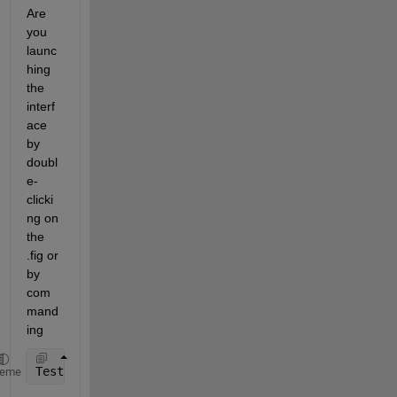
Are 
you 
launc
hing 
the 
interf
ace 
by 
doubl
e-
clicki
ng on 
the 
.fig or 
by 
com
mand
ing
TestInterface
heme