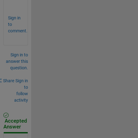
Sign in
to
comment.
Sign in to
answer this
question.
Share
Sign in
to
follow
activity
Accepted
Answer