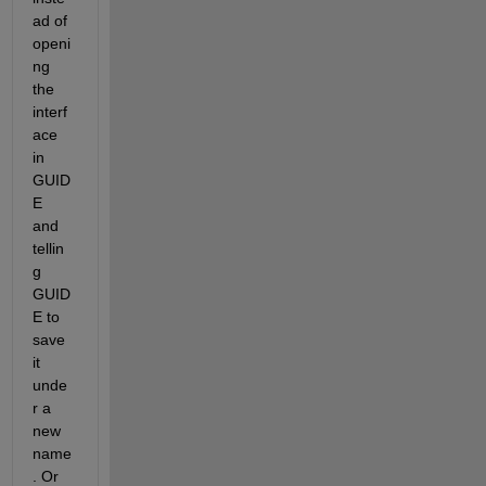
ad of 
openi
ng 
the 
interf
ace 
in 
GUID
E 
and 
tellin
g 
GUID
E to 
save 
it 
unde
r a 
new 
name
. Or 