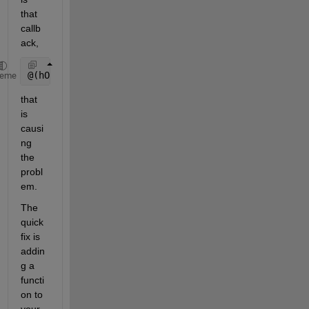
that 
callb
ack,
@(hObject,eventdata)TestInterface( 
'frequency_axes_
heme
that 
is 
causi
ng 
the 
probl
em.
The 
quick 
fix is 
addin
g a 
functi
on to 
your 