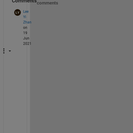
Comments
comments
Lee
Yi
Zhan
on
19
Jun
2021
N
e
e
d 
H
e
l
p
!
!