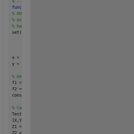
% -------------------------------------------------
function 
plot_button_Callback(hObject, eventdata, h
% hObject    handle to plot_button (see GCBO)
% eventdata  reserved - to be defined in a future v
% handles    structure with handles and user data (
set(0,
'DefaultFigureColor'
,
'White'
,
...
'defaultaxesfontsize'
,8,
...
'DefaultAxesFontname'
,
'Calibri'
,
...
'DefaultTextFontName'
,
'Calibri'
)
x = [0:20];
y = [0:20];
% Get user input from GUI
f1 = str2double(get(handles.f1_input,
'String'
));
f2 = str2double(get(handles.f2_input,
'String'
));
constant = str2double(get(handles.constant,
'String'
% Calculate data
TestFormula = @(x,y)(x + y.*constant);
[X,Y] = meshgrid(x,y);
Z1 = TestFormula(X,Y);
Z2 = TestFormula(f1,f2);