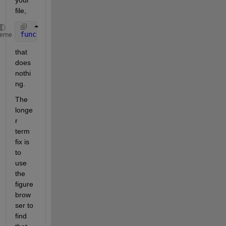
file,
function 
frequency_axes_Createfcn(varargin)
heme
that 
does 
nothi
ng.
The 
longe
r 
term 
fix is 
to 
use 
the 
figure 
brow
ser to 
find 