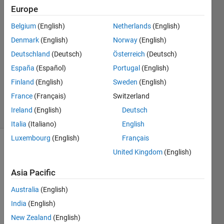
31 May
Europe
2015
18
Belgium
(English)
Netherlands
(English)
Answers
Denmark
(English)
Norway
(English)
Answer
Deutschland
(Deutsch)
Österreich
(Deutsch)
Accepted
España
(Español)
Portugal
(English)
Updated
5 Oct 2022
Finland
(English)
Sweden
(English)
361
France
(Français)
Switzerland
Views
Ireland
(English)
Deutsch
(30 days)
Italia
(Italiano)
English
Luxembourg
(English)
Français
Show older
United Kingdom
(English)
comments
Asia Pacific
Australia
(English)
India
(English)
Whe
New Zealand
(English)
n I 