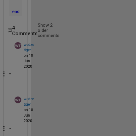
    set(hObject,
'BackgroundColor'
,
'white'
);
end
Show 2
4
older
Comments
comments
wedze
tiger
on 10
Jun
2020
wedze
tiger
on 10
Jun
2020