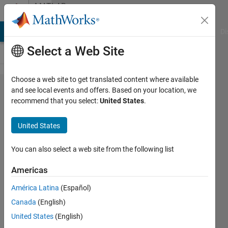
Skip to content
MATLAB
Answers
MATLAB Answers
File Exchange
Cody
AI Chat Playground
Di
Select a Web Site
Choose a web site to get translated content where available
Why is
and see local events and offers. Based on your location, we
recommend that you select:
United States
.
my GUI
program
United States
producing
an error
You can also select a web site from the following list
when I
Americas
'Run' it?
América Latina
(Español)
Canada
(English)
A
United States
(English)