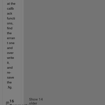
at the 
callb
ack 
functi
ons, 
find 
the 
erran
t one 
and 
over
write 
it, 
and 
re-
save 
the 
.fig.
Show 14
16
older