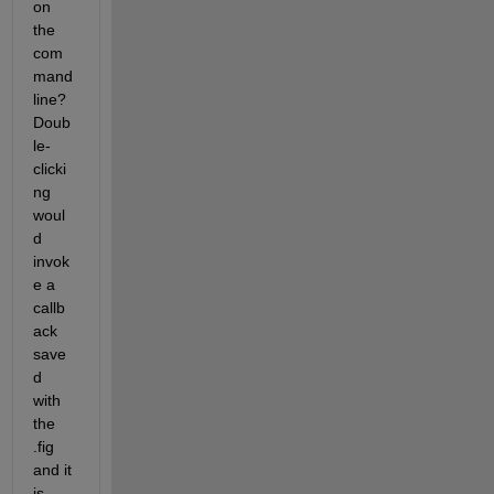
on 
the 
com
mand 
line? 
Doub
le-
clicki
ng 
woul
d 
invok
e a 
callb
ack 
save
d 
with 
the 
.fig 
and it 
is 