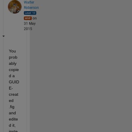
Walter
Roberson
on
31 May
2015
You 
prob
ably 
copie
d a 
GUID
E-
creat
ed 
.fig 
and 
edite
d it, 
inste