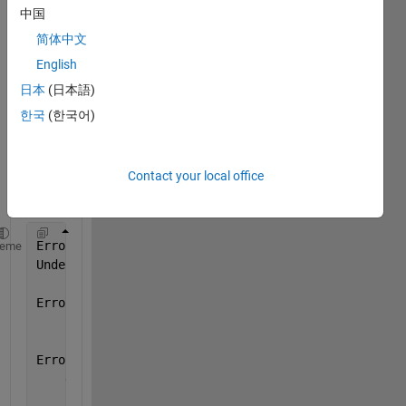
run 
中国
the 
简体中文
belo
English
w .m 
file, it 
日本
(日本語)
gives 
한국
(한국어)
me 
the 
follow
Contact your local office
ing 
error:
Error 
using feval
heme
Undefined 
function 'frequency_axes_CreateFcn' for i
Error 
in gui_mainfcn (line 95)
        feval(varargin{:});
Error 
in TestInterface (line 43)
    gui_mainfcn(gui_State, varargin{:});