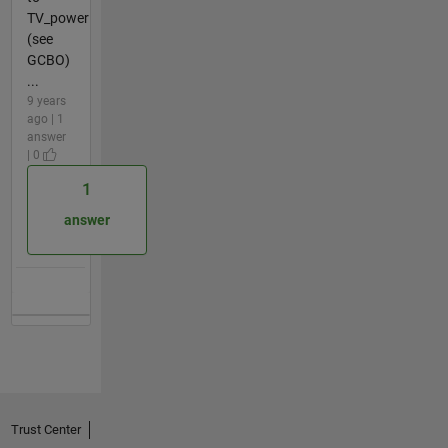
TV_power
(see
GCBO)
...
9 years
ago | 1
answer
| 0
1
answer
Trust Center