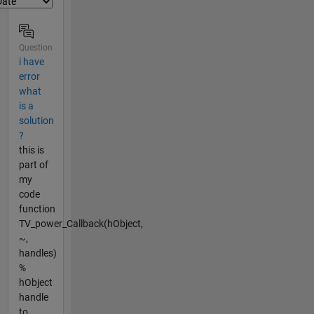
Question
i have
error
what
is a
solution
?
this is
part of
my
code
function
TV_power_Callback(hObject,
~,
handles)
%
hObject
handle
to