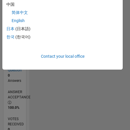
中国
简体中文
RANK
English
101,489
of
日本
(日本語)
302,031
한국
(한국어)
REPUTATION
0
Contact your local office
CONTRIBUTIONS
1
Question
0
Answers
ANSWER
ACCEPTANCE
100.0%
VOTES
RECEIVED
0