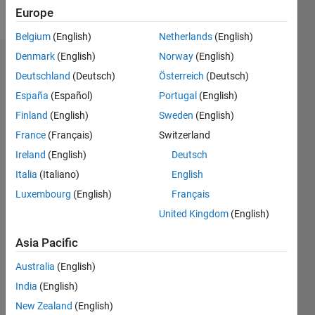
Follow
Europe
Belgium
(English)
Netherlands
(English)
Denmark
(English)
Norway
(English)
Dashboard
Deutschland
(Deutsch)
Österreich
(Deutsch)
España
(Español)
Portugal
(English)
Statistics
Finland
(English)
Sweden
(English)
M…
France
(Français)
Switzerland
Ireland
(English)
Deutsch
-2
-1
3
2
Italia
(Italiano)
English
CONTRIBUTIONS
Luxembourg
(English)
Français
United Kingdom
(English)
L
1
Asia Pacific
Australia
(English)
0
India
(English)
07/17
07/18
07/19
07/20
07/21
07/22
07/23
07/24
07/25
07/26
08/18
09/19
10/20
11/21
12/22
01/24
02/25
03/26
10/18
01/20
04/21
10/23
01/25
04/26
L
New Zealand
(English)
TIMELINE