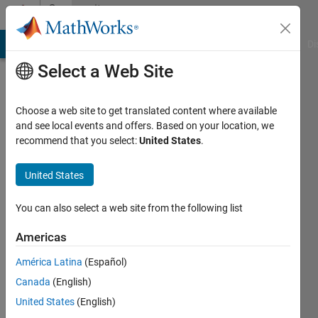
Skip to content
Community
Profile
MATLAB Answers
File Exchange
Cody
AI Chat Playground
Di
Select a Web Site
Choose a web site to get translated content where available
and see local events and offers. Based on your location, we
recommend that you select:
United States
.
N Y
United States
Active
since
2017
You can also select a web site from the following list
Followers:
Americas
0
América Latina
(Español)
Following:
0
Canada
(English)
United States
(English)