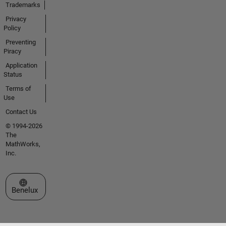
Trademarks
Privacy
Policy
Preventing
Piracy
Application
Status
Terms of
Use
Contact Us
© 1994-2026
The
MathWorks,
Inc.
Select a Web Site
Benelux