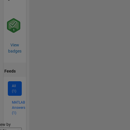
View
badges
Feeds
All
(1)
MATLAB
Answers
(1)
lter2
iew by