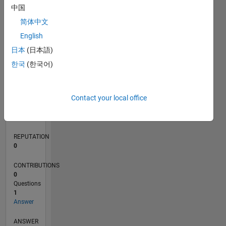
中国
简体中文
0
English
05/20
01/21
09/21
05/22
01/23
09/23
05/24
01/25
09/25
05/26
02/21
11/21
08/22
05/23
02/24
11/24
08/25
04/21
03/22
02/23
01/24
12/24
11/25
L
日本
(日本語)
TIMELINE
한국
(한국어)
RANK
Contact your local office
274,726
of
302,031
REPUTATION
0
CONTRIBUTIONS
0
Questions
1
Answer
ANSWER