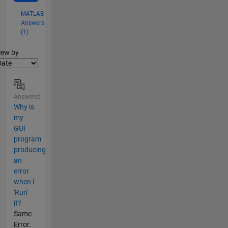
MATLAB
Answers
(1)
lter2
iew by
Answered
Why is
my
GUI
program
producing
an
error
when I
'Run'
it?
Same
Error.