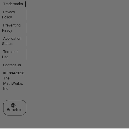
Trademarks
Privacy
Policy
Preventing
Piracy
Application
Status
Terms of
Use
Contact Us
© 1994-2026
The
MathWorks,
Inc.
Select a Web Site
Benelux