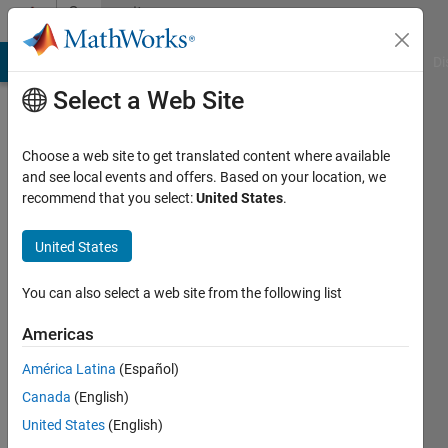
Skip to content
Community
Profile
MATLAB Answers
File Exchange
Cody
AI Chat Playground
Di
Select a Web Site
Choose a web site to get translated content where available
and see local events and offers. Based on your location, we
recommend that you select:
United States
.
Iuliana
Vlad
United States
Last
You can also select a web site from the following list
seen: 6
years
Americas
ago
América Latina
(Español)
|
Active
since
Canada
(English)
2020
United States
(English)