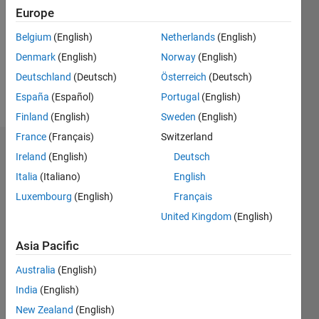
Followers:
Europe
0
Following:
Belgium
(English)
Netherlands
(English)
0
Denmark
(English)
Norway
(English)
Deutschland
(Deutsch)
Österreich
(Deutsch)
Follow
España
(Español)
Portugal
(English)
Finland
(English)
Sweden
(English)
France
(Français)
Switzerland
Dashboard
Ireland
(English)
Deutsch
Italia
(Italiano)
English
Statistics
Luxembourg
(English)
Français
M…
United Kingdom
(English)
-2
-1
3
2
Asia Pacific
Australia
(English)
CONTRIBUTIONS
India
(English)
L
1
New Zealand
(English)