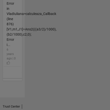
Error
in
VladIuliana>calculeaza_Callback
(line
876)
[V1,m1,J1]=Ans2(((a3/2)/1000),
(b2/1000),c2,0);
Error
i...
6
years
ago | 0
Trust Center