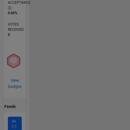
ACCEPTANCE
0.00%
VOTES
RECEIVED
0
View
badges
Feeds
All
(1)