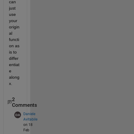
can 
just 
use 
your 
origin
al 
functi
on as 
is to 
differ
entiat
e 
along 
x.
2
Comments
Daniele
Avitabile
on 18
Feb