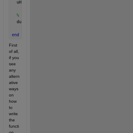
  uHat = fft(u);
% Compute the derivative in the frequency domain,
  du = ifft( 1i * k .* uHat, 
'symmetric'
);
end
First 
of all, 
if you 
see 
any 
altern
ative 
ways 
on 
how 
to 
write 
the 
functi
on 