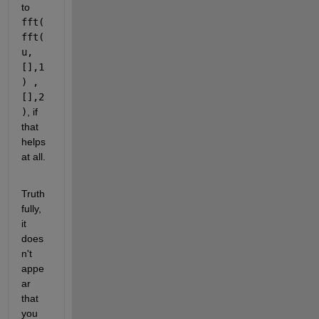
to 
fft( 
fft(
u,
[],1
) ,
[],2
)
, if 
that 
helps 
at all.
Truth
fully, 
it 
does
n't 
appe
ar 
that 
you 