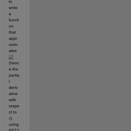
to 
write 
a 
functi
on 
that 
appr
oxim
ates 
(henc
e the 
partia
l 
deriv
ative 
with 
respe
ct to 
),  
x
using 
FFT2