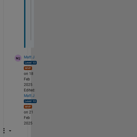
    dudx_hat = 1i * KX .* uHat;
% Back to physical domain using invers
    dudx = ifft2(dudx_hat, 
'symmetric'
);
end
Matt J
on 18
Feb
2025
Edited:
Matt J
on 21
Feb
2025