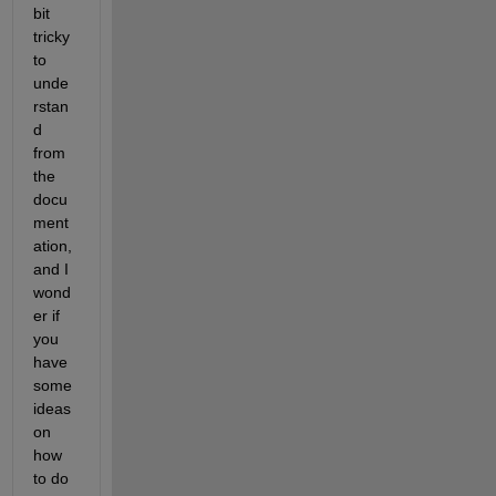
bit 
tricky 
to 
unde
rstan
d 
from 
the 
docu
ment
ation, 
and I 
wond
er if 
you 
have 
some 
ideas 
on 
how 
to do 