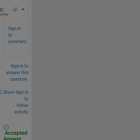
i
f
f
k = (2*pi/L) * [0:n/2-1, -n/2:-1/2]';
heme
(
l
i
Sign in
n
to
e
comment.
1
6
)
d
u
Sign in to
=
answer this
i
question.
f
f
t
Share
Sign in
(
to
1
follow
i
activity
*
k
.
*
Accepted
u
Answer
H