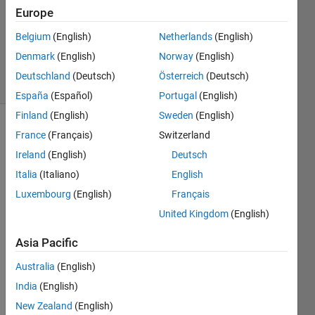
Answer
Europe
Accepted
Updated
Belgium
(English)
Netherlands
(English)
21 Feb 2025
Denmark
(English)
Norway
(English)
4 Views
Deutschland
(Deutsch)
Österreich
(Deutsch)
(30 days)
España
(Español)
Portugal
(English)
Finland
(English)
Sweden
(English)
Show older
France
(Français)
Switzerland
comments
Ireland
(English)
Deutsch
Italia
(Italiano)
English
Luxembourg
(English)
Français
United Kingdom
(English)
Starti
ng 
Asia Pacific
from 
a 
Australia
(English)
univa
India
(English)
riate
L
New Zealand
(English)
-