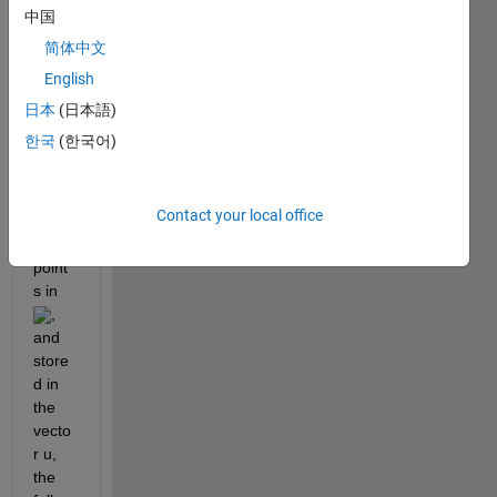
perio
中国
dic 
简体中文
functi
English
on 
, 
u
samp
日本
(日本語)
led at 
한국
(한국어)
evenl
y-
Contact your local office
spac
ed 
point
s in 
, 
and 
store
d in 
the 
vecto
r u, 
the 