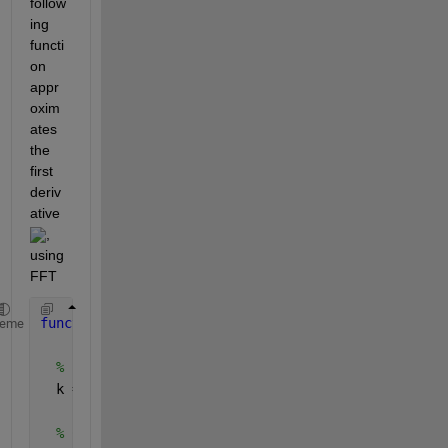
follow
ing 
functi
on 
appr
oxim
ates 
the 
first 
deriv
ative 
, 
using 
FFT
function 
du = FFTDiff(u,n,L)
heme
% Frequency vector
  k = (2*pi/L) * [0:n/2-1, -n/2:-1]';
% Compute FFT