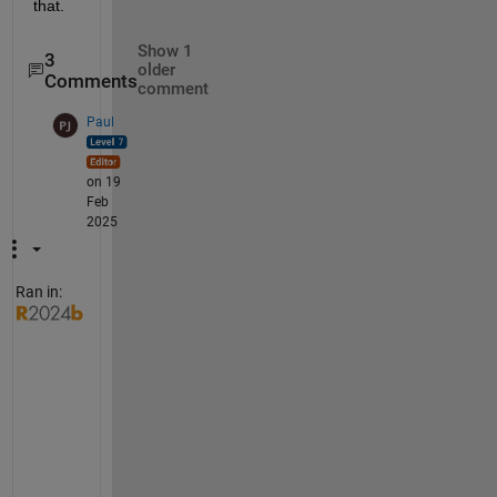
that.
Show 1
3
older
Comments
comment
Paul
on 19
Feb
2025
Ran in:
H
i 
D
a
n
i