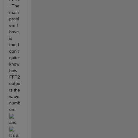
. The 
main 
probl
em I 
have 
is 
that I 
don't 
quite 
know 
how 
FFT2 
outpu
ts the 
wave
numb
ers 
and 
. 
It's a 