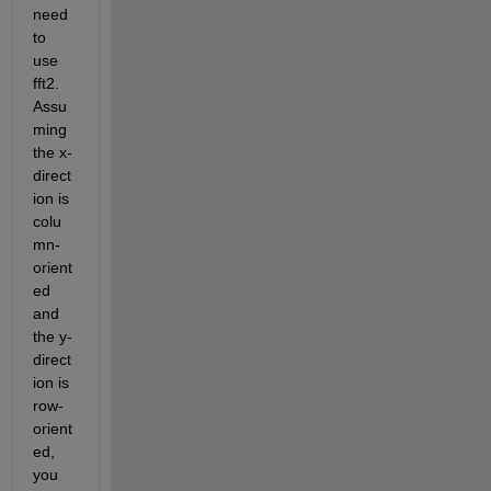
need 
to 
use 
fft2. 
Assu
ming 
the x-
direct
ion is 
colu
mn-
orient
ed 
and 
the y-
direct
ion is 
row-
orient
ed, 
you 