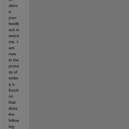
abov
e, 
your 
feedb
ack is 
welco
me. I 
am 
now 
in the 
proce
ss of 
writin
g a 
functi
on 
that 
does 
the 
follow
ing: 