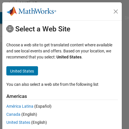
Skip to content
MATLAB
Answers
MATLAB Answers
File Exchange
Cody
AI Chat Playground
Di
Select a Web Site
Choose a web site to get translated content where available
Differentiating
and see local events and offers. Based on your location, we
recommend that you select:
United States
.
in one
direction
United States
using FFT2
You can also select a web site from the following list
Daniele
Americas
Avitabile
18 Feb
América Latina
(Español)
2025
Canada
(English)
2
United States
(English)
Answers