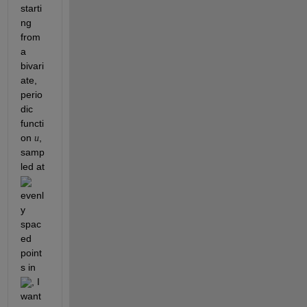
starti
ng 
from 
a 
bivari
ate, 
perio
dic 
functi
on 
, 
u
samp
led at 
evenl
y 
spac
ed 
point
s in 
, I 
want 