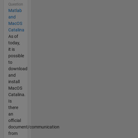
Question
Matlab
and
MacOS
Catalina
As of
today,
it is
possible
to
download
and
install
MacOS
Catalina.
Is
there
an
official
document/communication
from