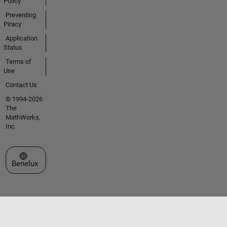
Policy
Preventing
Piracy
Application
Status
Terms of
Use
Contact Us
© 1994-2026
The
MathWorks,
Inc.
Select a Web Site
Benelux