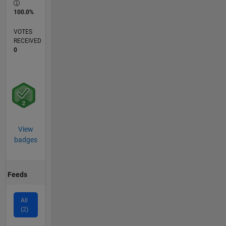
100.0%
VOTES
RECEIVED
0
View
badges
Feeds
All
(2)