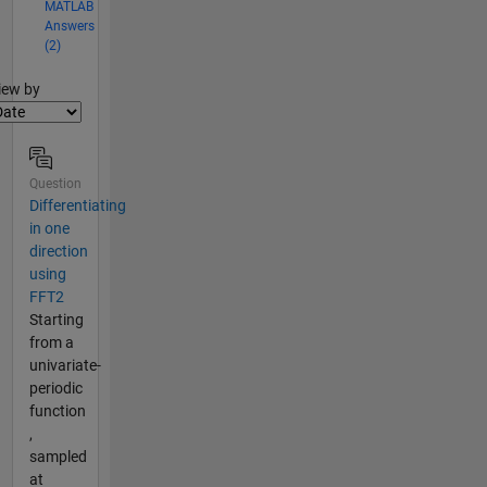
MATLAB
Answers
(2)
lter2
iew by
Question
Differentiating
in one
direction
using
FFT2
Starting
from a
univariate-
periodic
function
,
sampled
at