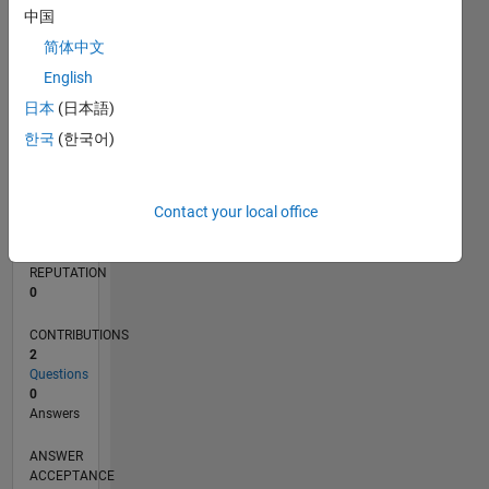
中国
简体中文
0
10/19
07/20
04/21
01/22
10/22
07/23
04/24
01/25
10/25
07/26
08/20
06/21
04/22
02/23
12/23
10/24
08/25
06/26
10/20
10/21
10/23
L
English
TIMELINE
日本
(日本語)
한국
(한국어)
RANK
258,366
Contact your local office
of
302,023
REPUTATION
0
CONTRIBUTIONS
2
Questions
0
Answers
ANSWER
ACCEPTANCE