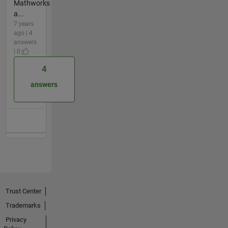
Mathworks
a...
7 years
ago | 4
answers
| 0
4
answers
Trust Center
Trademarks
Privacy