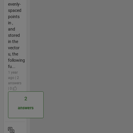
evenly-
spaced
points
in ,
and
stored
in the
vector
u, the
following
fu...
1 year
ago | 2
answers
| 0
2
answers