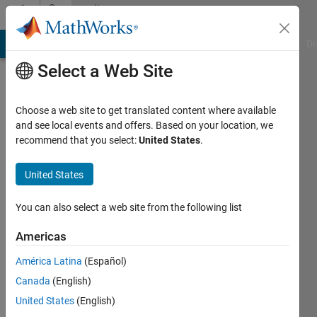
Skip to content
Community
Profile
MATLAB Answers
File Exchange
Cody
AI Chat Playground
Di
Select a Web Site
Choose a web site to get translated content where available
and see local events and offers. Based on your location, we
recommend that you select:
United States
.
Daniele
Avitabile
United States
Last
You can also select a web site from the following list
seen: 11
days ago
Americas
|
Active
América Latina
(Español)
since
2019
Canada
(English)
United States
(English)
Followers: