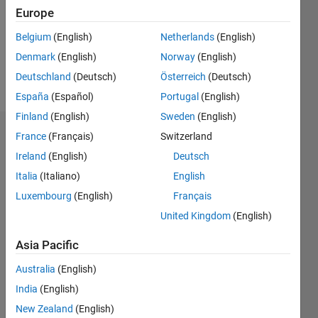
0
Europe
Following:
0
Belgium
(English)
Netherlands
(English)
Denmark
(English)
Norway
(English)
Follow
Deutschland
(Deutsch)
Österreich
(Deutsch)
España
(Español)
Portugal
(English)
Finland
(English)
Sweden
(English)
Dashboard
France
(Français)
Switzerland
Ireland
(English)
Deutsch
Statistics
Italia
(Italiano)
English
M…
Luxembourg
(English)
Français
United Kingdom
(English)
-2
-1
3
2
Asia Pacific
CONTRIBUTIONS
Australia
(English)
India
(English)
L
1
New Zealand
(English)