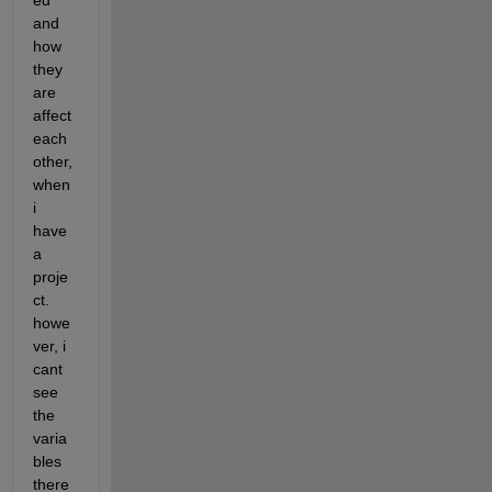
ed 
and 
how 
they 
are 
affect 
each 
other, 
when 
i 
have 
a 
proje
ct. 
howe
ver, i 
cant 
see 
the 
varia
bles 
there