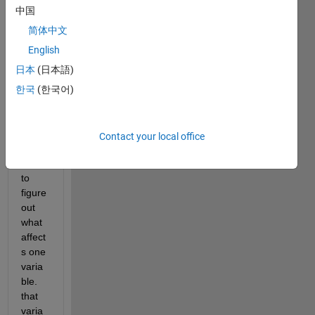
hello 
中国
every
简体中文
one,
English
日本
(日本語)
i am 
havin
한국
(한국어)
g a 
little 
probl
Contact your local office
em, i 
need 
to 
figure 
out 
what 
affect
s one 
varia
ble. 
that 
varia