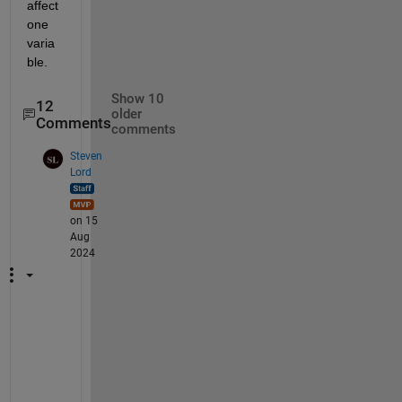
affect 
one 
varia
ble.
Show 10
12
older
Comments
comments
Steven
Lord
on 15
Aug
2024
S
u
p
p