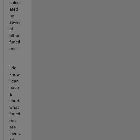
calcul
ated 
by 
sever
al 
other 
functi
ons...
i do 
know 
i can 
have 
a 
chart 
what 
functi
ons 
are 
involv