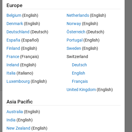
?
Europe
Belgium
(English)
Netherlands
(English)
Andre
Denmark
(English)
Norway
(English)
2 Aug
Deutschland
(Deutsch)
Österreich
(Deutsch)
2024
España
(Español)
Portugal
(English)
4
Finland
(English)
Sweden
(English)
Answers
Updated
France
(Français)
Switzerland
16 Aug
Ireland
(English)
Deutsch
2024
Italia
(Italiano)
English
25 Views
Luxembourg
(English)
Français
(30 days)
United Kingdom
(English)
Asia Pacific
Show older
comments
Australia
(English)
India
(English)
New Zealand
(English)