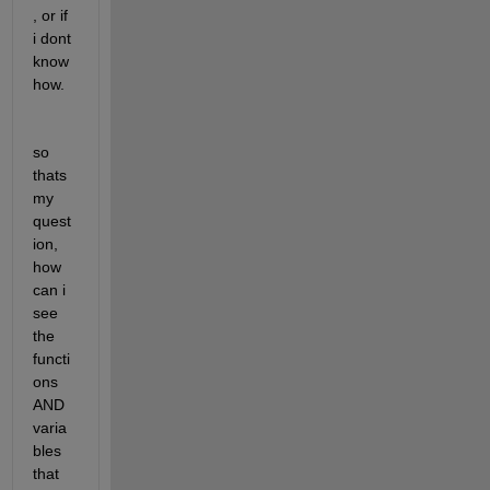
, or if 
i dont 
know 
how.
so 
thats 
my 
quest
ion, 
how 
can i 
see 
the 
functi
ons 
AND 
varia
bles 
that 