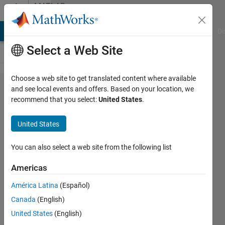
Skip to content
MATLAB
Answers
MATLAB Answers
File Exchange
Cody
AI Chat Playground
Di
Select a Web Site
Choose a web site to get translated content where available
is it
and see local events and offers. Based on your location, we
recommend that you select:
United States
.
possible
to see
United States
what
variables
You can also select a web site from the following list
and
Americas
functions
América Latina
(Español)
affecting
Canada
(English)
a certain
United States
(English)
variable