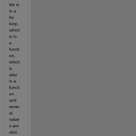
ble is 
in a 
for 
loop, 
which 
is in 
a 
functi
on, 
which 
is 
also 
in a 
functi
on 
and 
sever
al 
value
s are 
also 