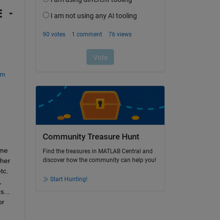
em
Community Treasure Hunt
me 
Find the treasures in MATLAB Central and
her 
discover how the community can help you!
c. 
Start Hunting!
 
... 
r 