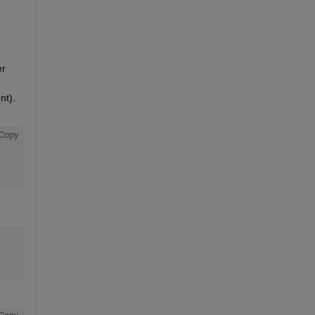
r 
t). 
Copy