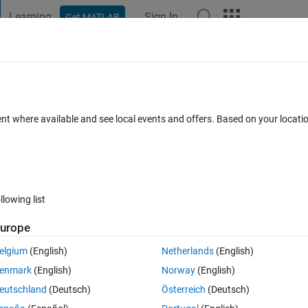
Learning
Sign In
Get MATLAB
t Playground
Discussions
Contests
Blogs
Post
More
 FAQs
More
ructures?
ent where available and see local events and offers. Based on your locat
wer Accepted
Updated 23 Feb 2024
75 Views (30 days)
llowing list
Show older c
urope
0 votes
Open in MATLAB Online
elgium
(English)
Netherlands
(English)
enmark
(English)
Norway
(English)
eutschland
(Deutsch)
Österreich
(Deutsch)
with structures and extracting information from then. For me it seems the