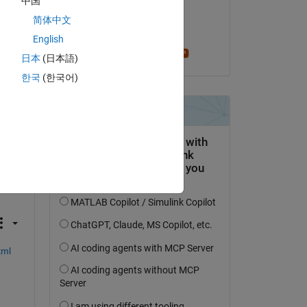
中国
s 
on 23 Feb 2024
简体中文
Accepted:
English
rom 
Stephen23
日本
(日本語)
Copy
한국
(한국어)
tml