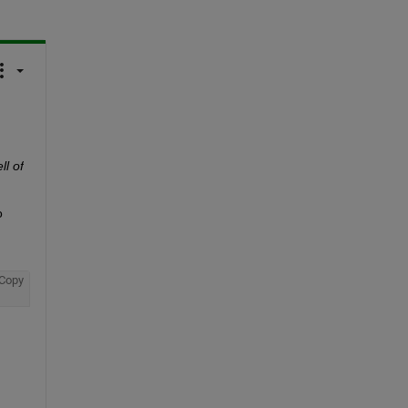
l of 
 
Copy