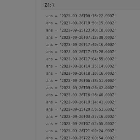
Z{:}
ans = 
'2023-09-26T08:16:22.000Z'
ans = 
'2023-09-26T19:58:15.000Z'
ans = 
'2023-09-25T23:40:10.000Z'
ans = 
'2023-09-26T07:13:38.000Z'
ans = 
'2023-09-26T17:49:16.000Z'
ans = 
'2023-09-26T17:15:28.000Z'
ans = 
'2023-09-26T17:04:55.000Z'
ans = 
'2023-09-26T14:25:14.000Z'
ans = 
'2023-09-26T18:10:16.000Z'
ans = 
'2023-09-26T06:13:51.000Z'
ans = 
'2023-09-26T09:26:42.000Z'
ans = 
'2023-09-26T16:26:40.000Z'
ans = 
'2023-09-26T19:14:41.000Z'
ans = 
'2023-09-25T20:50:51.000Z'
ans = 
'2023-09-26T03:37:16.000Z'
ans = 
'2023-09-26T07:52:55.000Z'
ans = 
'2023-09-26T21:00:24.000Z'
ans = 
'2023-09-25T22:00:54.000Z'