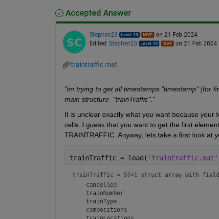
Accepted Answer
Stephen23
on 21 Feb 2024
Edited:
Stephen23
on 21 Feb 2024
traintraffic.mat
"im trying to get all timestamps "timestamp" (for fin
main structure  "trainTraffic"."
It is unclear exactly what you want because your t
cells. I guess that you want to get the first elem
TRAINTRAFFIC. Anyway, lets take a first look at y
trainTraffic = load(
'traintraffic.mat'
trainTraffic = 
57×1 struct array with fiel
    cancelled

    trainNumber

    trainType

    compositions

    trainLocations
