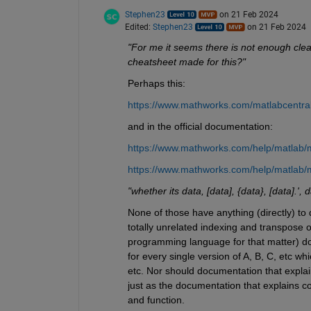
Stephen23
on 21 Feb 2024
Edited:
Stephen23
on 21 Feb 2024
"For me it seems there is not enough clear
cheatsheet made for this?"
Perhaps this:
https://www.mathworks.com/matlabcentra
and in the official documentation:
https://www.mathworks.com/help/matlab/m
https://www.mathworks.com/help/matlab/
"whether its data, [data], {data}, [data].', 
None of those have anything (directly) to
totally unrelated indexing and transpose o
programming language for that matter) does 
for every single version of A, B, C, etc wh
etc. Nor should documentation that explai
just as the documentation that explains c
and function.