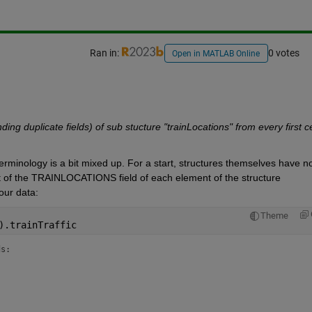
Ran in:
0 votes
Open in MATLAB Online
ding duplicate fields) of sub stucture "trainLocations" from every first cel
erminology is a bit mixed up. For a start, structures themselves have no
ent of the TRAINLOCATIONS field of each element of the structure 
our data:
Theme
).trainTraffic
ds: