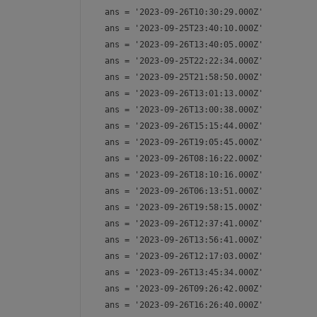
ans = 
'2023-09-26T10:30:29.000Z'
ans = 
'2023-09-25T23:40:10.000Z'
ans = 
'2023-09-26T13:40:05.000Z'
ans = 
'2023-09-25T22:22:34.000Z'
ans = 
'2023-09-25T21:58:50.000Z'
ans = 
'2023-09-26T13:01:13.000Z'
ans = 
'2023-09-26T13:00:38.000Z'
ans = 
'2023-09-26T15:15:44.000Z'
ans = 
'2023-09-26T19:05:45.000Z'
ans = 
'2023-09-26T08:16:22.000Z'
ans = 
'2023-09-26T18:10:16.000Z'
ans = 
'2023-09-26T06:13:51.000Z'
ans = 
'2023-09-26T19:58:15.000Z'
ans = 
'2023-09-26T12:37:41.000Z'
ans = 
'2023-09-26T13:56:41.000Z'
ans = 
'2023-09-26T12:17:03.000Z'
ans = 
'2023-09-26T13:45:34.000Z'
ans = 
'2023-09-26T09:26:42.000Z'
ans = 
'2023-09-26T16:26:40.000Z'