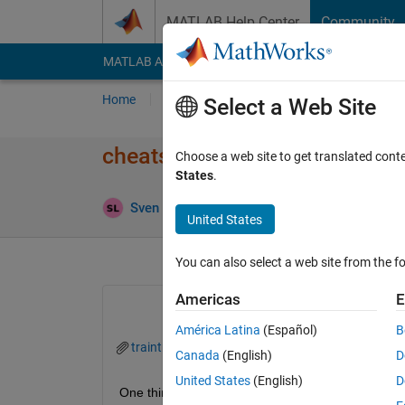
Skip to content
MATLAB Help Center
Community
MATLAB Answers
File Exchange
Cody
AI Cha
Home
Ask
Answer
Browse
MATLAB
Select a Web Site
cheatsheet for dealing with st
Choose a web site to get translated cont
States
.
Ans
Sven Larsen
21 Feb 2024
2 Answers
United States
You can also select a web site from the fo
Americas
E
América Latina
(Español)
B
traintraffic.mat
Canada
(English)
D
United States
(English)
D
One thing that I find hardest in matlab is dealing 