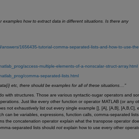
 examples how to extract data in different situations. Is there any 
l/answers/1656435-tutorial-comma-separated-lists-and-how-to-use-th
atlab_prog/access-multiple-elements-of-a-nonscalar-struct-array.html
matlab_prog/comma-separated-lists.html
data{i} etc, there should be examples for all of these situations...."
 do with structures. Those are various syntactic-sugar operators and so
perations. Just like every other function or operator MATLAB (or any ot
not exhaustively list out every single example [], [A], [A,B], [A,B,C], et
ich can be variables, expressions, function calls, comma-separated lists,
ns the concatenation operator explain what the transpose operator does
omma-separated lists should 
not
 explain how to use every other operato