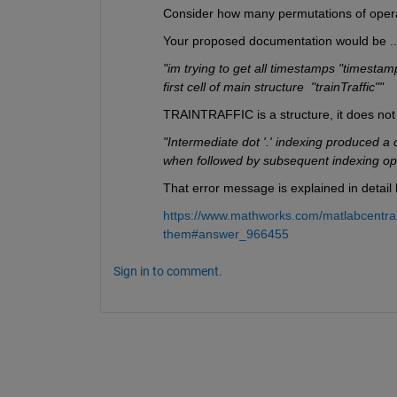
Consider how many permutations of opera
Your proposed documentation would be ... tr
"im trying to get all timestamps "timestamp
first cell of main structure  "trainTraffic""
TRAINTRAFFIC is a structure, it does not 
"Intermediate dot '.' indexing produced a 
when followed by subsequent indexing ope
That error message is explained in detail 
https://www.mathworks.com/matlabcentral
them#answer_966455
Sign in to comment.