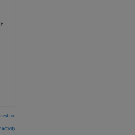
y 
question.
 activity