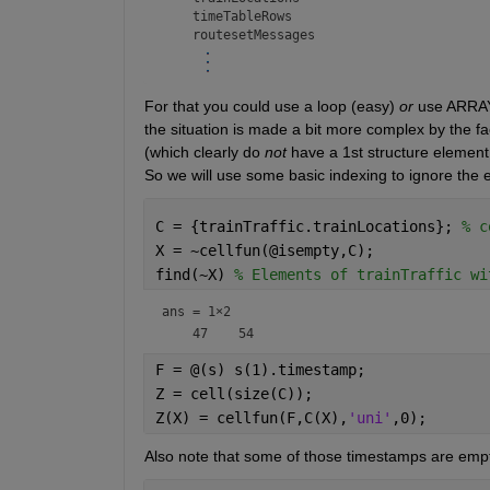
    timeTableRows

For that you could use a loop (easy) 
or
 use ARRA
the situation is made a bit more complex by the 
(which clearly do 
not
 have a 1st structure element 
So we will use some basic indexing to ignore the e
C = {trainTraffic.trainLocations}; 
% c
X = ~cellfun(@isempty,C);
find(~X) 
% Elements of trainTraffic wi
ans =
1×2
F = @(s) s(1).timestamp;
Z = cell(size(C));
Z(X) = cellfun(F,C(X),
'uni'
,0);
Also note that some of those timestamps are empt