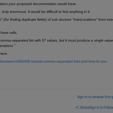
tors your proposed documentation would have...
uly enormous. It would be difficult to find anything in it.
" (for finding duplicate fields) of sub stucture "trainLocations" from ever
have cells.
comma-separated list with 57 values, but it must produce a single value 
rations."
here:
/answers/1656435-tutorial-comma-separated-lists-and-how-to-use-
Sign in to answer this 
Share
Sign in to follow