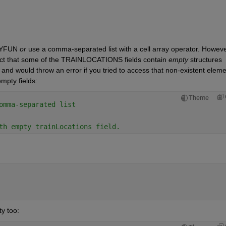
YFUN 
or
 use a comma-separated list with a cell array operator. Howeve
fact that some of the TRAINLOCATIONS fields contain 
empty
 structures 
and would throw an error if you tried to access that non-existent elemen
mpty fields:
Theme
omma-separated list
th empty trainLocations field.
y too: