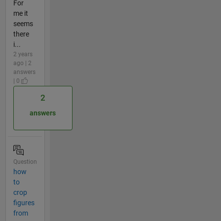
For
me it
seems
there
i...
2 years
ago | 2
answers
| 0
2
answers
Question
how
to
crop
figures
from