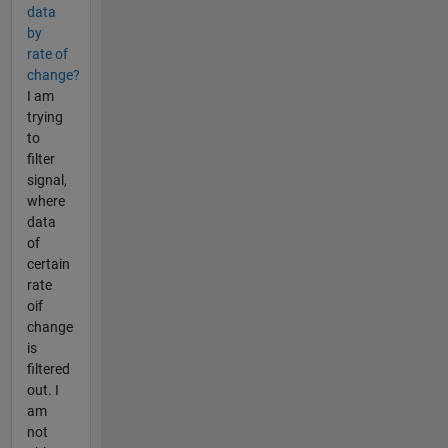
data
by
rate of
change?
I am
trying
to
filter
signal,
where
data
of
certain
rate
oif
change
is
filtered
out. I
am
not