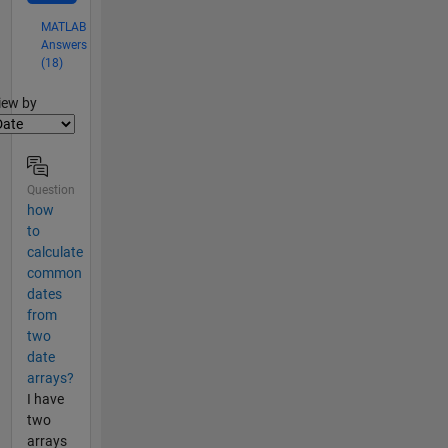
MATLAB
Answers
(18)
lter2
iew by
Question
how
to
calculate
common
dates
from
two
date
arrays?
I have
two
arrays