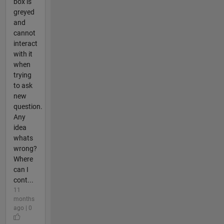
box is
greyed
and
cannot
interact
with it
when
trying
to ask
new
question.
Any
idea
whats
wrong?
Where
can I
cont...
11
months
ago | 0