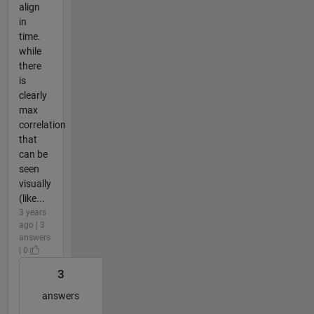
align
in
time.
while
there
is
clearly
max
correlation
that
can be
seen
visually
(like...
3 years
ago | 3
answers
| 0
3
answers