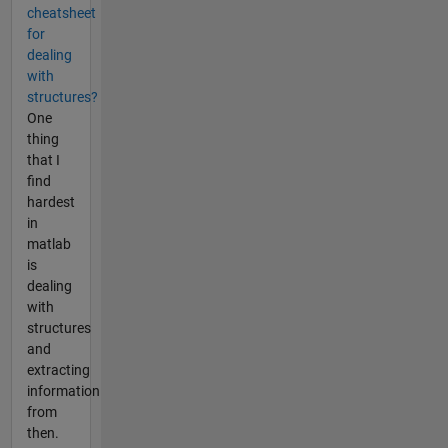
cheatsheet
for
dealing
with
structures?
One
thing
that I
find
hardest
in
matlab
is
dealing
with
structures
and
extracting
information
from
then.