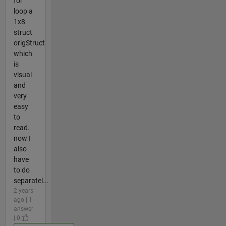
for
loop a
1x8
struct
origStruct
which
is
visual
and
very
easy
to
read.
now I
also
have
to do
separatel...
2 years
ago | 1
answer
| 0