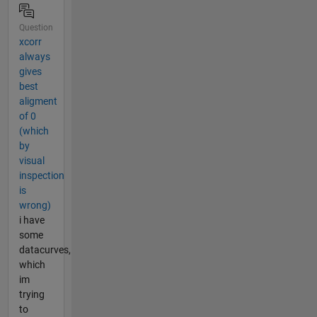
Question
xcorr
always
gives
best
aligment
of 0
(which
by
visual
inspection
is
wrong)
i have
some
datacurves,
which
im
trying
to