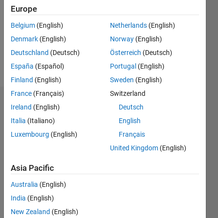
Followers:
Europe
0
Following:
Belgium
(English)
Netherlands
(English)
0
Denmark
(English)
Norway
(English)
Deutschland
(Deutsch)
Österreich
(Deutsch)
Follow
España
(Español)
Portugal
(English)
Finland
(English)
Sweden
(English)
France
(Français)
Switzerland
Dashboard
Ireland
(English)
Deutsch
Italia
(Italiano)
English
Statistics
Luxembourg
(English)
Français
M…
United Kingdom
(English)
-2
-1
4
3
Asia Pacific
Australia
(English)
CONTRIBUTIONS
2
India
(English)
L
New Zealand
(English)