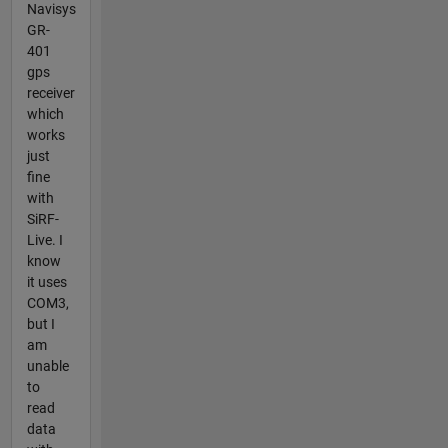
Navisys
GR-
401
gps
receiver
which
works
just
fine
with
SiRF-
Live. I
know
it uses
COM3,
but I
am
unable
to
read
data