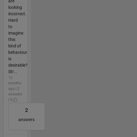
are
looking
incorrect.
Hard
to
imagine
this
kind of
behaviour
is
desirable?
Str...
12
months
ago | 2
answers
| 0
2
answers