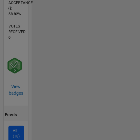
ACCEPTANCE
58.82%
VOTES
RECEIVED
0
View
badges
Feeds
All
(18)