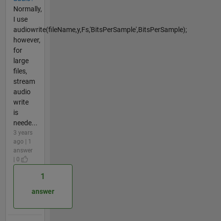
Normally,
I use
audiowrite(fileName,y,Fs,'BitsPerSample',BitsPerSample);
however,
for
large
files,
stream
audio
write
is
neede...
3 years
ago | 1
answer
| 0
1
answer