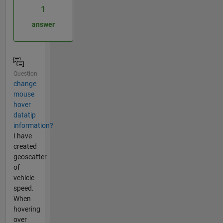
1
answer
Question
change
mouse
hover
datatip
information?
I have
created
geoscatter
of
vehicle
speed.
When
hovering
over