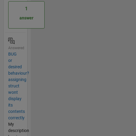
1
answer
Answered
BUG
or
desired
behaviour?
assigning
struct
wont
display
its
contents
correctly
My
description