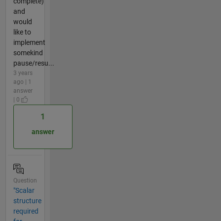
complete)
and
would
like to
implement
somekind
pause/resu...
3 years
ago | 1
answer
| 0
1
answer
Question
"Scalar
structure
required