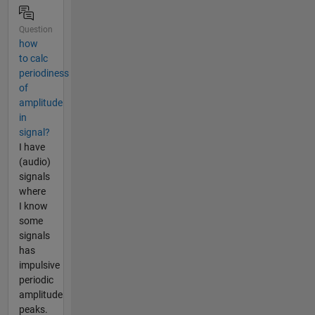
Question
how
to calc
periodiness
of
amplitude
in
signal?
I have
(audio)
signals
where
I know
some
signals
has
impulsive
periodic
amplitude
peaks.