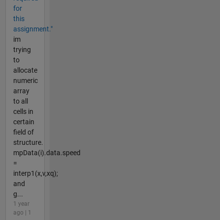
for
this
assignment."
im
trying
to
allocate
numeric
array
to all
cells in
certain
field of
structure.
mpData(i).data.speed
=
interp1(x,v,xq);
and
g...
1 year
ago | 1