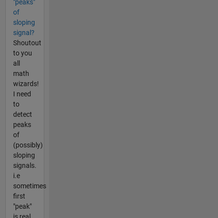
"peaks"
of
sloping
signal?
Shoutout
to you
all
math
wizards!
I need
to
detect
peaks
of
(possibly)
sloping
signals.
i.e
sometimes
first
"peak"
is real