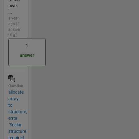
peak
...
1 year
ago | 1
answer
| 0
1
answer
Question
allocate
array
to
structure,
error
"Scalar
structure
required