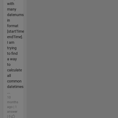
with
many
datenums
in
format
[startTime
endTime].
I am
trying
to find
a way
to
calculate
all
common
datetimes
...
10
months
ago | 1
answer
| 0