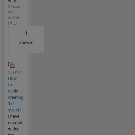
with ...
2 years
ago | 1
answer
| 0
1
answer
Question
How
to
avoid
creating
1x1
struct?
I have
created
within