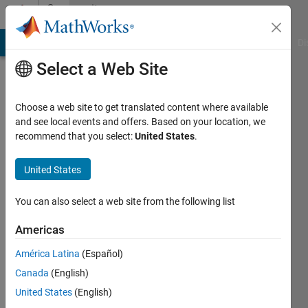
Skip to content
Community
Profile
MATLAB Answers
File Exchange
Cody
AI Chat Playground
Di
Select a Web Site
Choose a web site to get translated content where available
and see local events and offers. Based on your location, we
recommend that you select:
United States
.
Sven
Larsen
United States
Last
You can also select a web site from the following list
seen: 9
months
Americas
ago
América Latina
(Español)
|
Active
since
Canada
(English)
2022
United States
(English)