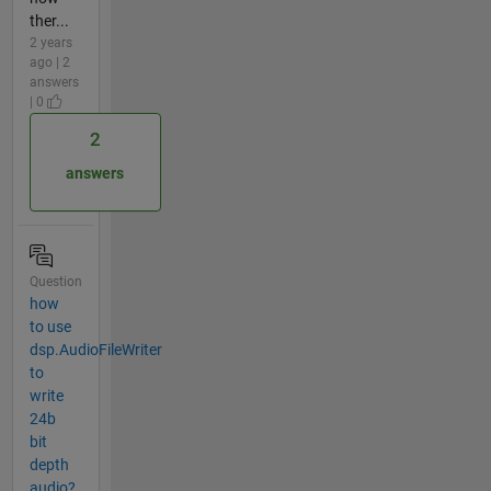
ther...
2 years
ago | 2
answers
| 0
2
answers
Question
how
to use
dsp.AudioFileWriter
to
write
24b
bit
depth
audio?