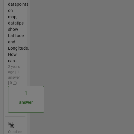
datapoints
on
map,
datatips
show
Latitude
and
Longlitude.
How
can...
2 years
ago | 1
answer
| 0
1
answer
Question