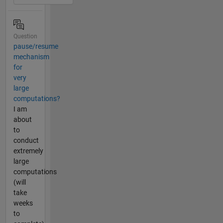
Question
pause/resume
mechanism
for
very
large
computations?
I am
about
to
conduct
extremely
large
computations
(will
take
weeks
to