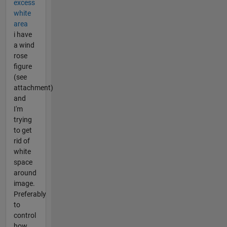
excess
white
area
i have
a wind
rose
figure
(see
attachment)
and
I'm
trying
to get
rid of
white
space
around
image.
Preferably
to
control
how