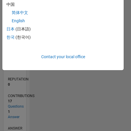
1
中国
简体中文
0
English
03/22
09/22
03/23
09/23
03/24
09/24
03/25
09/25
03/26
10/22
05/23
12/23
07/24
02/25
04/26
11/22
07/23
11/24
07/25
L
日本
(日本語)
TIMELINE
한국
(한국어)
RANK
Contact your local office
86,382
of
302,028
REPUTATION
0
CONTRIBUTIONS
17
Questions
1
Answer
ANSWER