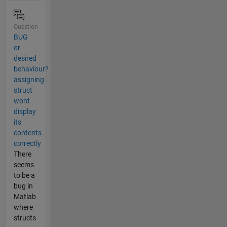
Question
BUG
or
desired
behaviour?
assigning
struct
wont
display
its
contents
correctly
There
seems
to be a
bug in
Matlab
where
structs