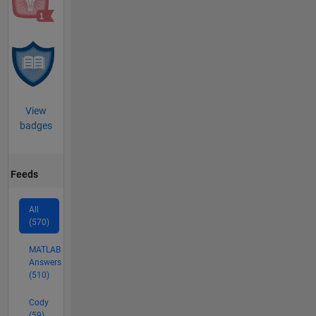
View
badges
Feeds
All
(570)
MATLAB
Answers
(510)
Cody
(59)