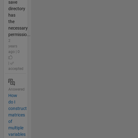
save
directory
has
the
necessary
permissio...
2
years
ago | 0
|
accepted
Answered
How
do I
construct
matrices
of
multiple
variables