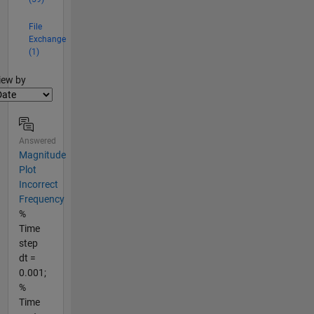
File
Exchange
(1)
lter2
iew by
Answered
Magnitude
Plot
Incorrect
Frequency
%
Time
step
dt =
0.001;
%
Time