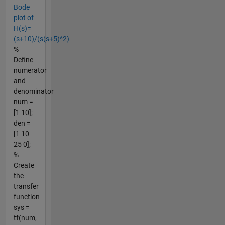
Bode
plot of
H(s)=
(s+10)/(s(s+5)^2)
%
Define
numerator
and
denominator
num =
[1 10];
den =
[1 10
25 0];
%
Create
the
transfer
function
sys =
tf(num,