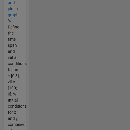
and
plot a
graph
%
Define
the
time
span
and
initial
conditions
tspan
= [0 3];
z0 =
[100;
0]; %
Initial
conditions
for x
and y,
combined