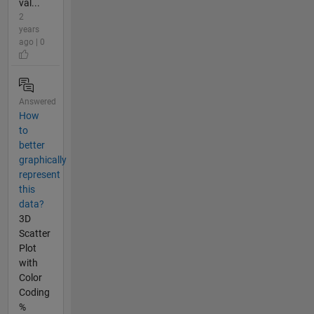
val...
2
years
ago | 0
Answered
How
to
better
graphically
represent
this
data?
3D
Scatter
Plot
with
Color
Coding
%