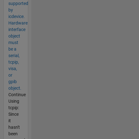
supported
by
icdevice.
Hardware
interface
object
must
be a
serial,
tcpip,
visa,
or
gpib
object.
Continue
Using
tcpip:
Since
it
hasn't
been