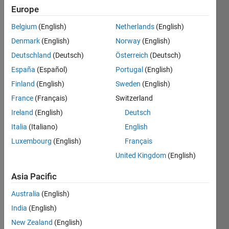
Follow
Europe
Message
Belgium
(English)
Netherlands
(English)
Embedded
Denmark
(English)
Norway
(English)
Systems
Deutschland
(Deutsch)
Österreich
(Deutsch)
Engineer
|
España
(Español)
Portugal
(English)
Technical
Show
Finland
(English)
Sweden
(English)
Services
more
France
(Français)
Switzerland
Consultant
Programming
|
Ireland
(English)
Deutsch
Languages:
Freelancer
Python,
Italia
(Italiano)
English
|
C++, C,
Luxembourg
(English)
Français
Simulation
C#,
Expert |
United Kingdom
(English)
Javascript,
Freelancer
Go,
on
Asia Pacific
MATLAB,
Upwork,
VHDL
Australia
(English)
Fiverr.
Spoken
Our team
India
(English)
Languages:
is well-
New Zealand
(English)
English,
versed in