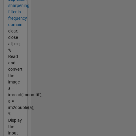
sharpening
filter in
frequency
domain
clear;
close
all; clc;
%
Read
and
convert
the
image
a =
imread('moon.tif');
a =
im2double(a);
%
Display
the
input