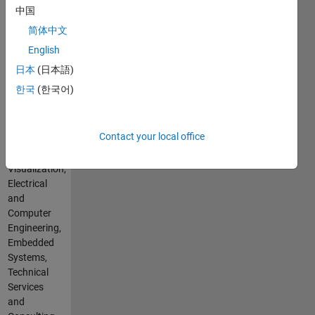
Hindi
中国
a
Pronouns:
multitude
简体中文
He/him
of
English
Professional
programming
Interests:
日本
(日本語)
languages,
Simulation
platforms,
한국
(한국어)
and
and
Analysis,
technologies,
Simulation,
focused
Contact your local office
Tuning,
on
and
transforming
Visualization,
your
Electrical
ideas
and
into
Computer
reality.
Engineering,
Whether
Embedded
you're a
Systems,
startup,
Technical
a
Services
seasoned
and
business,