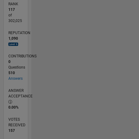
ideas to
RANK
life. For
117
more
of
information,
302,025
project
REPUTATION
inquiries,
1,090
or to
schedule
a
CONTRIBUTIONS
consultation,
0
please do
Questions
not
510
Answers
hesitate
to
ANSWER
contact
ACCEPTANCE
us.
0.00%
VOTES
RECEIVED
157