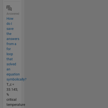
Answered
How
do I
save
the
answers
from a
for
loop
that
solved
an
equation
symbolically?
T_c =
33.145;
%
critical
temperature