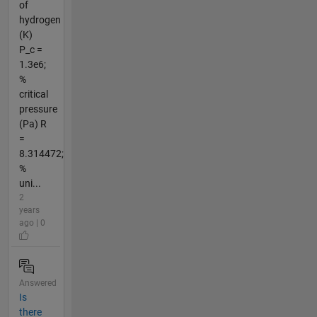
of
hydrogen
(K)
P_c =
1.3e6;
%
critical
pressure
(Pa) R
=
8.314472;
%
uni...
2
years
ago | 0
Answered
Is
there