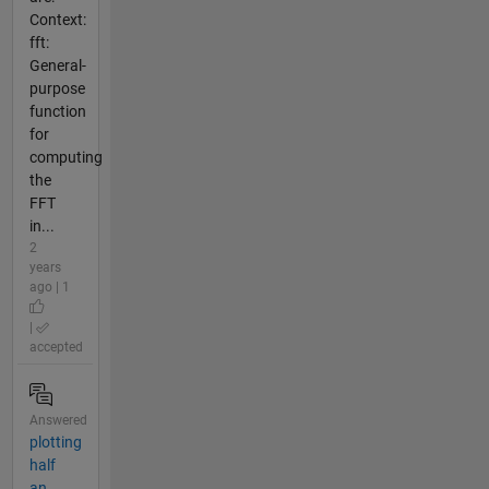
Context:
fft:
General-
purpose
function
for
computing
the
FFT
in...
2
years
ago | 1
|
accepted
Answered
plotting
half
an