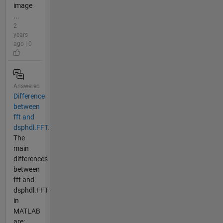
image
...
2
years
ago | 0
Answered
Difference
between
fft and
dsphdl.FFT.
The
main
differences
between
fft and
dsphdl.FFT
in
MATLAB
are: