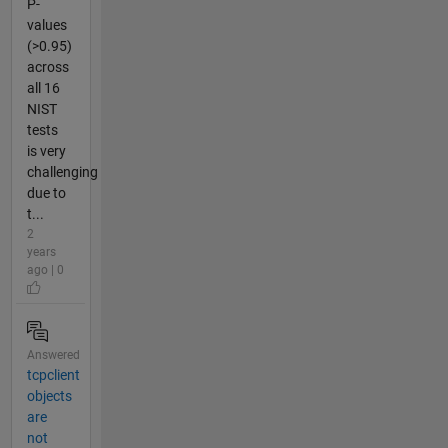
P-
values
(>0.95)
across
all 16
NIST
tests
is very
challenging
due to
t...
2
years
ago | 0
Answered
tcpclient
objects
are
not