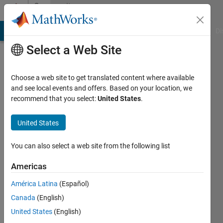
Skip to content
Community
Profile
MATLAB Answers
File Exchange
Cody
AI Chat Playground
Di
Select a Web Site
Choose a web site to get translated content where available
and see local events and offers. Based on your location, we
recommend that you select:
United States
.
Hassaan
United States
Active
since
2023
You can also select a web site from the following list
Followers:
Americas
3
América Latina
(Español)
Following:
0
Canada
(English)
United States
(English)