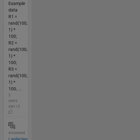
Example
data
R1 =
rand(100,
1) *
100;
R2 =
rand(100,
1) *
100;
R3 =
rand(100,
1) *
100; ...
2
years
ago | 0
Answered
Laplacian