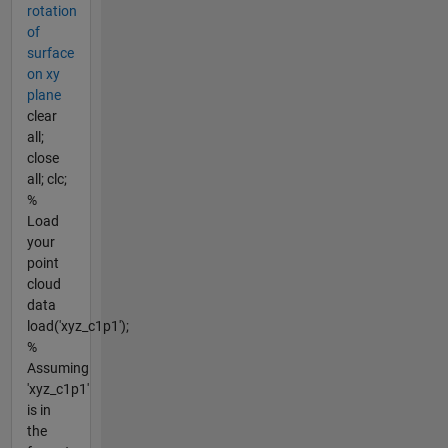
rotation
of
surface
on xy
plane
clear
all;
close
all; clc;
%
Load
your
point
cloud
data
load('xyz_c1p1');
%
Assuming
'xyz_c1p1'
is in
the