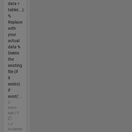
data =
table(...);
%
Replace
with
your
actual
data %
Delete
the
existing
file (if
it
exists)
if
exist('...
2
years
ago | 0
|
accepted