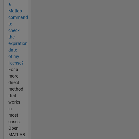
a
Matlab
command
to
check
the
expiration
date
of my
license?
For a
more
direct
method
that
works
in
most
cases:
Open
MATLAB.