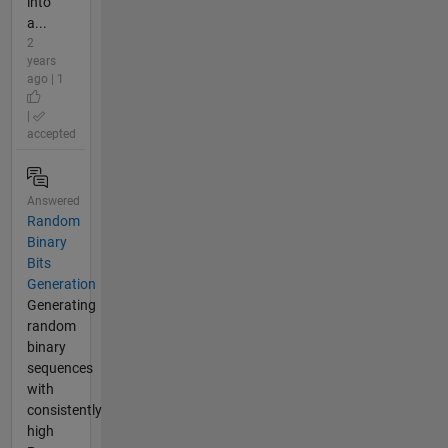
into
a...
2
years
ago | 1
|
accepted
Answered
Random
Binary
Bits
Generation
Generating
random
binary
sequences
with
consistently
high