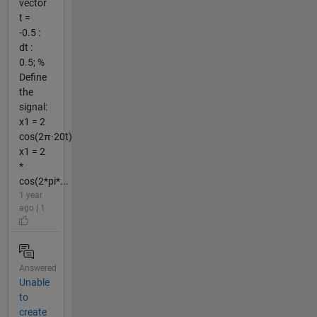
vector
t =
-0.5 :
dt :
0.5; %
Define
the
signal:
x1 = 2
cos(2π·20t)
x1 = 2
*
cos(2*pi*...
1 year
ago | 1
Answered
Unable
to
create