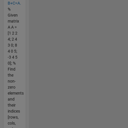
B+C=A.
%
Given
matrix
A A =
[1 2 2
4; 2 4
3 0; 8
4 0 5;
-3 4 5
0]; %
Find
the
non-
zero
elements
and
their
indices
[rows,
cols,