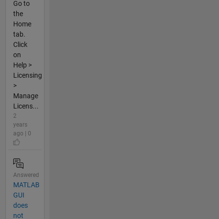
Go to
the
Home
tab.
Click
on
Help >
Licensing
>
Manage
Licens...
2
years
ago | 0
Answered
MATLAB
GUI
does
not