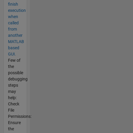
finish
execution
when
called
from
another
MATLAB
based
GUI.
Few of
the
possible
debugging
steps
may
help:
Check
File
Permissions:
Ensure
the