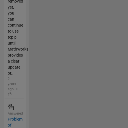
removed
yet,
you
can
continue
to use
tcpip
until
MathWorks
provides
a clear
update
or...
2
years
ago | 0
Answered
Problem
of