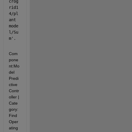
crog
rid1
4/pl
ant 
mode
l/Su
m
'.
Com
pone
nt:
Mo
del 
Predi
ctive 
Contr
oller
|
Cate
gory:
Find 
Oper
ating 