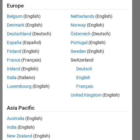
Updated
Europe
30 Dec
Belgium
(English)
Netherlands
(English)
2023
33 Views
Denmark
(English)
Norway
(English)
(30 days)
Deutschland
(Deutsch)
Österreich
(Deutsch)
España
(Español)
Portugal
(English)
Finland
(English)
Sweden
(English)
France
(Français)
Switzerland
Ireland
(English)
Deutsch
Italia
(Italiano)
English
Luxembourg
(English)
Français
untitled.slx
United Kingdom
(English)
Hello,
Asia Pacific
so i 
Australia
(English)
have  
India
(English)
a 
state 
New Zealand
(English)