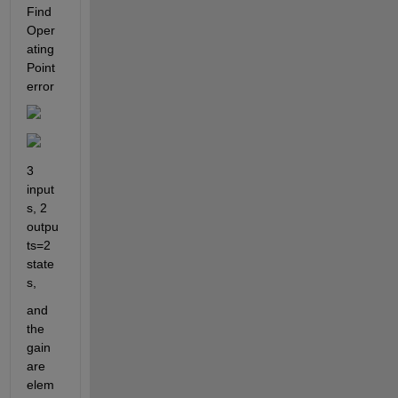
Find 
Oper
ating 
Point 
error
3 
input
s, 2 
outpu
ts=2 
state
s,
and 
the 
gain 
are 
elem