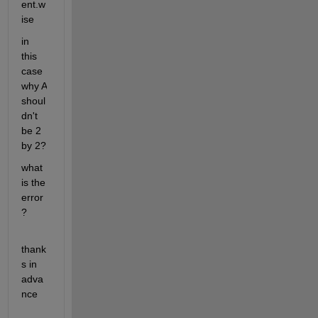
ent.w
ise
in 
this 
case 
why A 
shoul
dn't 
be 2 
by 2?
what 
is the 
error
?
thank
s in 
adva
nce