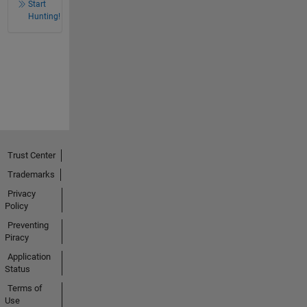
Start
Hunting!
Trust Center
Trademarks
Privacy
Policy
Preventing
Piracy
Application
Status
Terms of
Use