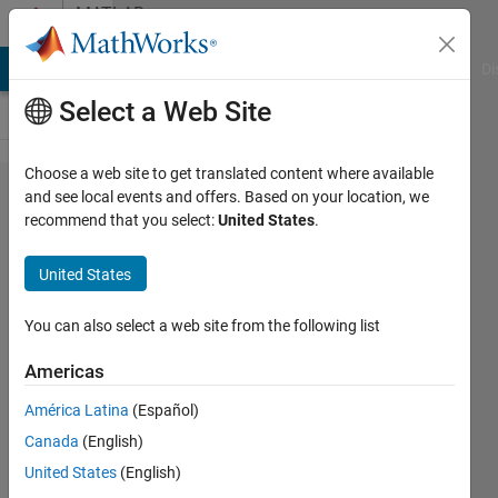
Skip to content
MATLAB
Answers
MATLAB Answers
File Exchange
Cody
AI Chat Playground
Di
Select a Web Site
Choose a web site to get translated content where available
Error in
and see local events and offers. Based on your location, we
recommend that you select:
United States
.
port widths
or
United States
dimensions
You can also select a web site from the following list
Mounira
Americas
28 Dec
2023
América Latina
(Español)
1 Answer
Canada
(English)
Answer
United States
(English)
Accepted