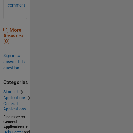
comment.
More
Answers
(0)
Sign in to
answer this
question.
Categories
Simulink
Applications
General
Applications
Find more on
General
Applications
in
Help Center
and