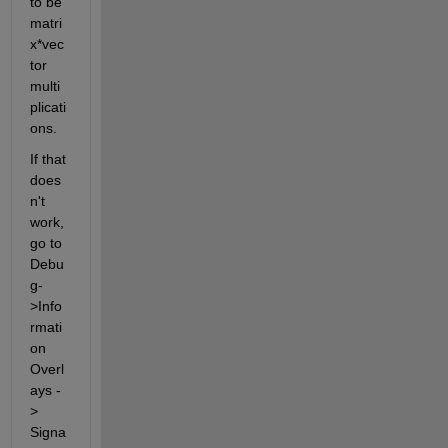
to be 
matri
x*vec
tor 
multi
plicati
ons.
If that 
does
n't 
work, 
go to 
Debu
g-
>Info
rmati
on 
Overl
ays -
> 
Signa