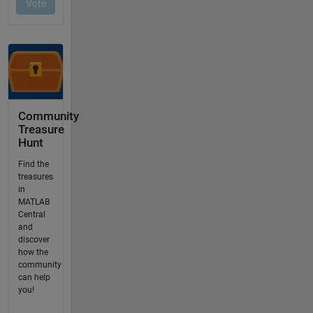
Community
Treasure
Hunt
Find the
treasures
in
MATLAB
Central
and
discover
how the
community
can help
you!