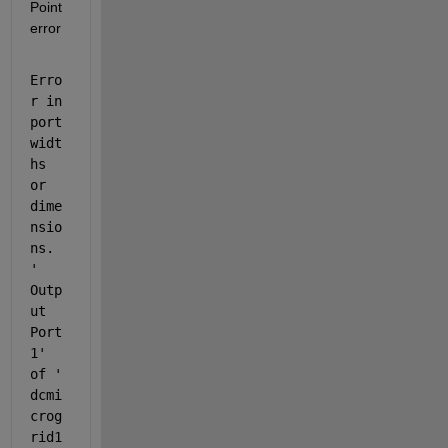
Point 
error
Erro
r in 
port 
widt
hs 
or 
dime
nsio
ns. 
'
Outp
ut 
Port 
1
' 
of '
dcmi
crog
rid1