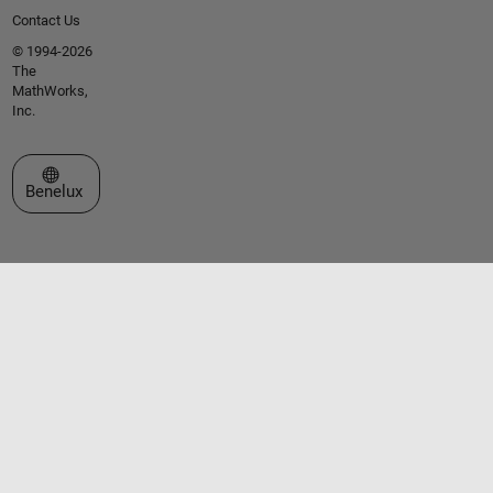
Contact Us
© 1994-2026
The
MathWorks,
Inc.
Select a Web Site
Benelux