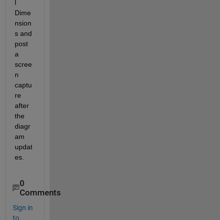
l 
Dime
nsion
s and 
post 
a 
scree
n 
captu
re 
after 
the 
diagr
am 
updat
es.
0
Comments
Sign in
to