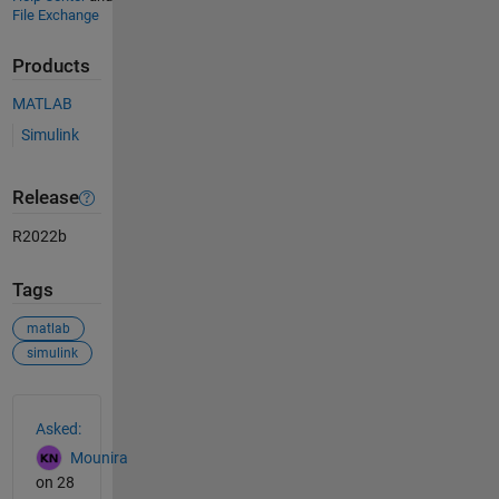
File Exchange
Products
MATLAB
Simulink
Release
R2022b
Tags
matlab
simulink
See Also
Asked:
Mounira
on 28