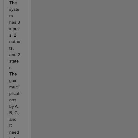
The 
syste
m 
has 3 
input
s, 2 
outpu
ts, 
and 2 
state
s. 
The 
gain 
multi
plicati
ons 
by A, 
B, C, 
and 
D 
need 