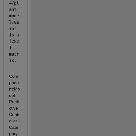
4/pl
ant 
mode
l/Ga
in
' 
is a 
[2x2
] 
matr
ix.
Com
pone
nt:
Mo
del 
Predi
ctive 
Contr
oller
|
Cate
gory: