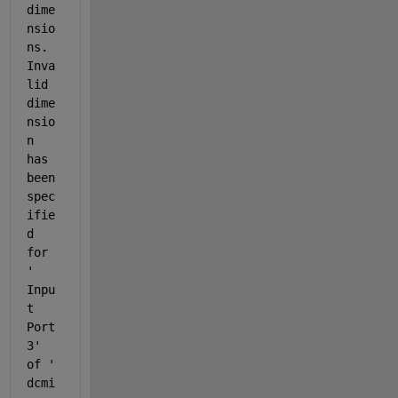
dime
nsio
ns. 
Inva
lid 
dime
nsio
n 
has 
been 
spec
ifie
d 
for 
'
Inpu
t 
Port 
3
' 
of '
dcmi