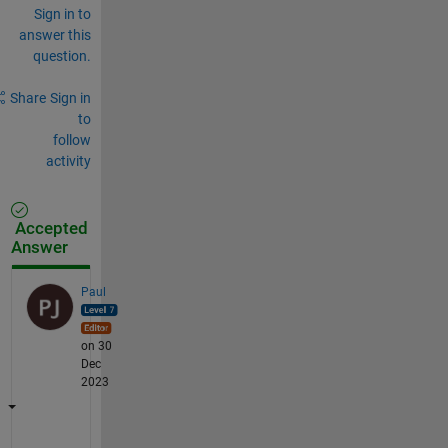
Sign in to
answer this
question.
Share
Sign in
to
follow
activity
Accepted
Answer
Paul
on 30
Dec
2023