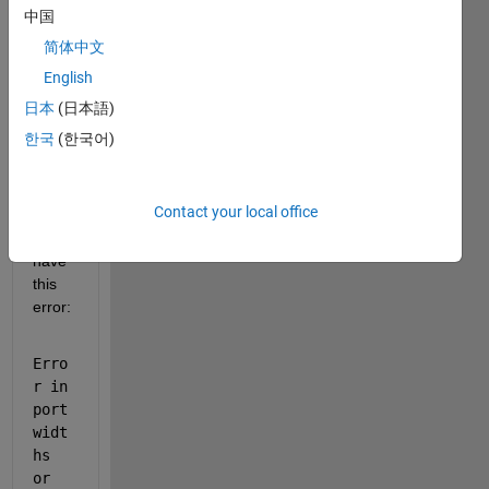
spac
中国
e 
简体中文
repre
senta
English
tion 
日本
(日本語)
in 
한국
(한국어)
simuli
nk 
matla
Contact your local office
b, 
and i 
have 
this 
error:
Erro
r in 
port 
widt
hs 
or 