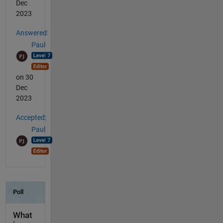
Dec
2023
Answered:
Paul
on 30
Dec
2023
Accepted:
Paul