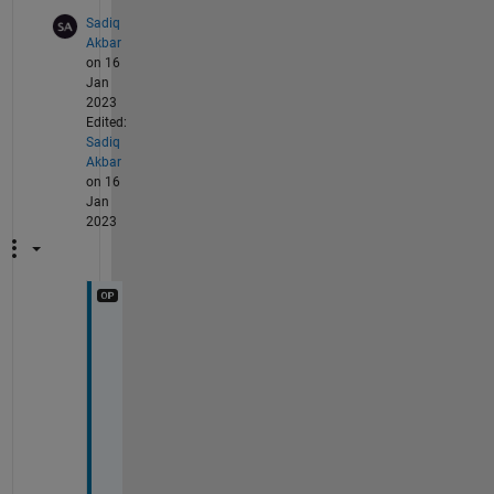
Sadiq
Akbar
on 16
Jan
2023
Edited:
Sadiq
Akbar
on 16
Jan
2023
T
h
a
n
k
s 
a 