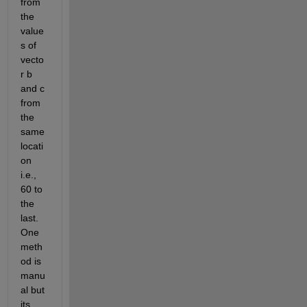
from 
the 
value
s of 
vecto
r b 
and c 
from 
the 
same 
locati
on 
i.e., 
60 to 
the 
last. 
One 
meth
od is 
manu
al but 
its 