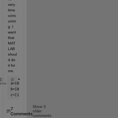
very 
time 
cons
umin
g. I 
want 
that 
MAT
LAB 
shoul
d do 
it for 
me.
heme
Show 5
7
older
Comments
comments