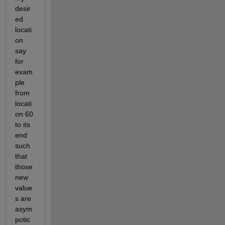
desir
ed 
locati
on 
say 
for 
exam
ple 
from 
locati
on 60 
to its 
end 
such 
that 
those 
new 
value
s are 
asym
potic