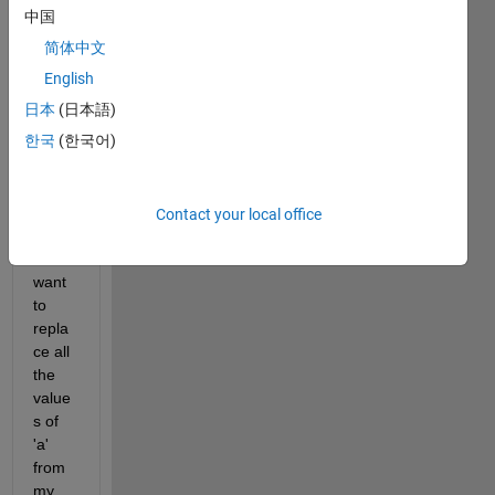
中国
简体中文
I 
have 
English
three 
日本
(日本語)
vecto
한국
(한국어)
rs a, 
b and 
c 
given 
Contact your local office
belo
w. I 
want 
to 
repla
ce all 
the 
value
s of 
'a' 
from 
my 