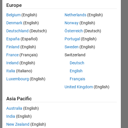
end?
Europe
Belgium
(English)
Netherlands
(English)
Sadiq
Denmark
(English)
Norway
(English)
Akbar
Deutschland
(Deutsch)
Österreich
(Deutsch)
15 Jan
España
(Español)
Portugal
(English)
2023
Finland
(English)
Sweden
(English)
2
Answers
France
(Français)
Switzerland
Answer
Ireland
(English)
Deutsch
Accepted
Italia
(Italiano)
English
Updated
Luxembourg
(English)
Français
18 Jan 2023
6 Views
United Kingdom
(English)
(30 days)
Asia Pacific
Australia
(English)
Show older
India
(English)
comments
New Zealand
(English)