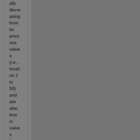
ally 
decre
asing 
from 
its 
previ
ous 
value
s 
(i.e., 
locati
on 1 
to 
59) 
and 
are 
also 
less 
in 
value
s 