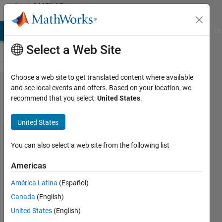
Skip to content
MATLAB
Answers
MATLAB Answers
File Exchange
Cody
AI Chat Playground
Di
Select a Web Site
Choose a web site to get translated content where available
How to
and see local events and offers. Based on your location, we
recommend that you select:
United States
.
replace
the
United States
values
of a
You can also select a web site from the following list
vector
Americas
from
América Latina
(Español)
desired
Canada
(English)
location
United States
(English)
to its