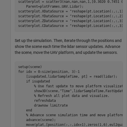
scatterplot = scatter3(nan,nan,nan,1,[0.3020 0.7451 0.
    Parent=plotFrames.UAV.Lidar);

scatterplot.XDataSource = 
"reshape(pt.Location(:,:,1),
scatterplot.YDataSource = 
"reshape(pt.Location(:,:,2),
scatterplot.ZDataSource = 
"reshape(pt.Location(:,:,3),
scatterplot.CDataSource = 
"reshape(pt.Location(:,:,3),
Set up the simulation. Then, iterate through the positions and
show the scene each time the lidar sensor updates. Advance
the scene, move the UAV platform, and update the sensors.
for
 idx = 0:size(position, 3)-1

    [isupdated,lidarSampleTime, pt] = read(lidar);

if
 isupdated

% Use fast update to move platform visualizati
        show3D(scene,
"Time"
,lidarSampleTime,FastUpdate=
% Refresh all plot data and visualize.
        refreshdata

        drawnow 
limitrate
end
% Advance scene simulation time and move platform.
    advance(scene);

    move(plat,[position(:,:,idx+1),zeros(1,6),eul2quat(