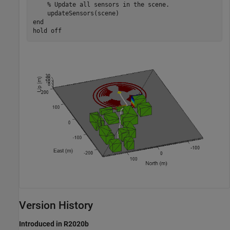
% Update all sensors in the scene.
end
hold 
off
Version History
Introduced in R2020b