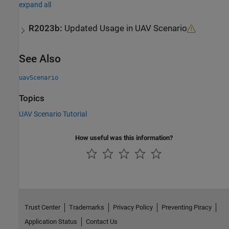
expand all
R2023b:
Updated Usage in UAV Scenario
See Also
uavScenario
Topics
UAV Scenario Tutorial
How useful was this information?
Trust Center
Trademarks
Privacy Policy
Preventing Piracy
Application Status
Contact Us