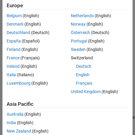
Europe
To generate lidar point clouds:
Examples
Version History
Belgium
(English)
Netherlands
(English)
Create the
object and set its
uavLidarPointCloudGenerator
See Also
Denmark
(English)
Norway
(English)
properties.
Deutschland
(Deutsch)
Österreich
(Deutsch)
Call the object with arguments, as if it were a function.
España
(Español)
Portugal
(English)
Finland
(English)
Sweden
(English)
To learn more about how System objects work, see
What Are
System Objects?
France
(Français)
Switzerland
Ireland
(English)
Deutsch
Creation
Italia
(Italiano)
English
Syntax
Luxembourg
(English)
Français
lidar = uavLidarPointCloudGenerator
United Kingdom
(English)
lidar = uavLidarPointCloudGenerator(Name,Value)
Description
Asia Pacific
creates a statistical
= uavLidarPointCloudGenerator
lidar
Australia
(English)
sensor model to generate point cloud for a lidar. This sensor model
India
(English)
will have default properties.
New Zealand
(English)