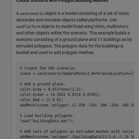
Create Scenario with Polygon Building Meshes
A
object is a model consisting of a set of static
uavScenario
obstacles and movable objects called platforms. Use
objects to model fixed-wing UAVs, multirotors,
uavPlatform
and other objects within the scenario. This example builds a
scenario consisting of a ground plane and 11 buildings as by
extruded polygons. The polygon data for the buildings is
loaded and used to add polygon meshes.
% Create the UAV scenario.
scene = uavScenario(UpdateRate=2,ReferenceLocation=[75 
% Add a ground plane.
color.Gray = 0.651*ones(1,3);

color.Green = [0.3922 0.8314 0.0745];

color.Red = [1 0 0];

addMesh(scene,
"polygon"
,{[-250 -150; 200 -150; 200 180;
% Load building polygons.
load(
"buildingData.mat"
);

% Add sets of polygons as extruded meshes with varying
addMesh(scene,
"polygon"
,{buildingData{1}(1:4,:),[0 30]}