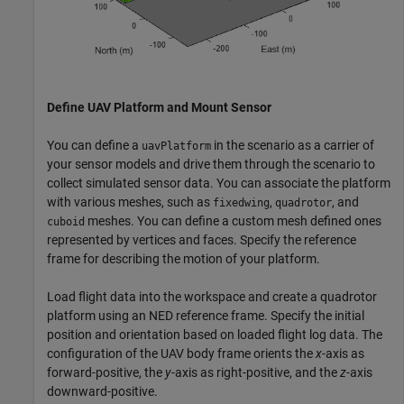
Define UAV Platform and Mount Sensor
You can define a
in the scenario as a carrier of
uavPlatform
your sensor models and drive them through the scenario to
collect simulated sensor data. You can associate the platform
with various meshes, such as
,
, and
fixedwing
quadrotor
meshes. You can define a custom mesh defined ones
cuboid
represented by vertices and faces. Specify the reference
frame for describing the motion of your platform.
Load flight data into the workspace and create a quadrotor
platform using an NED reference frame. Specify the initial
position and orientation based on loaded flight log data. The
configuration of the UAV body frame orients the
x
-axis as
forward-positive, the
y
-axis as right-positive, and the
z
-axis
downward-positive.