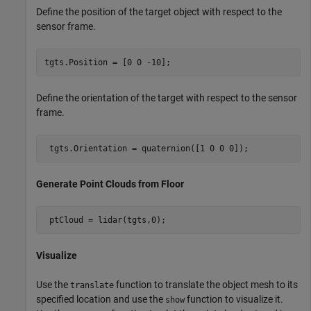
Define the position of the target object with respect to the
sensor frame.
tgts.Position = [0 0 -10];
Define the orientation of the target with respect to the sensor
frame.
 tgts.Orientation = quaternion([1 0 0 0]);
Generate Point Clouds from Floor
 ptCloud = lidar(tgts,0); 
Visualize
Use the
function to translate the object mesh to its
translate
specified location and use the
function to visualize it.
show