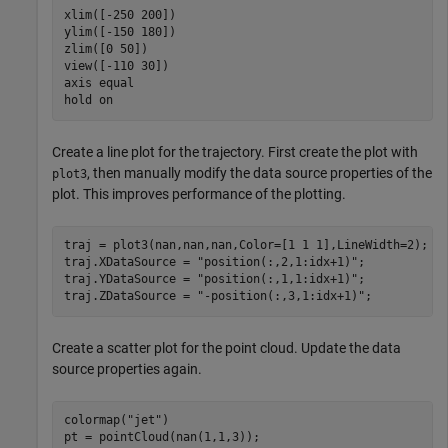
xlim([-250 200])

ylim([-150 180])

zlim([0 50])

view([-110 30])

axis 
equal
hold 
on
Create a line plot for the trajectory. First create the plot with
, then manually modify the data source properties of the
plot3
plot. This improves performance of the plotting.
traj = plot3(nan,nan,nan,Color=[1 1 1],LineWidth=2);

traj.XDataSource = 
"position(:,2,1:idx+1)"
;

traj.YDataSource = 
"position(:,1,1:idx+1)"
;

traj.ZDataSource = 
"-position(:,3,1:idx+1)"
;
Create a scatter plot for the point cloud. Update the data
source properties again.
colormap(
"jet"
)

pt = pointCloud(nan(1,1,3));
