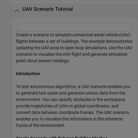
UAV Scenario Tutorial
Create a scenario to simulate unmanned aerial vehicle (UAV)
flights between a set of buildings. The example demonstrates
updating the UAV pose in open-loop simulations. Use the UAV
scenario to visualize the UAV flight and generate simulated
point cloud sensor readings.
Introduction
To test autonomous algorithms, a UAV scenario enables you
to generate test cases and generate sensor data from the
environment. You can specify obstacles in the workspace,
provide trajectories of UAVs in global coordinates, and
convert data between coordinate frames. The UAV scenario
enables you to visualize this information in the reference
frame of the environment.