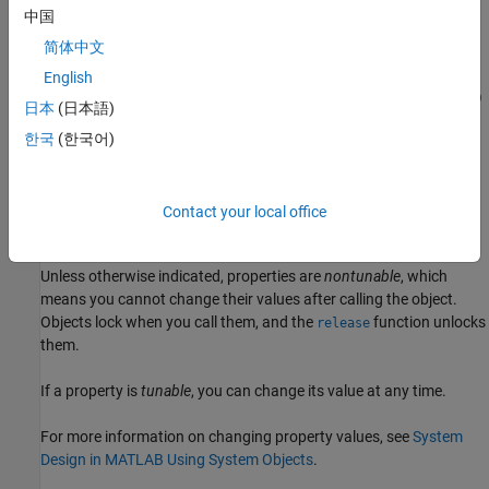
example
中国
简体中文
sets
= uavLidarPointCloudGenerator(Name,Value)
lidar
properties using one or more name-value pairs. For example,
English
uavLidarPointCloudGenerator('UpdateRate',100,'HasNoise',0)
日本
(日本語)
creates a lidar point cloud generator that reports detections at an
한국
(한국어)
update rate of 100 Hz without noise.
Properties
Contact your local office
expand all
Unless otherwise indicated, properties are
nontunable
, which
means you cannot change their values after calling the object.
Objects lock when you call them, and the
function unlocks
release
them.
If a property is
tunable
, you can change its value at any time.
For more information on changing property values, see
System
Design in MATLAB Using System Objects
.