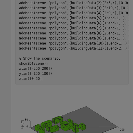
addMesh(scene,
"polygon"
,{buildingData{2}(2:5,:),[0 30]}
addMesh(scene,
"polygon"
,{buildingData{3}(2:10,:),[0 30]
addMesh(scene,
"polygon"
,{buildingData{4}(2:9,:),[0 30]}
addMesh(scene,
"polygon"
,{buildingData{5}(1:end-1,:),[0 
addMesh(scene,
"polygon"
,{buildingData{6}(1:end-1,:),[0 
addMesh(scene,
"polygon"
,{buildingData{7}(1:end-1,:),[0 
addMesh(scene,
"polygon"
,{buildingData{8}(2:end-1,:),[0 
addMesh(scene,
"polygon"
,{buildingData{9}(1:end-1,:),[0 
addMesh(scene,
"polygon"
,{buildingData{10}(1:end-1,:),[0
addMesh(scene,
"polygon"
,{buildingData{11}(1:end-2,:),[0
% Show the scenario.
show3D(scene);

xlim([-250 200])

ylim([-150 180])

zlim([0 50])