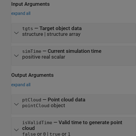
Input Arguments
expand all
—
Target object data
tgts
structure
|
structure array
—
Current simulation time
simTime
positive real scalar
Output Arguments
expand all
— Point cloud data
ptCloud
object
pointCloud
— Valid time to generate point
isValidTime
cloud
or
|
or
false
0
true
1