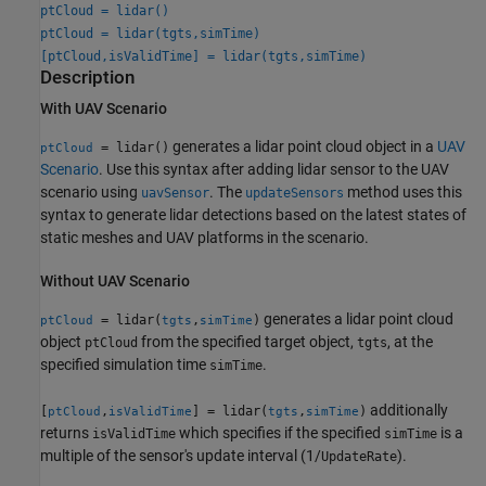
ptCloud = lidar()
ptCloud = lidar(tgts,simTime)
[ptCloud,isValidTime] = lidar(tgts,simTime)
Description
With UAV Scenario
generates a lidar point cloud object in a
UAV
= lidar()
ptCloud
Scenario
. Use this syntax after adding lidar sensor to the UAV
scenario using
. The
method uses this
uavSensor
updateSensors
syntax to generate lidar detections based on the latest states of
static meshes and UAV platforms in the scenario.
Without UAV Scenario
generates a lidar point cloud
= lidar(
,
)
ptCloud
tgts
simTime
object
from the specified target object,
, at the
ptCloud
tgts
specified simulation time
.
simTime
additionally
[
,
] = lidar(
,
)
ptCloud
isValidTime
tgts
simTime
returns
which specifies if the specified
is a
isValidTime
simTime
multiple of the sensor's update interval (1/
).
UpdateRate