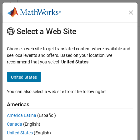
Skip to content
MATLAB Help Center
Off-Canvas Navigation Menu Toggle
Select a Web Site
Main Content
Documentation Home
uavLidarPointCloudGenerator
Robotics and Autonomous Systems
Choose a web site to get translated content where available and
Aerospace and Defense
Generate point clouds from meshes
see local events and offers. Based on your location, we
recommend that you select:
United States
.
UAV Toolbox
expand all in page
Scenario Simulation
Description
United States
Cuboid Scenario Simulation
The
System object™ generates
uavLidarPointCloudGenerator
You can also select a web site from the following list
detections from a statistical simulated lidar sensor. The system
uavLidarPointCloudGenerator
object uses a statistical sensor model to simulate lidar detections
ON THIS PAGE
Americas
with added random noise. All detections are with respect to the
Description
coordinate frame of the vehicle-mounted sensor. You can use the
América Latina
(Español)
Creation
object in a scenario, created using
uavLidarPointCloudGenerator
Canada
(English)
Properties
a
, containing static meshes, UAV platforms, and
uavSensor
Usage
sensors.
United States
(English)
Object Functions