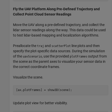
Fly the UAV Platform Along Pre-Defined Trajectory and
Collect Point Cloud Sensor Readings
Move the UAV along a pre-defined trajectory, and collect the
lidar sensor readings along the way. This data could be used
to test lidar-based mapping and localization algorithms.
Preallocate the
and
line plots and then
traj
scatterPlot
specify the plot-specific data sources. During the simulation
of the
, use the provided
output from
uavScenario
plotFrames
the scene as the parent axes to visualize your sensor data in
the correct coordinate frames.
Visualize the scene.
[ax,plotFrames] = show3D(scene);
Update plot view for better visibility.