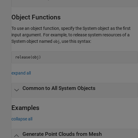
Object Functions
To use an object function, specify the System object as the first
input argument. For example, to release system resources of a
System object named
, use this syntax:
obj
release(obj)
expand all
Common to All System Objects
Examples
collapse all
Generate Point Clouds from Mesh