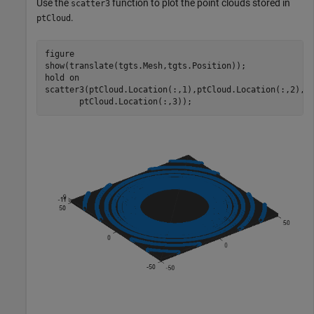
Use the
function to plot the point clouds stored in
scatter3
.
ptCloud
figure

show(translate(tgts.Mesh,tgts.Position));

hold 
on
scatter3(ptCloud.Location(:,1),ptCloud.Location(:,2), 
       ptCloud.Location(:,3));