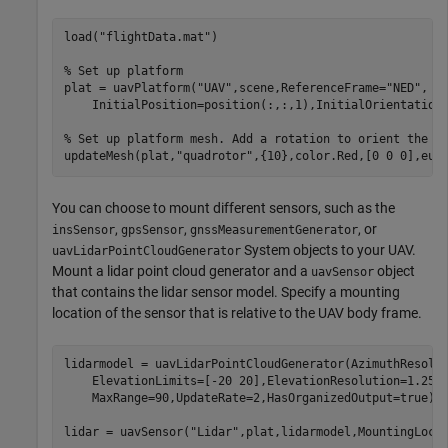
load(
"flightData.mat"
)

% Set up platform
plat = uavPlatform(
"UAV"
,scene,ReferenceFrame=
"NED"
, 
.
    InitialPosition=position(:,:,1),InitialOrientation=
% Set up platform mesh. Add a rotation to orient the m
updateMesh(plat,
"quadrotor"
,{10},color.Red,[0 0 0],eul
You can choose to mount different sensors, such as the
,
,
, or
insSensor
gpsSensor
gnssMeasurementGenerator
System objects to your UAV.
uavLidarPointCloudGenerator
Mount a lidar point cloud generator and a
object
uavSensor
that contains the lidar sensor model. Specify a mounting
location of the sensor that is relative to the UAV body frame.
lidarmodel = uavLidarPointCloudGenerator(AzimuthResolu
    ElevationLimits=[-20 20],ElevationResolution=1.25,
    MaxRange=90,UpdateRate=2,HasOrganizedOutput=true);

lidar = uavSensor(
"Lidar"
,plat,lidarmodel,MountingLoca