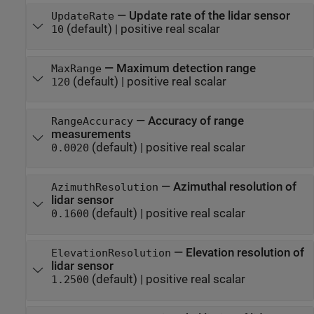
—
Update rate of the lidar sensor
UpdateRate
(default) |
positive real scalar
10
—
Maximum detection range
MaxRange
(default) |
positive real scalar
120
—
Accuracy of range
RangeAccuracy
measurements
(default) |
positive real scalar
0.0020
—
Azimuthal resolution of
AzimuthResolution
lidar sensor
(default) |
positive real scalar
0.1600
—
Elevation resolution of
ElevationResolution
lidar sensor
(default) |
positive real scalar
1.2500