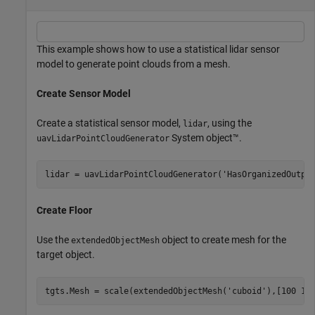
This example shows how to use a statistical lidar sensor
model to generate point clouds from a mesh.
Create Sensor Model
Create a statistical sensor model,
, using the
lidar
System object™.
uavLidarPointCloudGenerator
lidar = uavLidarPointCloudGenerator(
'HasOrganizedOutpu
Create Floor
Use the
object to create mesh for the
extendedObjectMesh
target object.
tgts.Mesh = scale(extendedObjectMesh(
'cuboid'
),[100 10