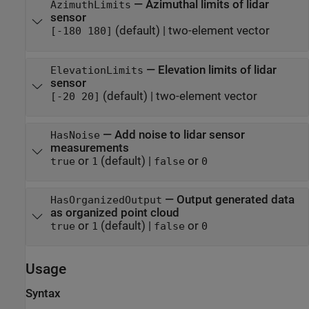
—
Azimuthal limits of lidar
AzimuthLimits
sensor
(default) |
two-element vector
[-180 180]
—
Elevation limits of lidar
ElevationLimits
sensor
(default) |
two-element vector
[-20 20]
—
Add noise to lidar sensor
HasNoise
measurements
or
(default) |
or
true
1
false
0
—
Output generated data
HasOrganizedOutput
as organized point cloud
or
(default) |
or
true
1
false
0
Usage
Syntax