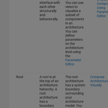
interface with
You can use
Compo
each other
views to
Using
structurally
visualize a
Parame
and
subset of
Editor
behaviorally.
components
in an
architecture.
You can
define
parameters
on the
architecture
level using
the
Parameter
Editor
.
Root
A
root
is at
The root
Compose
the top of an
architecture
Architectur
architecture
has a system
Visually
hierarchy. A
boundary
root
surrounding
architecture
your
has a
architecture
boundary
model. You