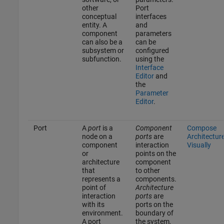
other
Port
conceptual
interfaces
entity. A
and
component
parameters
can also be a
can be
subsystem or
configured
subfunction.
using the
Interface
Editor
and
the
Parameter
Editor
.
Port
A
port
is a
Component
Compose
node on a
ports
are
Architectur
component
interaction
Visually
or
points on the
architecture
component
that
to other
represents a
components.
point of
Architecture
interaction
ports
are
with its
ports on the
environment.
boundary of
A port
the system,