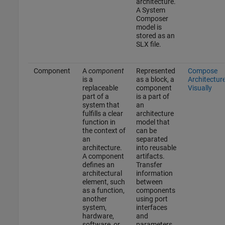
architecture.
A System
Composer
model is
stored as an
SLX file.
Component
A
component
Represented
Compose
is a
as a block, a
Architectur
replaceable
component
Visually
part of a
is a part of
system that
an
fulfills a clear
architecture
function in
model that
the context of
can be
an
separated
architecture.
into reusable
A component
artifacts.
defines an
Transfer
architectural
information
element, such
between
as a function,
components
another
using port
system,
interfaces
hardware,
and
software, or
parameters.