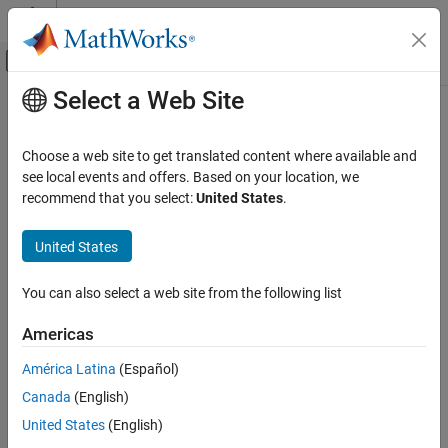
Skip to content
MATLAB Help Center
Off-Canvas Navigation Menu Toggle
Select a Web Site
Main Content
Documentation Home
getPortElement
Systems Engineering
Choose a web site to get translated content where available and
Find port element by name
see local events and offers. Based on your location, we
System Composer
Since R2026a
recommend that you select:
United States
.
Architectures, Requirements, and Allocations
collapse all in page
Author Architecture Models
United States
Syntax
getPortElement
You can also select a web site from the following list
portElement = getPortElement(name)
ON THIS PAGE
Description
Syntax
Americas
Description
finds a port element or
= getPortElement(
)
portElement
name
América Latina
(Español)
Examples
child port element by partial name specified by
.
name
Canada
(English)
Input Arguments
example
Output Arguments
United States
(English)
More About