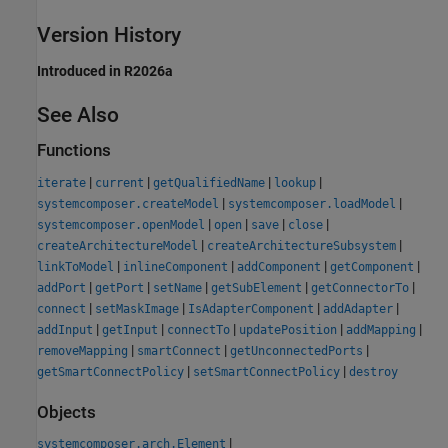
Version History
Introduced in R2026a
See Also
Functions
|
|
|
|
iterate
current
getQualifiedName
lookup
|
|
systemcomposer.createModel
systemcomposer.loadModel
|
|
|
|
systemcomposer.openModel
open
save
close
|
|
createArchitectureModel
createArchitectureSubsystem
|
|
|
|
linkToModel
inlineComponent
addComponent
getComponent
|
|
|
|
|
addPort
getPort
setName
getSubElement
getConnectorTo
|
|
|
|
connect
setMaskImage
IsAdapterComponent
addAdapter
|
|
|
|
|
addInput
getInput
connectTo
updatePosition
addMapping
|
|
|
removeMapping
smartConnect
getUnconnectedPorts
|
|
getSmartConnectPolicy
setSmartConnectPolicy
destroy
Objects
|
systemcomposer.arch.Element