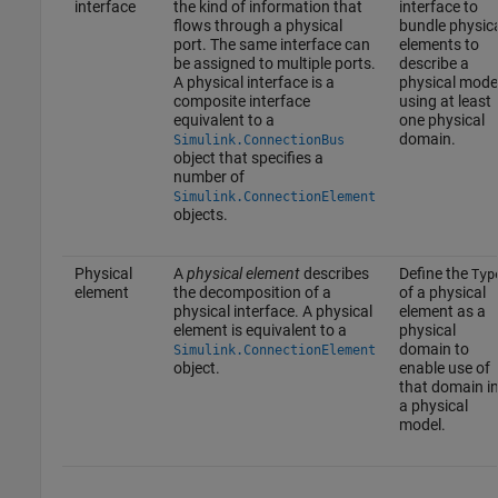
interface
the kind of information that
interface to
flows through a physical
bundle physic
port. The same interface can
elements to
be assigned to multiple ports.
describe a
A physical interface is a
physical mode
composite interface
using at least
equivalent to a
one physical
domain.
Simulink.ConnectionBus
object that specifies a
number of
Simulink.ConnectionElement
objects.
Physical
A
physical element
describes
Define the
Typ
element
the decomposition of a
of a physical
physical interface. A physical
element as a
element is equivalent to a
physical
domain to
Simulink.ConnectionElement
object.
enable use of
that domain i
a physical
model.