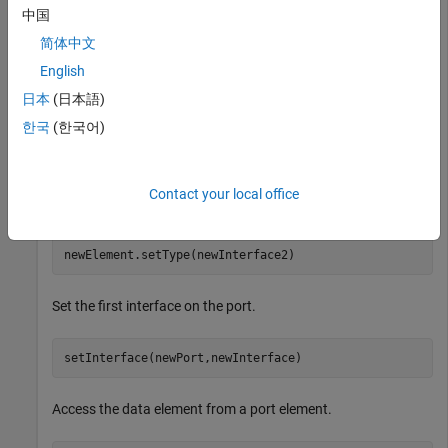
中国
newInterface = addInterface(model.InterfaceDictionary,
newElement = addElement(newInterface,
"newElement"
,Data
简体中文
English
Add a second data interface with a second data element.
日本
(日本語)
한국
(한국어)
newInterface2 = addInterface(model.InterfaceDictionary
newElement2 = addElement(newInterface2,
"newElement2"
,D
Contact your local office
Type the first data element with the second data interface.
newElement.setType(newInterface2)
Set the first interface on the port.
setInterface(newPort,newInterface)
Access the data element from a port element.