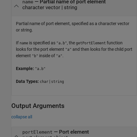
—
Partial name of port element
name
character vector
|
string
Partial name of port element, specified as a character vector
or string.
If
is specified as
, the
function
name
"a.b"
getPortElement
looks for the port element
and then looks for the child port
"a"
element
inside of
.
"b"
"a"
Example:
"a.b"
Data Types:
|
char
string
Output Arguments
collapse all
— Port element
portElement