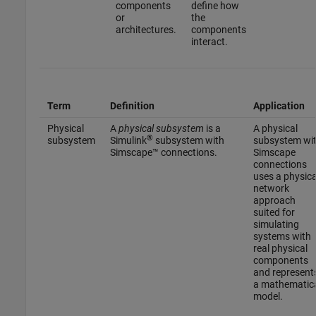
components
define how
or
the
architectures.
components
interact.
Term
Definition
Application
Physical
A
physical subsystem
is a
A physical
®
subsystem
Simulink
subsystem with
subsystem wi
Simscape™ connections.
Simscape
connections
uses a physica
network
approach
suited for
simulating
systems with
real physical
components
and represent
a mathematic
model.