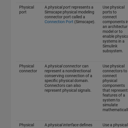
Physical
A
physical port
represents a
Use physical
port
Simscape physical modeling
ports to
connector port called a
connect
Connection Port
(Simscape)
.
components i
an architectur
model or to
enable physica
systems in a
Simulink
subsystem.
Physical
A
physical connector
can
Use physical
connector
represent a nondirectional
connectors to
conserving connection of a
connect
specific physical domain.
physical
Connectors can also
components
represent physical signals.
that represent
features of a
system to
simulate
mathematicall
Physical
A
physical interface
defines
Use a physical