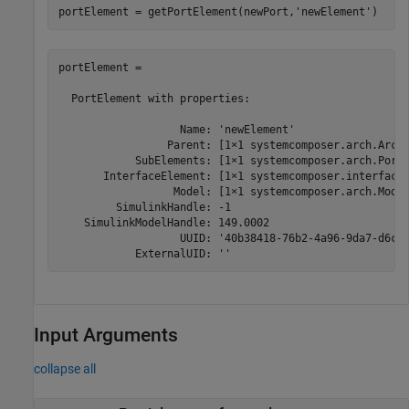
portElement = getPortElement(newPort,
'newElement'
)
portElement = 

  PortElement with properties:

                   Name: 'newElement'

                 Parent: [1×1 systemcomposer.arch.Archi
            SubElements: [1×1 systemcomposer.arch.PortE
       InterfaceElement: [1×1 systemcomposer.interface.
                  Model: [1×1 systemcomposer.arch.Model
         SimulinkHandle: -1

    SimulinkModelHandle: 149.0002

                   UUID: '40b38418-76b2-4a96-9da7-d6c6f
            ExternalUID: ''
Input Arguments
collapse all