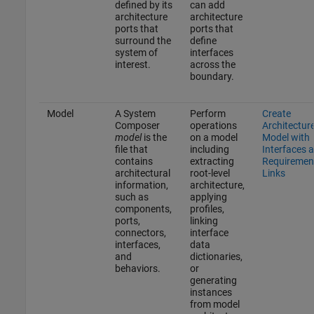
defined by its
can add
architecture
architecture
ports that
ports that
surround the
define
system of
interfaces
interest.
across the
boundary.
Model
A System
Perform
Create
Composer
operations
Architectur
model
is the
on a model
Model with
file that
including
Interfaces 
contains
extracting
Requiremen
architectural
root-level
Links
information,
architecture,
such as
applying
components,
profiles,
ports,
linking
connectors,
interface
interfaces,
data
and
dictionaries,
behaviors.
or
generating
instances
from model