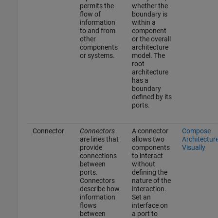
permits the
whether the
flow of
boundary is
information
within a
to and from
component
other
or the overall
components
architecture
or systems.
model. The
root
architecture
has a
boundary
defined by its
ports.
Connector
Connectors
A connector
Compose
are lines that
allows two
Architectur
provide
components
Visually
connections
to interact
between
without
ports.
defining the
Connectors
nature of the
describe how
interaction.
information
Set an
flows
interface on
between
a port to