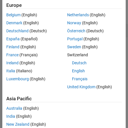
Examples
Europe
Version History
See Also
collapse all
Belgium
(English)
Netherlands
(English)
Denmark
(English)
Norway
(English)
Get Port Element by Name
Deutschland
(Deutsch)
Österreich
(Deutsch)
España
(Español)
Portugal
(English)
Create a model and get the root architecture.
Finland
(English)
Sweden
(English)
France
(Français)
Switzerland
model = systemcomposer.createModel(
"archModel"
);

Ireland
(English)
Deutsch
systemcomposer.openModel(
"archModel"
);

rootArch = get(model,
"Architecture"
);
Italia
(Italiano)
English
Luxembourg
(English)
Français
Add a component and add a port to the component.
United Kingdom
(English)
newComponent = addComponent(rootArch,
"newComponent"
);

Asia Pacific
newPort = addPort(newComponent.Architecture,
"newPort"
,
Australia
(English)
India
(English)
Add a first data interface with a data element.
New Zealand
(English)