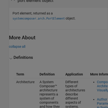
port element object
Port element, returned as a
object.
systemcomposer.arch.PortElement
More About
collapse all
Definitions
Term
Definition
Application
More Infor
Architecture
A System
Different
Compo
Composer™
types of
Archite
architecture
architectures
Visuall
represents a
describe
system of
different
Author
components
aspects of
Parame
and how they
systems.
in Sys