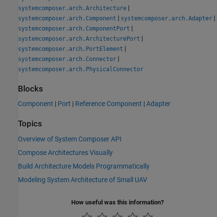
|
systemcomposer.arch.Architecture
|
|
systemcomposer.arch.Component
systemcomposer.arch.Adapter
|
systemcomposer.arch.ComponentPort
|
systemcomposer.arch.ArchitecturePort
|
systemcomposer.arch.PortElement
|
systemcomposer.arch.Connector
systemcomposer.arch.PhysicalConnector
Blocks
Component
|
Port
|
Reference Component
|
Adapter
Topics
Overview of System Composer API
Compose Architectures Visually
Build Architecture Models Programmatically
Modeling System Architecture of Small UAV
How useful was this information?